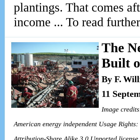
plantings. That comes aft
income ... To read further
The N
Built 
By F. Wil
11 Septe
Image credit
American energy independent Usage Rights: T
Attribution-Share Alike 3.0 Unported license 