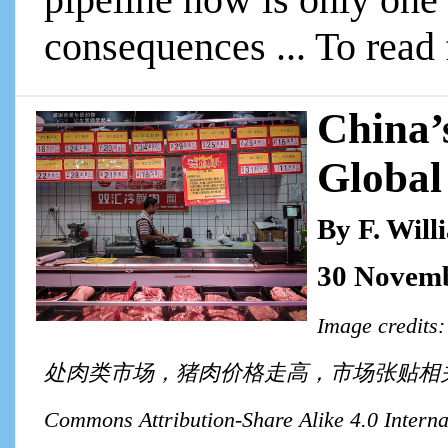
consequences ... To read 
China’
Global
By F. Wil
30 Novemb
Image cre
处肉类市场，猪肉价格走高，市场张贴相关说明. License: 
Commons Attribution-Share Alike 4.0 Internat