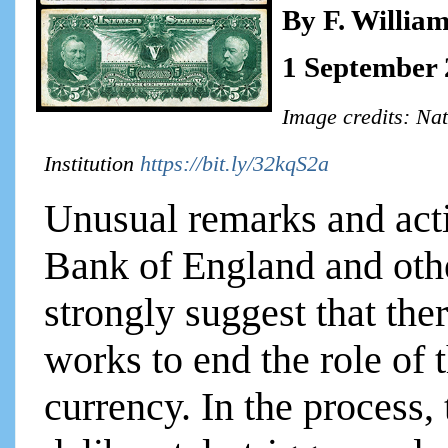
By F. Willia
1 September
Image credits: Na
Institution
https://bit.ly/32kqS2a
Unusual remarks and acti
Bank of England and othe
strongly suggest that ther
works to end the role of 
currency. In the process,