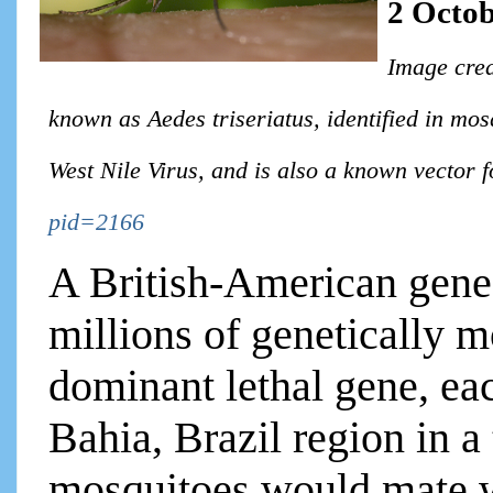
2 Octob
Image cred
known as Aedes triseriatus, identified in mos
West Nile Virus, and is also a known vector 
pid=2166
A British-American gene
millions of genetically 
dominant lethal gene, ea
Bahia, Brazil region in a 
mosquitoes would mate w