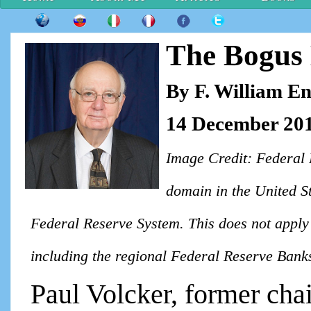
The Bogus 
By F. William E
14 December 20
Image Credit: Federal 
domain in the United St
Federal Reserve System. This does not apply 
including the regional Federal Reserve Bank
Paul Volcker, former cha