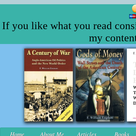
If you like what you read cons
my content
Home
About Me
Articles
Books