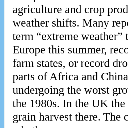
agriculture and crop prod
weather shifts. Many rep
term “extreme weather” t
Europe this summer, rec
farm states, or record dr
parts of Africa and Chin
undergoing the worst gro
the 1980s. In the UK the
grain harvest there. The c