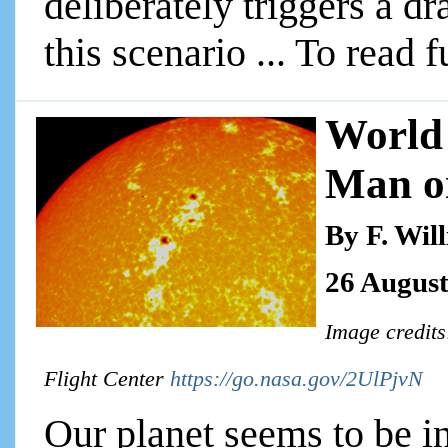
deliberately triggers a d
this scenario ... To read f
World 
Man o
By F. Wil
26 August
Image credit
Flight Center
https://go.nasa.gov/2UlPjvN
Our planet seems to be in