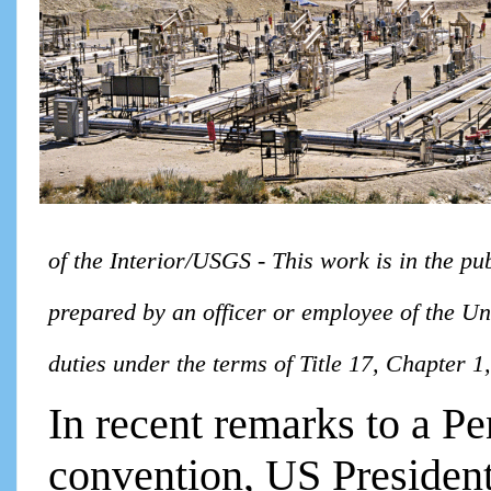
of the Interior/USGS - This work is in the pu
prepared by an officer or employee of the Uni
duties under the terms of Title 17, Chapter 
In recent remarks to a Pe
convention, US Presiden