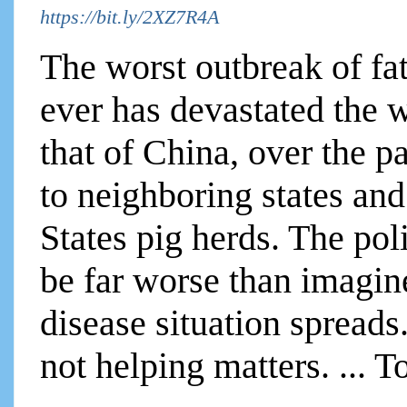
https://bit.ly/2XZ7R4A
The worst outbreak of fa
ever has devastated the w
that of China, over the p
to neighboring states and
States pig herds. The po
be far worse than imagin
disease situation spreads
not helping matters. ... T