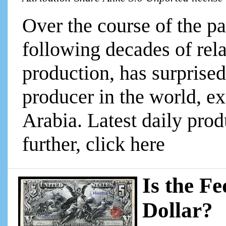
Over the course of the pa
following decades of rela
production, has surprise
producer in the world, e
Arabia. Latest daily produ
further, click here
Is the F
Dollar?