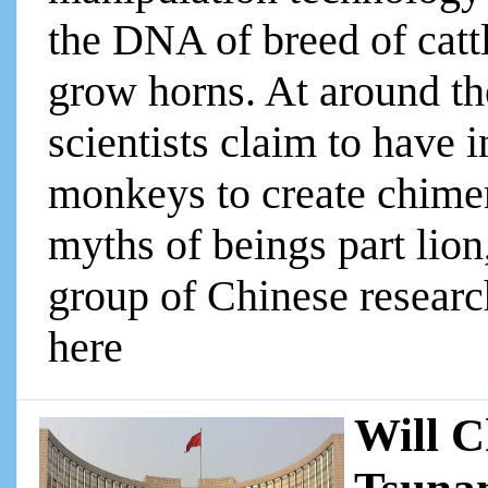
the DNA of breed of catt
grow horns. At around th
scientists claim to have 
monkeys to create chimer
myths of beings part lion,
group of Chinese researche
here
Will C