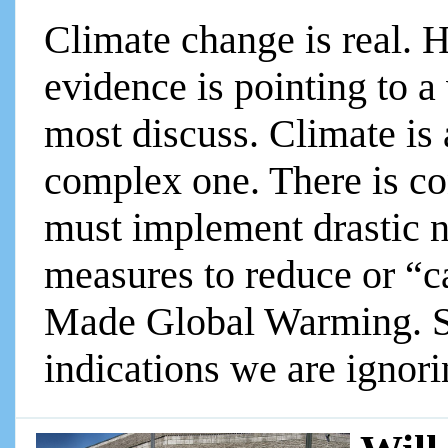
Climate change is real. H
evidence is pointing to a 
most discuss. Climate is
complex one. There is c
must implement drastic n
measures to reduce or “
Made Global Warming. So
indications we are ignorin