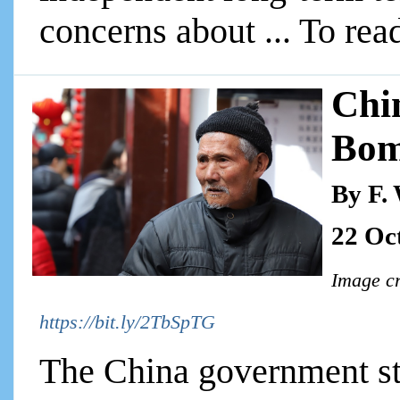
concerns about ... To read
Chi
Bo
By F.
22 Oc
Image cr
https://bit.ly/2TbSpTG
The China government sta