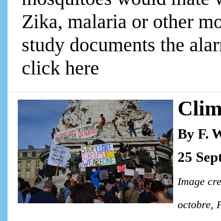
Zika, malaria or other m
study documents the alarm
click here
Clim
By F. 
25 Sep
Image cre
octobre, 