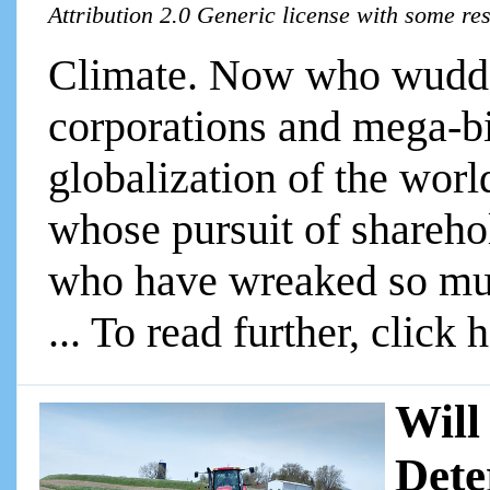
Attribution 2.0 Generic license with some re
Climate. Now who wudda
corporations and mega-bi
globalization of the wor
whose pursuit of shareho
who have wreaked so mu
... To read further, click 
Will
Dete