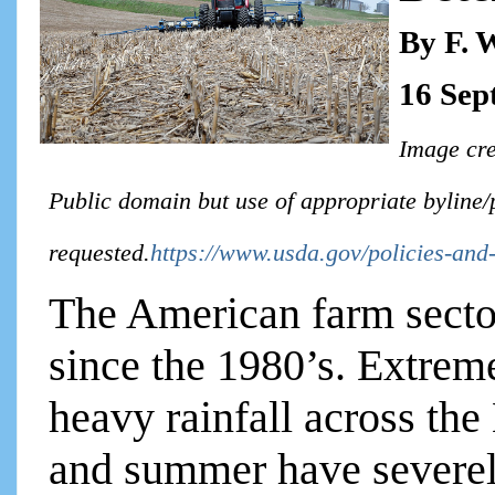
By F. 
16 Sep
Image cre
Public domain but use of appropriate byline/
requested.
https://www.usda.gov/policies-and-
The American farm sector
since the 1980’s. Extrem
heavy rainfall across the
and summer have severel