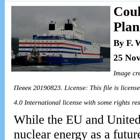
Coul
Pla
By F. 
25 No
Image cr
Певек 20190823. License: This file is licen
4.0 International license with some rights r
While the EU and United
nuclear energy as a futu