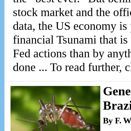
stock market and the of
data, the US economy is 
financial Tsunami that i
Fed actions than by anyt
done ... To read further, 
Gene
Brazi
By F. W