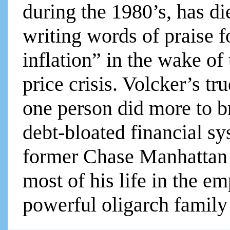
during the 1980’s, has d
writing words of praise f
inflation” in the wake of
price crisis. Volcker’s tr
one person did more to b
debt-bloated financial s
former Chase Manhattan
most of his life in the e
powerful oligarch family .