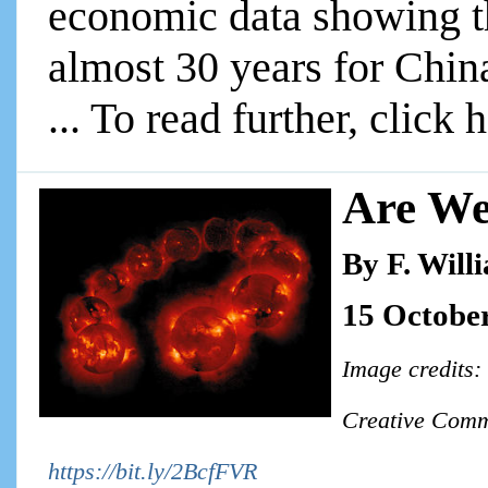
economic data showing t
almost 30 years for Chin
... To read further, click 
Are We
By F. Will
15 Octobe
Image credits:
Creative Comm
https://bit.ly/2BcfFVR