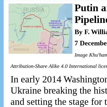
Putin 
Pipelin
By F. Will
7 Decembe
Image Khu'ham
Attribution-Share Alike 4.0 International lic
In early 2014 Washington 
Ukraine breaking the hist
and setting the stage fo