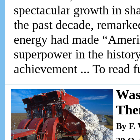
spectacular growth in sha
the past decade, remarke
energy had made “Americ
superpower in the history
achievement ... To read fu
Was
The
By F.