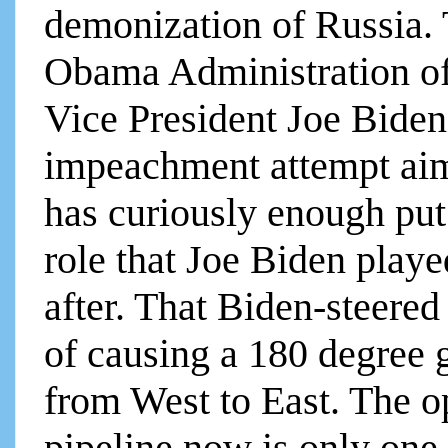
demonization of Russia. 
Obama Administration of
Vice President Joe Biden
impeachment attempt ai
has curiously enough put
role that Joe Biden playe
after. That Biden-steered
of causing a 180 degree 
from West to East. The o
pipeline now is only one