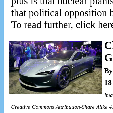
plus is that nuclear plan
that political opposition
To read further, click her
C
G
By
18
Imag
Creative Commons Attribution-Share Alike 4.0