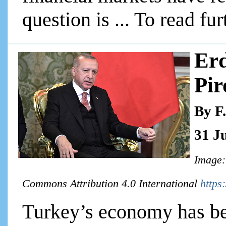
question is ... To read fur
Erd
Pir
By F
31 J
Image:
Commons Attribution 4.0 International
https
Turkey’s economy has bee