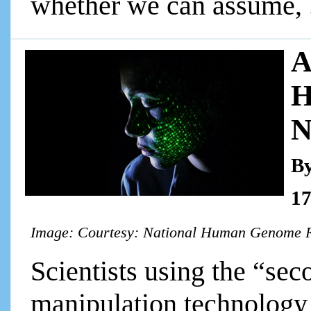
whether we can assume, ..
A
H
N
By
17
Image: Courtesy: National Human Genome R
Scientists using the “sec
manipulation technology 