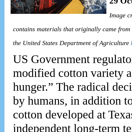
29 Oc
Image cr
contains materials that originally came from
the United States Department of Agriculture
US Government regulator
modified cotton variety a
hunger.” The radical dec
by humans, in addition t
cotton developed at Tex
independent long-term te