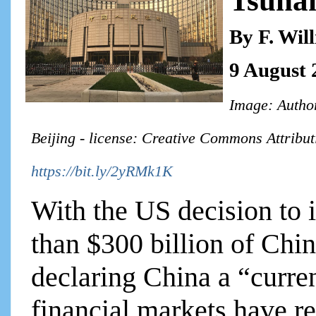
Tsuna
By F. Wil
9 August 
Image: Autho
Beijing - license: Creative Commons Attribut
https://bit.ly/2yRMk1K
With the US decision to 
than $300 billion of Chi
declaring China a “curre
financial markets have re