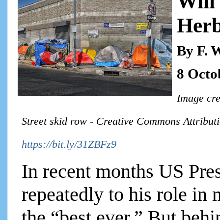
Will
Herb
By F. 
8 Octo
Image cre
Street skid row - Creative Commons Attributi
https://bit.ly/31ZBFz9
In recent months US Pre
repeatedly to his role i
the “best ever.” But behi