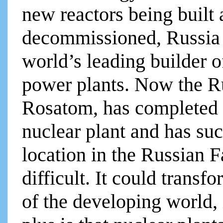
new reactors being built 
decommissioned, Russia 
world’s leading builder o
power plants. Now the R
Rosatom, has completed t
nuclear plant and has suc
location in the Russian F
difficult. It could tran
of the developing world,