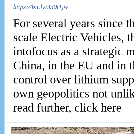
https://bit.ly/330t1jw
For several years since t
scale Electric Vehicles,
intofocus as a strategic
China, in the EU and in 
control over lithium supp
own geopolitics not unlike
read further, click here