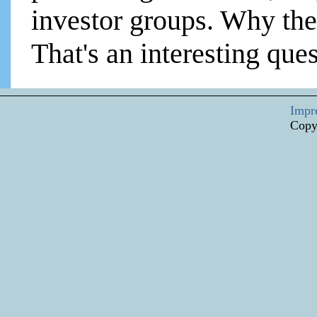
investor groups. Why the
That's an interesting ques
Impr
Copy