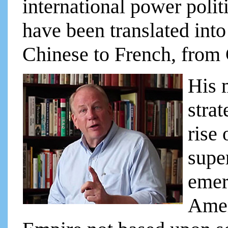
international power pol
have been translated int
Chinese to French, from
His 
strat
rise 
supe
emer
Amer