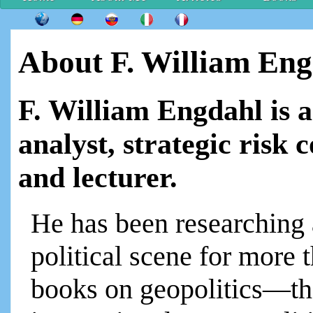
About F. William En
F. William Engdahl is 
analyst, strategic risk 
and lecturer.
He has been researching 
political scene for more t
books on geopolitics—th