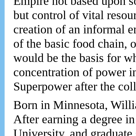
Empire not based upon so
but control of vital res
creation of an informal e
of the basic food chain, 
would be the basis for w
concentration of power i
Superpower after the col
Born in Minnesota, Will
After earning a degree in
University, and graduate