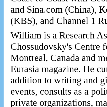
and Sina.com (China), K
(KBS), and Channel 1 Ru
William is a Research As
Chossudovsky's Centre fo
Montreal, Canada and mem
Eurasia magazine. He cur
addition to writing and g
events, consults as a poli
private organizations, m