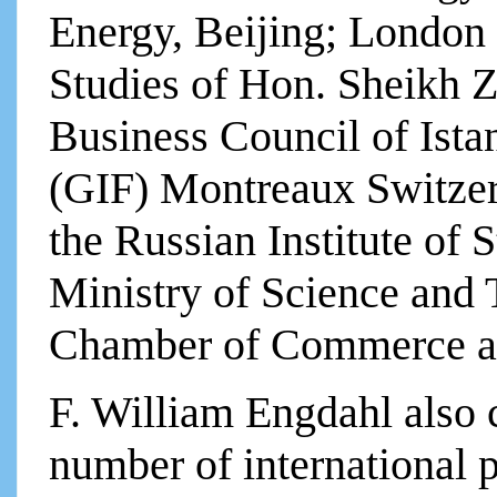
Energy, Beijing; London 
Studies of Hon. Sheikh 
Business Council of Ista
(GIF) Montreaux Switzer
the Russian Institute of 
Ministry of Science and
Chamber of Commerce a
F. William Engdahl also c
number of international 