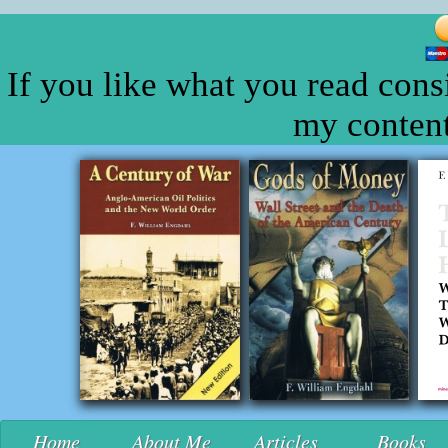
If you like what you read cons
my content
Home
About Me
Articles
Books