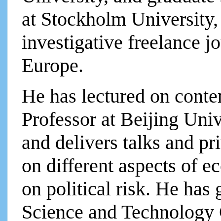
at Stockholm University
investigative freelance j
Europe.
He has lectured on conte
Professor at Beijing Uni
and delivers talks and p
on different aspects of e
on political risk. He has 
Science and Technology 