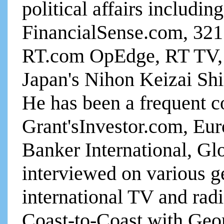
political affairs includin
FinancialSense.com, 321
RT.com OpEdge, RT TV, 
Japan's Nihon Keizai Sh
He has been a frequent c
Grant'sInvestor.com, Eu
Banker International, Gl
interviewed on various g
international TV and ra
Coast-to-Coast with Geo