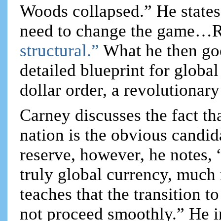
Woods collapsed.” He states
need to change the game…Ris
structural.”
What he then goe
detailed blueprint for globa
dollar order, a revolutionary 
Carney discusses the fact th
nation is the obvious candida
reserve, however, he notes
truly global currency, much 
teaches that the transition 
not proceed smoothly.” He in