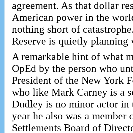
agreement. As that dollar res
American power in the world
nothing short of catastrophe.
Reserve is quietly planning 
A remarkable hint of what m
OpEd by the person who unt
President of the New York F
who like Mark Carney is a 
Dudley is no minor actor in t
year he also was a member o
Settlements Board of Direct