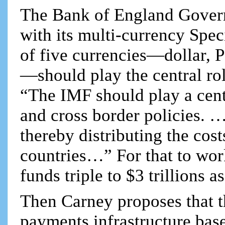
The Bank of England Governo
with its multi-currency Spe
of five currencies—dollar,
—should play the central ro
“The IMF should play a cent
and cross border policies. 
thereby distributing the cos
countries…” For that to wo
funds triple to $3 trillions
Then Carney proposes that t
payments infrastructure base