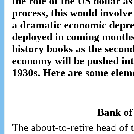
the role of the US dollar a
process, this would involve
a dramatic economic depress
deployed in coming months
history books as the secon
economy will be pushed into
1930s. Here are some elem
Bank of
The about-to-retire head of 