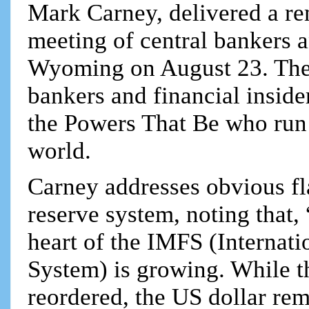
Mark Carney, delivered a re
meeting of central bankers a
Wyoming on August 23. The 
bankers and financial inside
the Powers That Be who run 
world.
Carney addresses obvious fl
reserve system, noting that,
heart of the IMFS (Internat
System) is growing. While 
reordered, the US dollar re