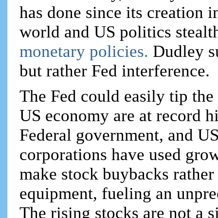
has done since its creation 
world and US politics stealt
monetary policies.
Dudley s
but rather Fed interference.
The Fed could easily tip the 
US economy are at record hi
Federal government, and US
corporations have used growi
make stock buybacks rather 
equipment, fueling an unpre
The rising stocks are not a 