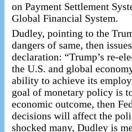
on Payment Settlement Syst
Global Financial System.
Dudley, pointing to the Tru
dangers of same, then issues
declaration: “Trump’s re-ele
the U.S. and global economy
ability to achieve its employ
goal of monetary policy is t
economic outcome, then Fed 
decisions will affect the pol
shocked many, Dudley is me