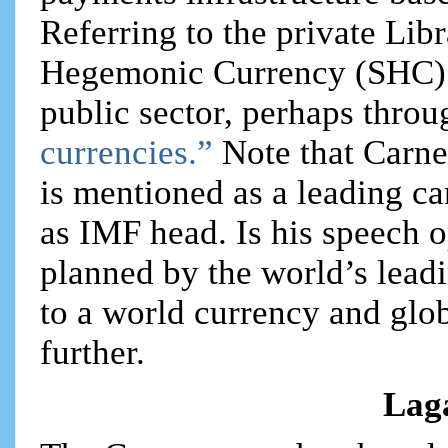
Referring to the private Libr
Hegemonic Currency (SHC) 
public sector, perhaps throu
currencies.”
Note that Carn
is mentioned as a leading ca
as IMF head. Is his speech 
planned by the world’s leadi
to a world currency and glo
further.
Lag