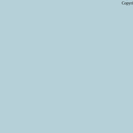
Copyri