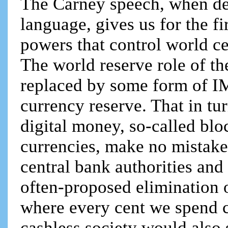
The Carney speech, when dec
language, gives us for the f
powers that control world ce
The world reserve role of th
replaced by some form of IM
currency reserve. That in tu
digital money, so-called blo
currencies, make no mistake
central bank authorities and
often-proposed elimination o
where every cent we spend c
cashless society would also s