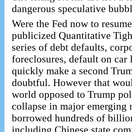
dangerous speculative bubbl
Were the Fed now to resume r
publicized Quantitative Tig
series of debt defaults, co
foreclosures, default on car
quickly make a second Trum
doubtful. However that would
world opposed to Trump polic
collapse in major emerging
borrowed hundreds of billio
including Chinese state comp