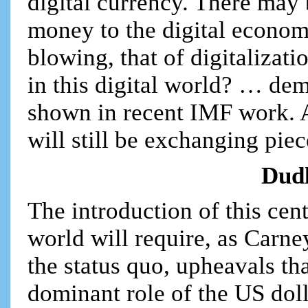
digital currency. There may b
money to the digital econo
blowing, that of digitalizat
in this digital world? … de
shown in recent IMF work. A
will still be exchanging pie
Dud
The introduction of this cen
world will require, as Carne
the status quo, upheavals th
dominant role of the US dol