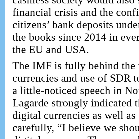
financial crisis and the con
citizens’ bank deposits und
the books since 2014 in ever
the EU and USA.
The IMF is fully behind the 
currencies and use of SDR t
a little-noticed speech in 
Lagarde strongly indicated 
digital currencies as well as
carefully, “I believe we shou