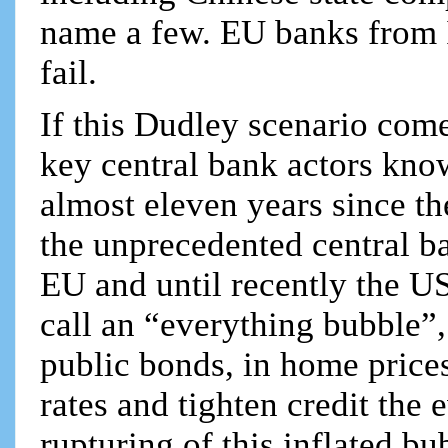
name a few. EU banks from 
fail.
If this Dudley scenario come
key central bank actors know f
almost eleven years since t
the unprecedented central ban
EU and until recently the U
call an “everything bubble”,
public bonds, in home prices
rates and tighten credit the 
rupturing of this inflated b