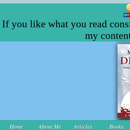
If you like what you read cons
my content
Home
About Me
Articles
Books