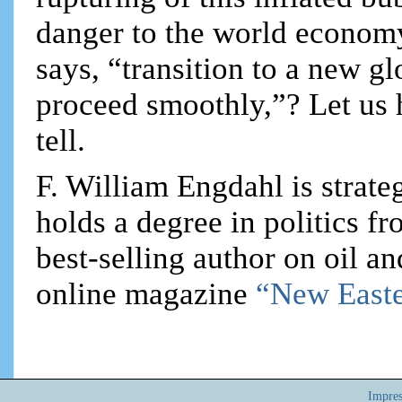
danger to the world econom
says, “transition to a new g
proceed smoothly,”? Let us
tell.
F. William Engdahl is strateg
holds a degree in politics f
best-selling author on oil an
online magazine
“New Easte
Impre