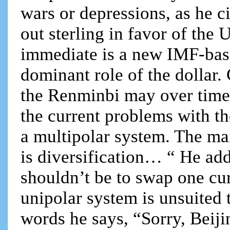
wars or depressions, as he c
out sterling in favor of the
immediate is a new IMF-bas
dominant role of the dollar.
the Renminbi may over time 
the current problems with th
a multipolar system. The ma
is diversification… “ He a
shouldn’t be to swap one c
unipolar system is unsuited 
words he says, “Sorry, Beiji