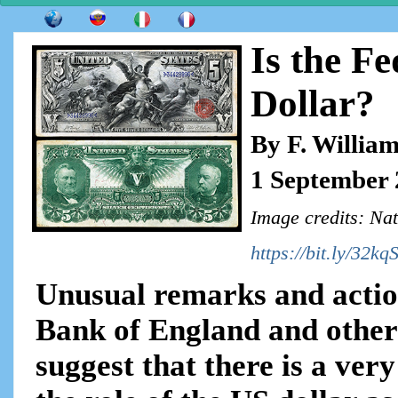
Is the F
Dollar?
By F. Willia
1 September
Image credits: Nat
https://bit.ly/32kq
Unusual remarks and action
Bank of England and other 
suggest that there is a ver