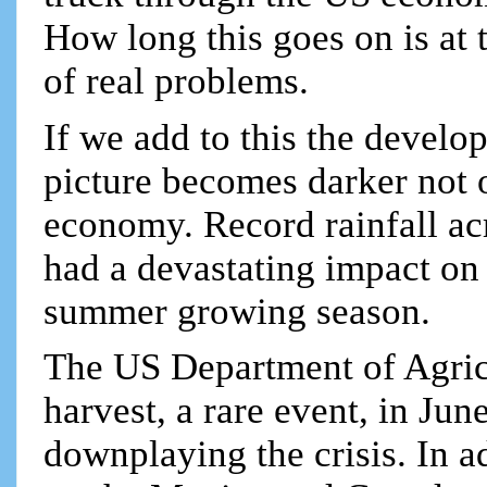
How long this goes on is at th
of real problems.
If we add to this the develop
picture becomes darker not o
economy. Record rainfall ac
had a devastating impact on 
summer growing season.
The US Department of Agricul
harvest, a rare event, in Ju
downplaying the crisis. In a