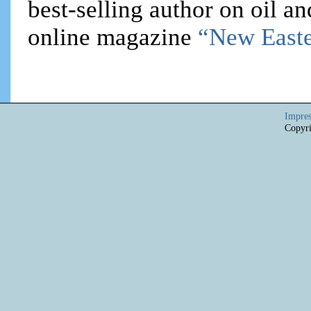
best-selling author on oil an
online magazine
“New Easte
Impre
Copyri