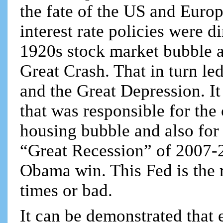
the fate of the US and Europ
interest rate policies were d
1920s stock market bubble a
Great Crash. That in turn le
and the Great Depression. I
that was responsible for the
housing bubble and also for i
“Great Recession” of 2007-2
Obama win. This Fed is the
times or bad.
It can be demonstrated that 