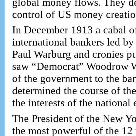
global money flows. They d
control of US money creatio
In December 1913 a cabal of
international bankers led by
Paul Warburg and cronies pul
saw “Democrat” Woodrow W
of the government to the ban
determined the course of th
the interests of the national
The President of the New Yo
the most powerful of the 12 