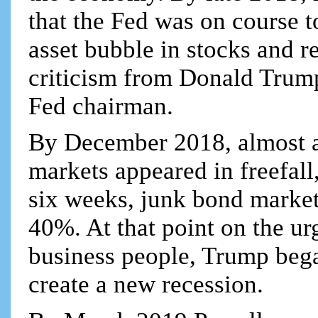
that the Fed was on course t
asset bubble in stocks and r
criticism from Donald Trump
Fed chairman.
By December 2018, almost a 
markets appeared in freefal
six weeks, junk bond market
40%. At that point on the urg
business people, Trump began
create a new recession.