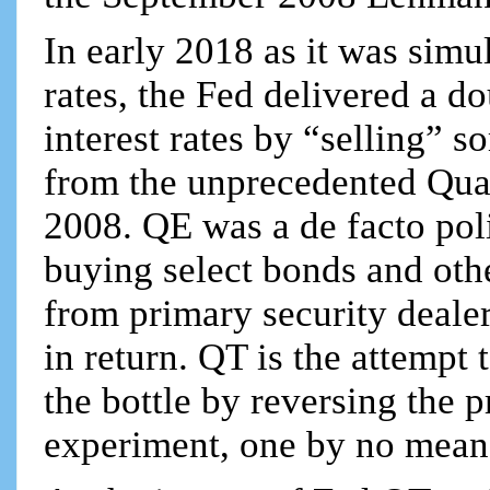
In early 2018 as it was simu
rates, the Fed delivered a 
interest rates by “selling” s
from the unprecedented Qua
2008. QE was a de facto pol
buying select bonds and othe
from primary security deale
in return. QT is the attempt 
the bottle by reversing the 
experiment, one by no mean