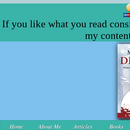
If you like what you read cons
my content
Home
About Me
Articles
Books