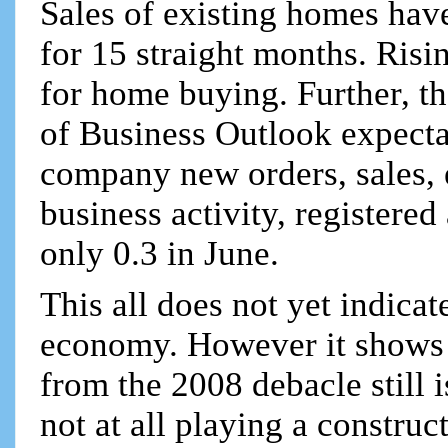
Sales of existing homes hav
for 15 straight months. Risin
for home buying. Further, t
of Business Outlook expecta
company new orders, sales, 
business activity, registere
only 0.3 in June.
This all does not yet indicate
economy. However it shows 
from the 2008 debacle still i
not at all playing a construct