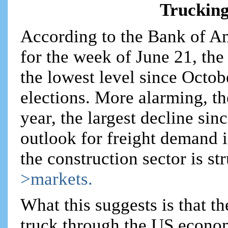
Trucking
According to the Bank of A
for the week of June 21, the 
the lowest level since Octob
elections. More alarming, t
year, the largest decline sin
outlook for freight demand is
the construction sector is st
>markets.
What this suggests is that 
truck through the US econom