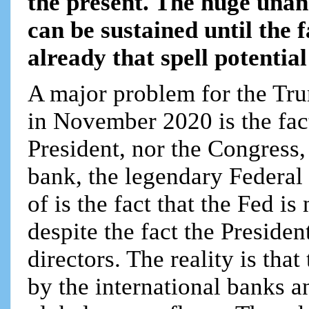
the present. The huge unan
can be sustained until the f
already that spell potentia
A major problem for the Tru
in November 2020 is the fac
President, nor the Congress, 
bank, the legendary Federal
of is the fact that the Fed i
despite the fact the Preside
directors. The reality is tha
by the international banks a