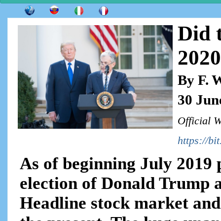
Did 
2020
By F. 
30 Jun
Official 
https://bi
As of beginning July 2019 p
election of Donald Trump 
Headline stock market and