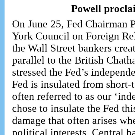
Powell procl
On June 25, Fed Chairman P
York Council on Foreign Rela
the Wall Street bankers crea
parallel to the British Chat
stressed the Fed’s independe
Fed is insulated from short-
often referred to as our ‘in
chose to insulate the Fed th
damage that often arises wh
political interests. Central