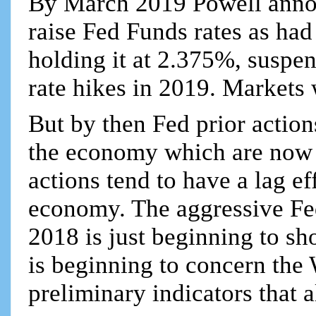
By March 2019 Powell annou
raise Fed Funds rates as had
holding it at 2.375%, suspen
rate hikes in 2019. Markets
But by then Fed prior action
the economy which are now
actions tend to have a lag ef
economy. The aggressive Fed
2018 is just beginning to s
is beginning to concern the
preliminary indicators that a