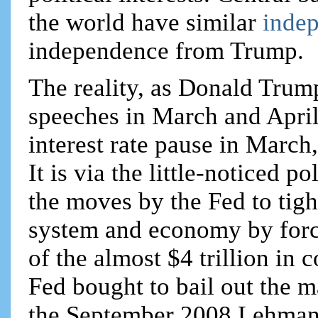
the world have similar
inde
independence from Trump.
The reality, as Donald Trum
speeches in March and April
interest rate pause in March
It is via the little-noticed p
the moves by the Fed to tig
system and economy by forc
of the almost $4 trillion in 
Fed bought to bail out the m
the September 2008 Lehman 