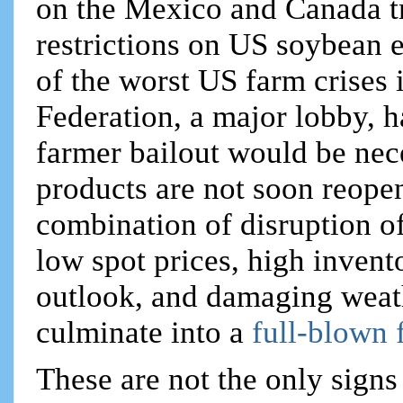
on the Mexico and Canada t
restrictions on US soybean 
of the worst US farm crises
Federation, a major lobby, h
farmer bailout would be nec
products are not soon reope
combination of disruption o
low spot prices, high invent
outlook, and damaging weat
culminate into a
full-blown 
These are not the only sign