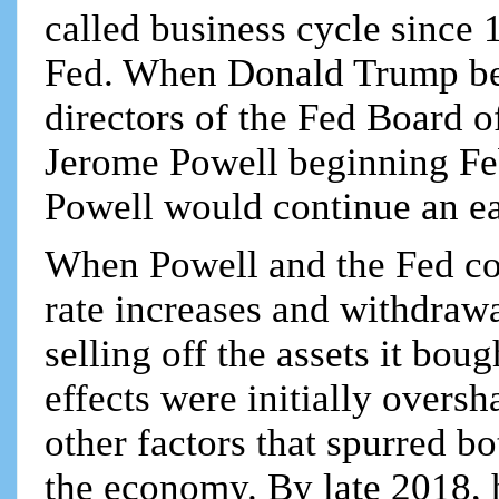
called business cycle since
Fed. When Donald Trump bec
directors of the Fed Board 
Jerome Powell beginning Fe
Powell would continue an e
When Powell and the Fed con
rate increases and withdraw
selling off the assets it boug
effects were initially over
other factors that spurred bo
the economy. By late 2018, 