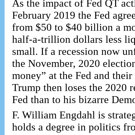
As the impact of Fed QT act
February 2019 the Fed agreed
from $50 to $40 billion a m
half-a-trillion dollars less 
small. If a recession now un
the November, 2020 elections
money” at the Fed and their 
Trump then loses the 2020 re
Fed than to his bizarre Dem
F. William Engdahl is strateg
holds a degree in politics f