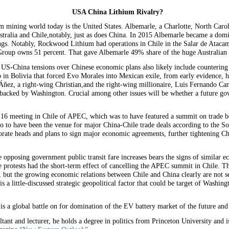
USA China Lithium Rivalry?
ium mining world today is the United States. Albemarle, a Charlotte, North Car
ustralia and Chile,notably, just as does China. In 2015 Albemarle became a dom
. Notably, Rockwood Lithium had operations in Chile in the Salar de Atacam
Group owns 51 percent. That gave Albemarle 49% share of the huge Australian 
 US-China tensions over Chinese economic plans also likely include countering 
p in Bolivia that forced Evo Morales into Mexican exile, from early evidence, 
 Áñez, a right-wing Christian,and the right-wing millionaire, Luis Fernando Cama
y backed by Washington. Crucial among other issues will be whether a future g
r 16 meeting in Chile of APEC, which was to have featured a summit on trade 
so to have been the venue for major China-Chile trade deals according to the 
rate heads and plans to sign major economic agreements, further tightening C
 opposing government public transit fare increases bears the signs of similar e
 protests had the short-term effect of cancelling the APEC summit in Chile. T
, but the growing economic relations between Chile and China clearly are not 
 is a little-discussed strategic geopolitical factor that could be target of Washin
e is a global battle on for domination of the EV battery market of the future and c
ltant and lecturer, he holds a degree in politics from Princeton University and is