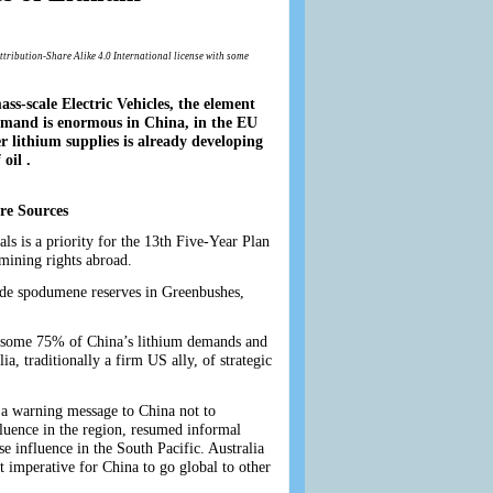
ttribution-Share Alike 4.0 International license with some
ass-scale Electric Vehicles, the element
Demand is enormous in China, in the EU
r lithium supplies is already developing
oil .
re Sources
ls is a priority for the 13th Five-Year Plan
mining rights abroad.
ade spodumene reserves in Greenbushes,
ay some 75% of China’s lithium demands and
ia, traditionally a firm US ally, of strategic
 a warning message to China not to
luence in the region, resumed informal
e influence in the South Pacific. Australia
it imperative for China to go global to other