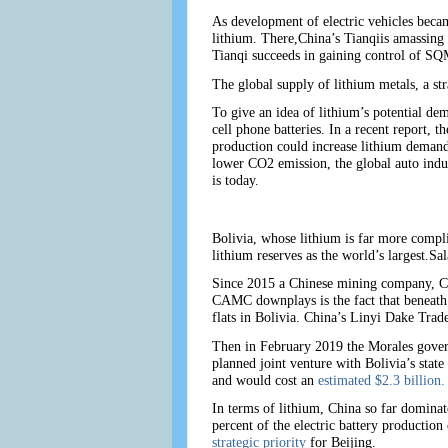
As development of electric vehicles becam
lithium. There,China’s Tianqiis amassing
Tianqi succeeds in gaining control of SQM
The global supply of lithium metals, a str
To give an idea of lithium’s potential d
cell phone batteries. In a recent report, 
production could increase lithium deman
lower CO2 emission, the global auto indus
is today.
Bolivia, whose lithium is far more complic
lithium reserves as the world’s largest.Sa
Since 2015 a Chinese mining company, CA
CAMC downplays is the fact that beneath t
flats in Bolivia. China’s Linyi Dake Trad
Then in February 2019 the Morales gover
planned joint venture with Bolivia’s stat
and would cost an
estimated $2.3 billion.
In terms of lithium, China so far dominat
percent of the electric battery productio
strategic priority
for Beijing.