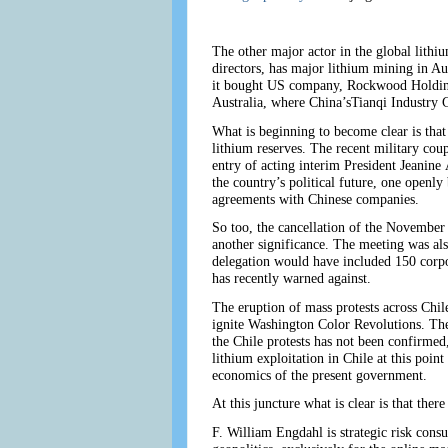
The other major actor in the global lith
directors, has major lithium mining in A
it bought US company, Rockwood Holdings
Australia, where China’sTianqi Industry 
What is beginning to become clear is that
lithium reserves. The recent military cou
entry of acting interim President Jeanine
the country’s political future, one openl
agreements with Chinese companies.
So too, the cancellation of the Novembe
another significance. The meeting was al
delegation would have included 150 corpo
has recently warned against.
The eruption of mass protests across Chile
ignite Washington Color Revolutions. The
the Chile protests has not been confirmed
lithium exploitation in Chile at this point
economics of the present government.
At this juncture what is clear is that ther
F. William Engdahl is strategic risk consu