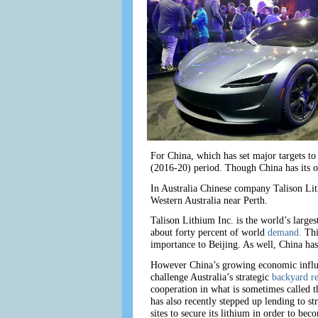
For China, which has set major targets to
(2016-20) period. Though China has its ow
In Australia Chinese company Talison Lit
Western Australia near Perth.
Talison Lithium Inc. is the world’s larg
about forty percent of world
demand.
Thi
importance to Beijing. As well, China has 
However China’s growing economic influen
challenge Australia’s strategic
backyard r
cooperation in what is sometimes called t
has also recently stepped up lending to st
sites to secure its lithium in order to 