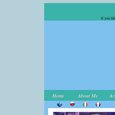
If you li
Home
About Me
Ar