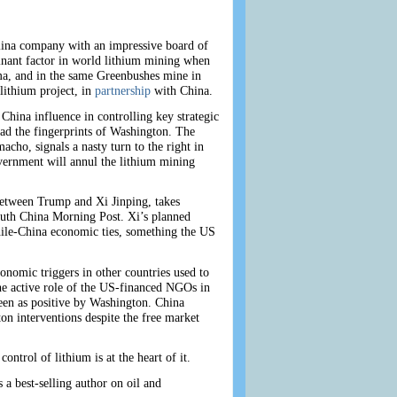
olina company with an impressive board of
inant factor in world lithium mining when
a, and in the same Greenbushes mine in
lithium project, in
partnership
with China.
China influence in controlling key strategic
had the fingerprints of Washington. The
cho, signals a nasty turn to the right in
overnment will annul the lithium mining
between Trump and Xi Jinping, takes
South China Morning Post. Xi’s planned
hile-China economic ties, something the US
conomic triggers in other countries used to
he active role of the US-financed NGOs in
seen as positive by Washington. China
gton interventions despite the free market
ontrol of lithium is at the heart of it.
 a best-selling author on oil and