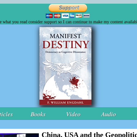
ke what you read consider support so I can continue to make my content availabl
ticles
Books
Video
Audio
China, USA and the Geopolitic