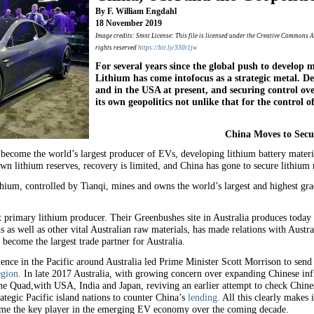
By F. William Engdahl
18 November 2019
Image credits: Smnt License: This file is licensed under the Creative Commons A
rights reserved
https://bit.ly/330t1jw
For several years since the global push to develop m
Lithium has come intofocus as a strategic metal. 
and in the USA at present, and securing control ove
its own geopolitics not unlike that for the control of 
China Moves to Secu
 become the world’s largest producer of EVs, developing lithium battery materia
n lithium reserves, recovery is limited, and China has gone to secure lithium 
hium, controlled by Tianqi, mines and owns the world’s largest and highest gr
est primary lithium producer. Their Greenbushes site in Australia produces tod
s as well as other vital Australian raw materials, has made relations with Austral
become the largest trade partner for Australia.
ce in the Pacific around Australia led Prime Minister Scott Morrison to send
egion.
In late 2017 Australia, with growing concern over expanding Chinese inf
he Quad,with USA, India and Japan, reviving an earlier attempt to check Chines
rategic Pacific island nations to counter China’s
lending.
All this clearly makes 
become the key player in the emerging EV economy over the coming decade.