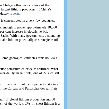
to Chile,another major source of the
largest lithium producers. If China’s
ndustry
reports.
 is concentrated in a very few countries.
ate, enough to power approximately 10,000
er cent increase in electric vehicle
an Sachs. With many governments demanding
ke lithium potentially as strategic as oil
. Some geological estimates rank Bolivia’s
m
.
ce potassium chloride as fertilizer. What
ar de Uyuni salt flats, one of 22 such salt
Ltd who will hold a 49 percent stake in a
m the Coipasa and PastosGrandes salt flats
half of global lithium production and 60
nt of the world’s EVs. In short lithium is a