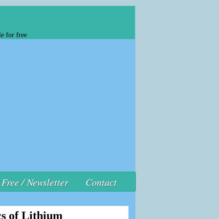
e for free
Free / Newsletter
Contact
s of Lithium