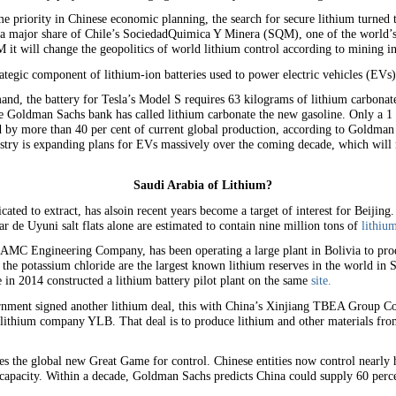
e priority in Chinese economic planning, the search for secure lithium turned 
 a major share of Chile’s SociedadQuimica Y Minera (SQM), one of the world’s 
 it will change the geopolitics of world lithium control according to mining i
ategic component of lithium-ion batteries used to power electric vehicles (EVs)
emand, the battery for Tesla’s Model S requires 63 kilograms of lithium carbon
the Goldman Sachs bank has called lithium carbonate the new gasoline. Only a 1 p
d by more than 40 per cent of current global production, according to Goldm
try is expanding plans for EVs massively over the coming decade, which will ma
Saudi Arabia of Lithium?
ated to extract, has alsoin recent years become a target of interest for Beijing
lar de Uyuni salt flats alone are estimated to contain nine million tons of
lithiu
MC Engineering Company, has been operating a large plant in Bolivia to produ
he potassium chloride are the largest known lithium reserves in the world in Sal
e in 2014 constructed a lithium battery pilot plant on the same
site.
nment signed another lithium deal, this with China’s Xinjiang TBEA Group Co 
e lithium company YLB. That deal is to produce lithium and other materials fro
es the global new Great Game for control. Chinese entities now control nearly 
n capacity. Within a decade, Goldman Sachs predicts China could supply 60 perce