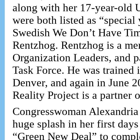
along with her 17-year-old 
were both listed as “special
Swedish We Don’t Have Tim
Rentzhog. Rentzhog is a me
Organization Leaders, and p
Task Force. He was trained 
Denver, and again in June 2
Reality Project is a partner 
Congresswoman Alexandria
huge splash in her first day
“Green New Deal” to comple