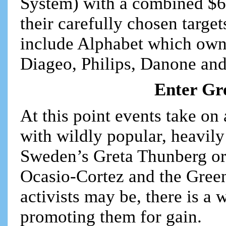
System) with a combined $600
their carefully chosen targe
include Alphabet which own
Diageo, Philips, Danone and
Enter Gr
At this point events take on
with wildly popular, heavily
Sweden’s Greta Thunberg or
Ocasio-Cortez and the Gree
activists may be, there is a
promoting them for gain.