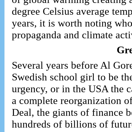
degree Celsius average tempe
years, it is worth noting wh
propaganda and climate acti
Gre
Several years before Al Gor
Swedish school girl to be the
urgency, or in the USA the c
a complete reorganization 
Deal, the giants of finance 
hundreds of billions of futu