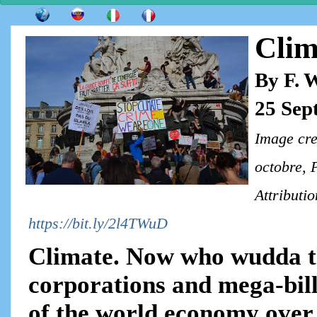
Clim
By F. 
25 Sep
Image cre
octobre, 
Attributi
https://bit.ly/2l4TWuD
Climate. Now who wudda t
corporations and mega-bill
of the world economy over 