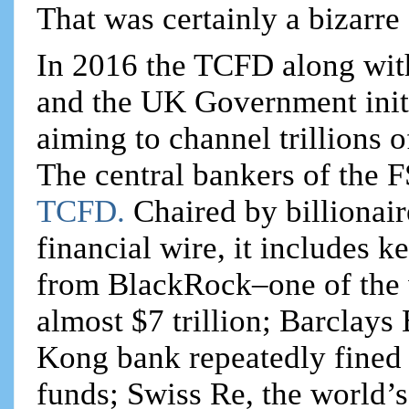
That was certainly a bizarre
In 2016 the TCFD along wit
and the UK Government initi
aiming to channel trillions o
The central bankers of the 
TCFD.
Chaired by billionai
financial wire, it includes
from BlackRock–one of the 
almost $7 trillion; Barcla
Kong bank repeatedly fined 
funds; Swiss Re, the world’s