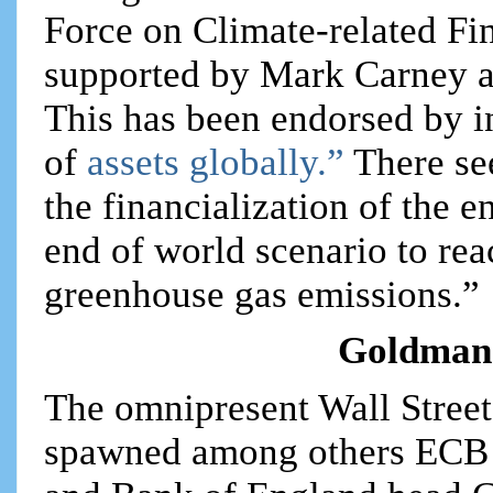
Force on Climate-related Fi
supported by Mark Carney a
This has been endorsed by in
of
assets globally.”
There se
the financialization of the 
end of world scenario to rea
greenhouse gas emissions.”
Goldman 
The omnipresent Wall Stree
spawned among others ECB 