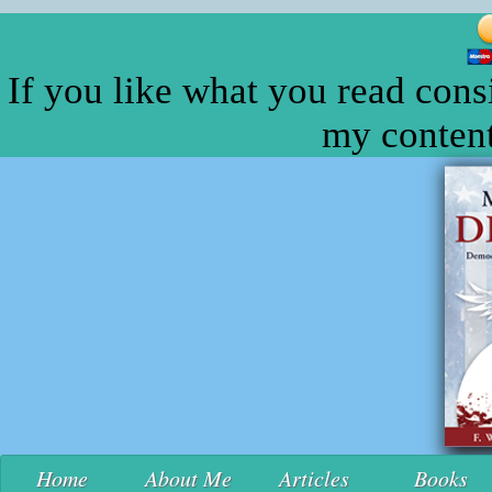
If you like what you read cons
my content
Home
About Me
Articles
Books