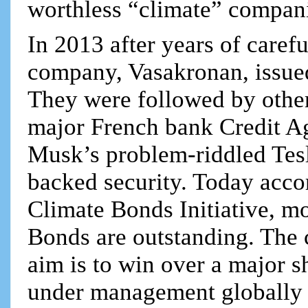
worthless “climate” compan
In 2013 after years of carefu
company, Vasakronan, issued
They were followed by othe
major French bank Credit A
Musk’s problem-riddled Tesla
backed security. Today acco
Climate Bonds Initiative, m
Bonds are outstanding. The c
aim is to win over a major sh
under management globally