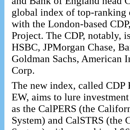
and Bank of England head Car
global index of top-ranking
with the London-based CDP,
Project. The CDP, notably, i
HSBC, JPMorgan Chase, Ban
Goldman Sachs, American Int
Corp.
The new index, called CD
EW, aims to lure investment
as the CalPERS (the Califor
System) and CalSTRS (the Ca