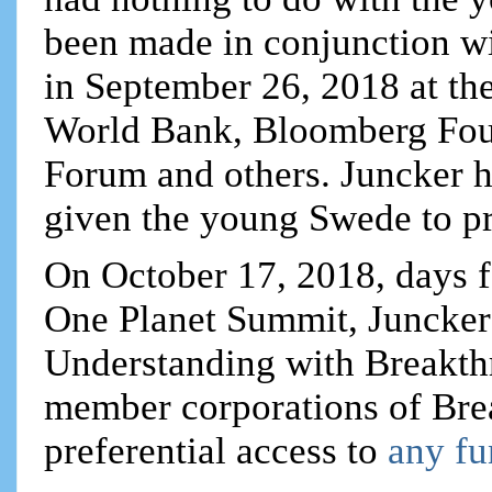
been made in conjunction wi
in September 26, 2018 at th
World Bank, Bloomberg Fou
Forum and others. Juncker h
given the young Swede to pr
On October 17, 2018, days f
One Planet Summit, Juncke
Understanding with Breakt
member corporations of Bre
preferential access to
any fu