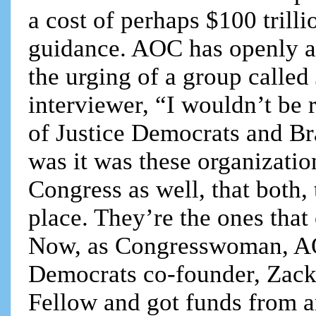
a cost of perhaps $100 trilli
guidance. AOC has openly ad
the urging of a group called
interviewer, “I wouldn’t be r
of Justice Democrats and B
was it was these organizati
Congress as well, that both, 
place. They’re the ones tha
Now, as Congresswoman, AOC
Democrats co-founder, Zack
Fellow and got funds from 