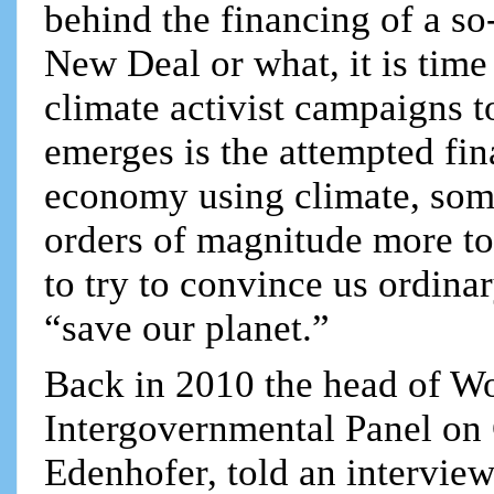
behind the financing of a so
New Deal or what, it is time
climate activist campaigns t
emerges is the attempted fin
economy using climate, some
orders of magnitude more t
to try to convince us ordinar
“save our planet.”
Back in 2010 the head of W
Intergovernmental Panel on
Edenhofer, told an intervie