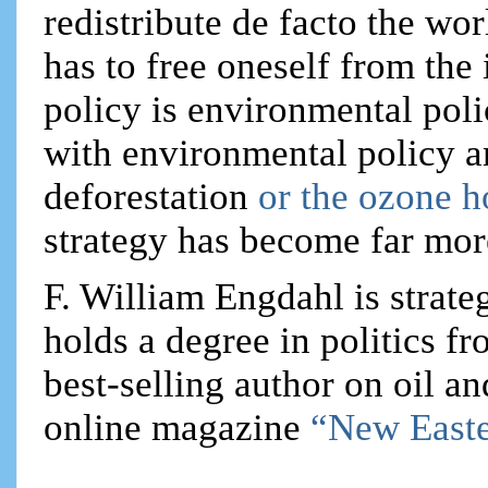
redistribute de facto the wo
has to free oneself from the 
policy is environmental poli
with environmental policy 
deforestation
or the ozone h
strategy has become far mor
F. William Engdahl is strateg
holds a degree in politics f
best-selling author on oil an
online magazine
“New Easte