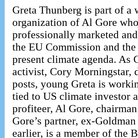
Greta Thunberg is part of a 
organization of Al Gore who
professionally marketed and
the EU Commission and the f
present climate agenda. As 
activist, Cory Morningstar, 
posts, young Greta is workin
tied to US climate investor
profiteer, Al Gore, chairma
Gore’s partner, ex-Goldman 
earlier, is a member of the