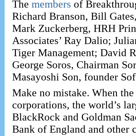
The
members
of Breakthrou
Richard Branson, Bill Gates
Mark Zuckerberg, HRH Princ
Associates’ Ray Dalio; Juli
Tiger Management; David Ru
George Soros, Chairman S
Masayoshi Son, founder Sof
Make no mistake. When the m
corporations, the world’s lar
BlackRock and Goldman Sach
Bank of England and other c