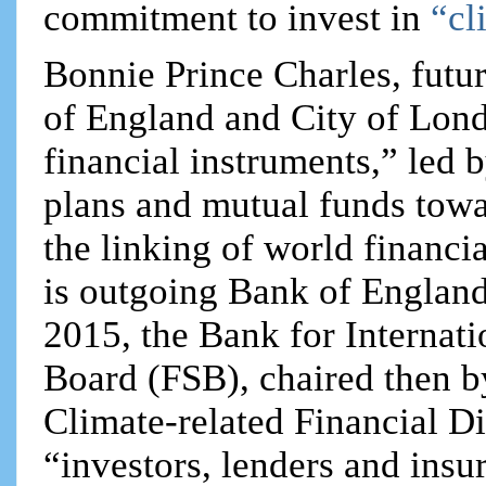
commitment to invest in
“cl
Bonnie Prince Charles, fut
of England and City of Lon
financial instruments,” led 
plans and mutual funds towa
the linking of world financi
is outgoing Bank of Englan
2015, the Bank for Internati
Board (FSB), chaired then b
Climate-related Financial D
“investors, lenders and insu