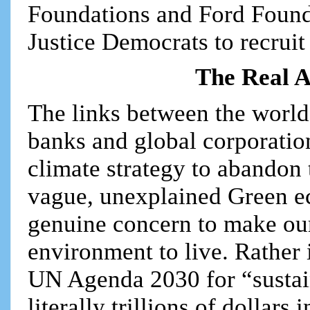
Foundations and Ford Founda
Justice Democrats to recruit 
The Real A
The links between the world’
banks and global corporation
climate strategy to abandon 
vague, unexplained Green ec
genuine concern to make our
environment to live. Rather i
UN Agenda 2030 for “sustai
literally trillions of dollar