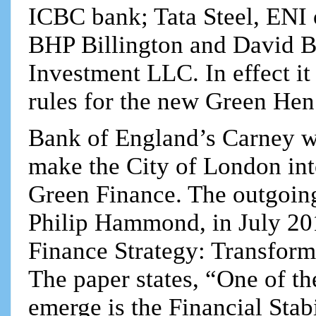
ICBC bank; Tata Steel, ENI 
BHP Billington and David B
Investment LLC. In effect it
rules for the new Green He
Bank of England’s Carney was
make the City of London into
Green Finance. The outgoin
Philip Hammond, in July 20
Finance Strategy: Transform
The paper states, “One of the
emerge is the Financial Stab