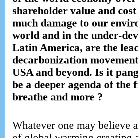
shareholder value and cos
much damage to our enviro
world and in the under-dev
Latin America, are the lea
decarbonization movement
USA and beyond. Is it pangs
be a deeper agenda of the f
breathe and more ?
Whatever one may believe a
of global warming creating a