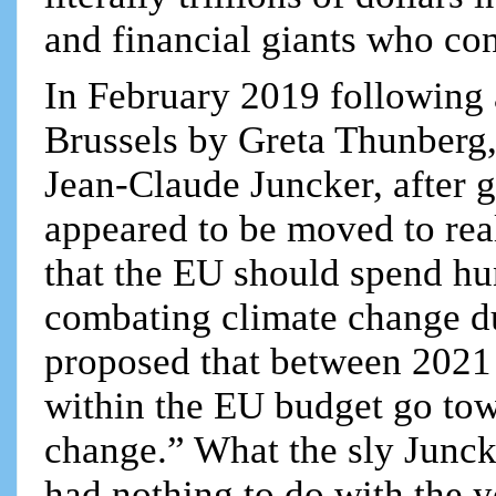
and financial giants who con
In February 2019 following
Brussels by Greta Thunberg
Jean-Claude Juncker, after g
appeared to be moved to real
that the EU should spend hun
combating climate change du
proposed that between 2021 
within the EU budget go tow
change.” What the sly Juncke
had nothing to do with the y