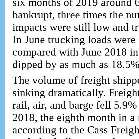
six months of 2019 around 
bankrupt, three times the n
impacts were still low and t
In June trucking loads wer
compared with June 2018 in 
dipped by as much as 18.5%
The volume of freight shipp
sinking dramatically. Freigh
rail, air, and barge fell 5.9
2018, the eighth month in a 
according to the Cass Freig