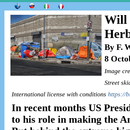
Will
Herb
By F. 
8 Octo
Image cre
Street sk
International license with conditions
https://
In recent months US Presi
to his role in making the 