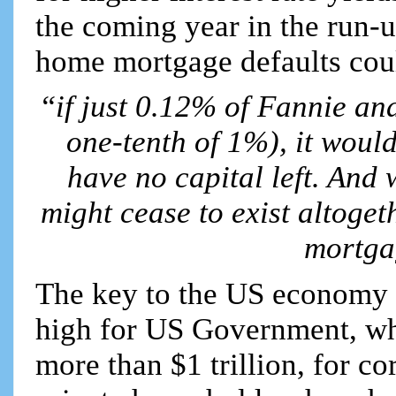
the coming year in the run-
home mortgage defaults could
“if just 0.12% of Fannie an
one-tenth of 1%), it woul
have no capital left. And
might cease to exist altoget
mortga
The key to the US economy is
high for US Government, whos
more than $1 trillion, for c