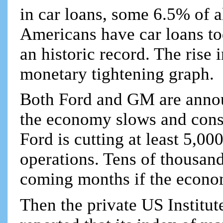
in car loans, some 6.5% of a
Americans have car loans to
an historic record. The rise 
monetary tightening graph.
Both Ford and GM are annou
the economy slows and cons
Ford is cutting at least 5,0
operations. Tens of thousand
coming months if the econo
Then the private US Institu