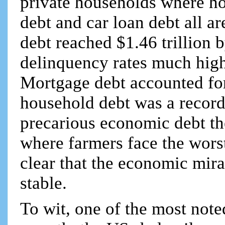
private households where h
debt and car loan debt all ar
debt reached $1.46 trillion 
delinquency rates much high
Mortgage debt accounted for 
household debt was a record $
precarious economic debt th
where farmers face the worst 
clear that the economic mira
stable.
To wit, one of the most not