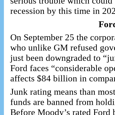
serious trouble which could 
recession by this time in 20
For
On September 25 the corpor
who unlike GM refused gove
just been downgraded to “ju
Ford faces “considerable op
affects $84 billion in comp
Junk rating means than mos
funds are banned from holdin
Before Moody’s rated Ford bo