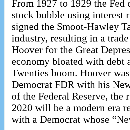
From 1927 to 1929 the Fed d
stock bubble using interest 
signed the Smoot-Hawley Tar
industry, resulting in a tra
Hoover for the Great Depres
economy bloated with debt 
Twenties boom. Hoover was b
Democrat FDR with his New 
of the Federal Reserve, the r
2020 will be a modern era re
with a Democrat whose “New