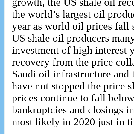
growth, the US shale oil re
the world’s largest oil produc
year as world oil prices fall
US shale oil producers man
investment of high interest 
recovery from the price coll
Saudi oil infrastructure and
have not stopped the price sl
prices continue to fall belo
bankruptcies and closings in
most likely in 2020 just in t