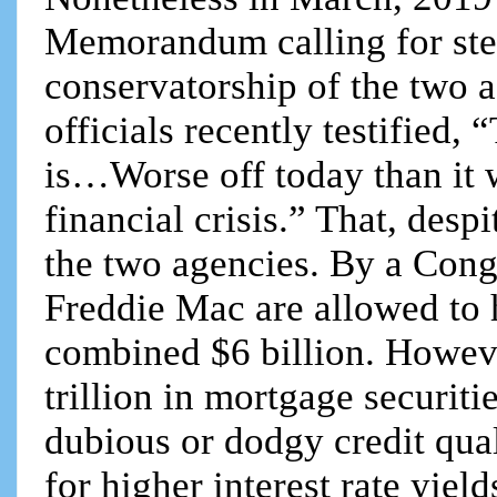
Memorandum calling for ste
conservatorship of the two 
officials recently testified
is…Worse off today than it 
financial crisis.” That, desp
the two agencies. By a Cong
Freddie Mac are allowed to h
combined $6 billion. Howev
trillion in mortgage securit
dubious or dodgy credit qual
for higher interest rate yiel