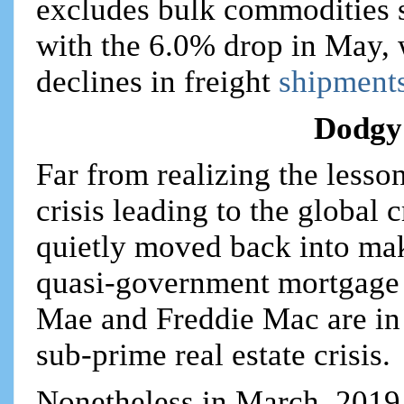
excludes bulk commodities s
with the 6.0% drop in May, 
declines in freight
shipments
Dodgy
Far from realizing the less
crisis leading to the global
quietly moved back into ma
quasi-government mortgage 
Mae and Freddie Mac are in
sub-prime real estate crisis.
Nonetheless in March, 2019 