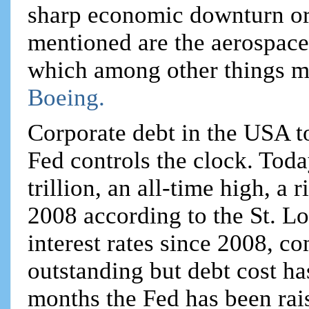
sharp economic downturn or w
mentioned are the aerospace
which among other things m
Boeing.
Corporate debt in the USA t
Fed controls the clock. Toda
trillion, an all-time high, a 
2008 according to the St. Lo
interest rates since 2008, c
outstanding but debt cost h
months the Fed has been rais