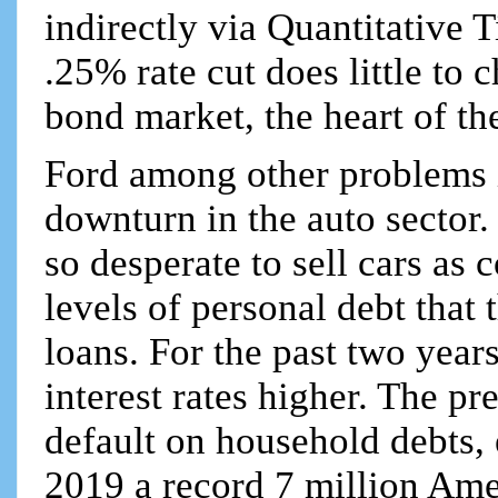
indirectly via Quantitative 
.25% rate cut does little to
bond market, the heart of th
Ford among other problems i
downturn in the auto sector
so desperate to sell cars as
levels of personal debt that 
loans. For the past two year
interest rates higher. The pr
default on household debts, 
2019 a record 7 million Am