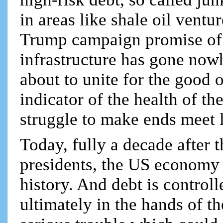
in areas like shale oil ventu
Trump campaign promise of 
infrastructure has gone now
about to unite for the good o
indicator of the health of t
struggle to make ends meet li
Today, fully a decade after 
presidents, the US economy i
history. And debt is controlle
ultimately in the hands of th