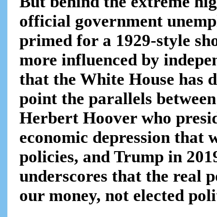
But behind the extreme hig
official government unemp
primed for a 1929-style sho
more influenced by indepe
that the White House has d
point the parallels betwee
Herbert Hoover who presid
economic depression that w
policies, and Trump in 2019
underscores that the real p
our money, not elected polit