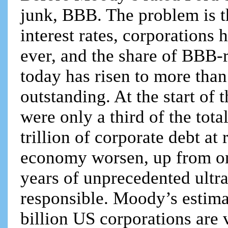
junk, BBB. The problem is t
interest rates, corporations 
ever, and the share of BBB-r
today has risen to more tha
outstanding. At the start of
were only a third of the tot
trillion of corporate debt at
economy worsen, up from on
years of unprecedented ultra
responsible. Moody’s estimat
billion US corporations are