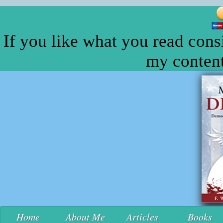
If you like what you read cons
my content
Home
About Me
Articles
Books