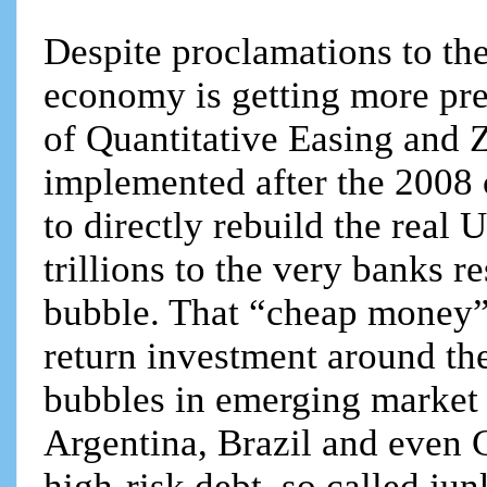
Despite proclamations to the 
economy is getting more pre
of Quantitative Easing and Z
implemented after the 2008 cr
to directly rebuild the real
trillions to the very banks r
bubble. That “cheap money” 
return investment around the
bubbles in emerging market d
Argentina, Brazil and even C
high-risk debt, so called ju