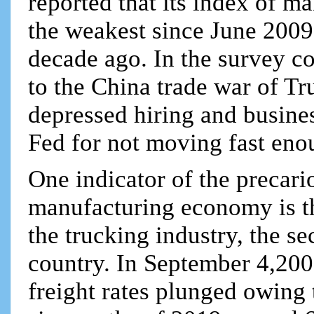
reported that its index of m
the weakest since June 2009,
decade ago. In the survey co
to the China trade war of Tr
depressed hiring and busines
Fed for not moving fast enou
One indicator of the precari
manufacturing economy is th
the trucking industry, the s
country. In September 4,200 t
freight rates plunged owing t