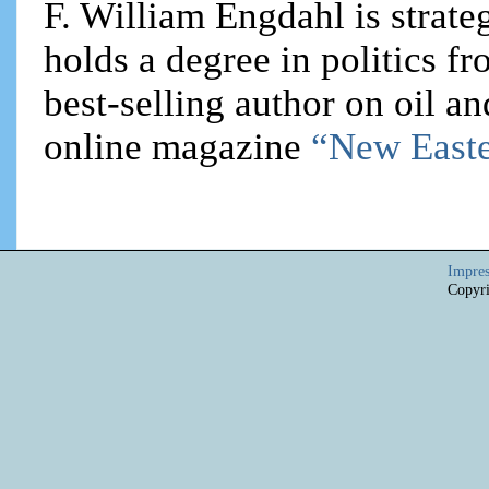
F. William Engdahl is strateg
holds a degree in politics f
best-selling author on oil an
online magazine
“New Easte
Impre
Copyri