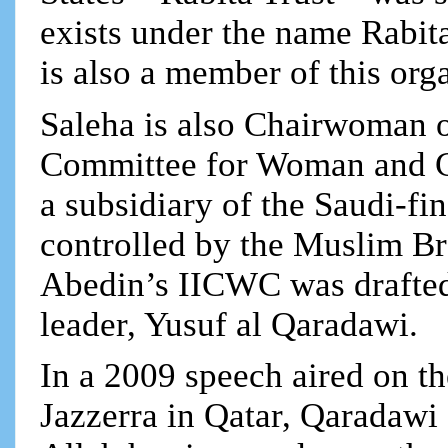
exists under the name Rabit
is also a member of this org
Saleha is also Chairwoman of
Committee for Woman and C
a subsidiary of the Saudi-
controlled by the Muslim Br
Abedin’s IICWC was drafted
leader, Yusuf al Qaradawi.
In a 2009 speech aired on 
Jazzerra in Qatar, Qaradawi