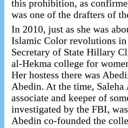
this prohibition, as confir
was one of the drafters of t
In 2010, just as she was abo
Islamic Color revolutions in
Secretary of State Hillary C
al-Hekma college for women 
Her hostess there was Abed
Abedin. At the time, Saleha 
associate and keeper of so
investigated by the FBI, was
Abedin co-founded the coll