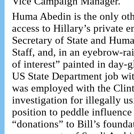
Vice Campaign Manager.
Huma Abedin is the only oth
access to Hillary’s private
Secretary of State and Huma
Staff, and, in an eyebrow-ra
of interest” painted in day-g
US State Department job wit
was employed with the Clin
investigation for illegally u
position to peddle influence
“donations” to Bill’s founda