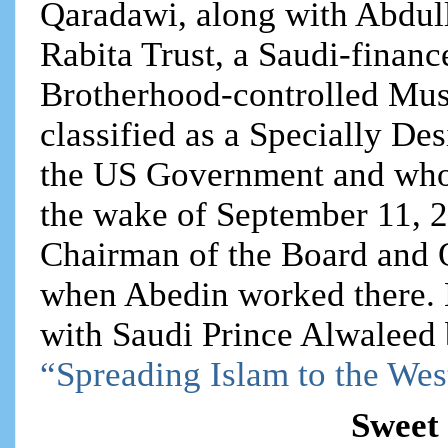
Qaradawi, along with Abdul
Rabita Trust, a Saudi-finan
Brotherhood-controlled Mu
classified as a Specially De
the US Government and whos
the wake of September 11, 2
Chairman of the Board and
when Abedin worked there.
with Saudi Prince Alwaleed bi
“Spreading Islam to the Wes
Sweet