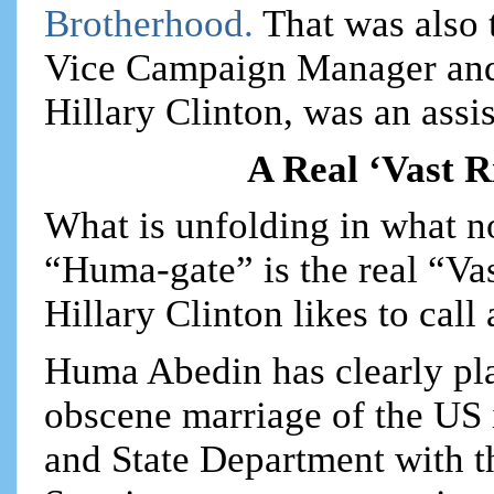
Brotherhood.
That was also
Vice Campaign Manager and 
Hillary Clinton, was an assis
A Real ‘Vast 
What is unfolding in what 
“Huma-gate” is the real “Va
Hillary Clinton likes to call 
Huma Abedin has clearly play
obscene marriage of the US
and State Department with 