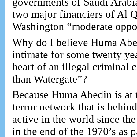
governments of Saudi Arabia 
two major financiers of Al Q
Washington “moderate oppos
Why do I believe Huma Abed
intimate for some twenty yea
heart of an illegal criminal
than Watergate”?
Because Huma Abedin is at th
terror network that is behin
active in the world since t
in the end of the 1970’s as 