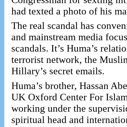
had texted a photo of his ma
The real scandal has conven
and mainstream media focus 
scandals. It’s Huma’s relati
terrorist network, the Musli
Hillary’s secret emails.
Huma’s brother, Hassan Abe
UK Oxford Center For Islamic
working under the supervis
spiritual head and internatio