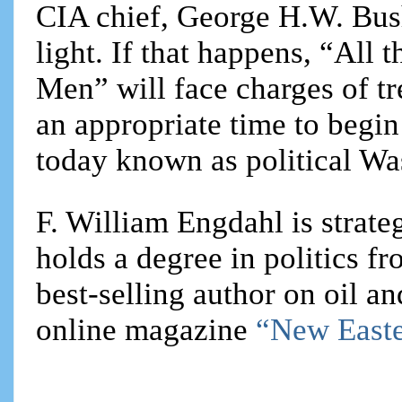
CIA chief, George H.W. Bush
light. If that happens, “All 
Men” will face charges of tr
an appropriate time to begin
today known as political Wa
F. William Engdahl is strateg
holds a degree in politics f
best-selling author on oil an
online magazine
“New Easte