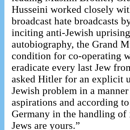
Husseini worked closely wi
broadcast hate broadcasts b
inciting anti-Jewish uprisin
autobiography, the Grand M
condition for co-operating 
eradicate every last Jew fro
asked Hitler for an explicit 
Jewish problem in a manner b
aspirations and according to
Germany in the handling of 
Jews are yours.”