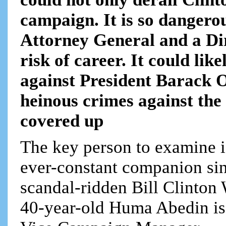
campaign. It is so dangerou
Attorney General and a Dir
risk of career. It could li
against President Barack 
heinous crimes against the 
covered up
The key person to examine
ever-constant companion sinc
scandal-ridden Bill Clinto
40-year-old Huma Abedin is 