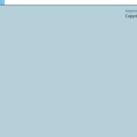
Impre
Copyri