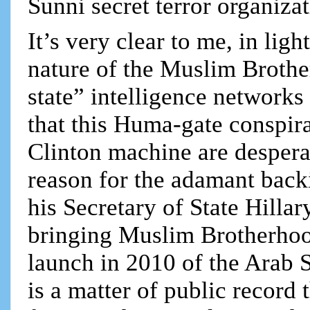
Sunni secret terror organizat
It’s very clear to me, in ligh
nature of the Muslim Brothe
state” intelligence network
that this Huma-gate conspi
Clinton machine are desperate
reason for the adamant bac
his Secretary of State Hillar
bringing Muslim Brotherhoo
launch in 2010 of the Arab 
is a matter of public recor