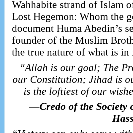
Wahhabite strand of Islam of
Lost Hegemon: Whom the go
document Huma Abedin’s sec
founder of the Muslim Broth
the true nature of what is in 
“Allah is our goal; The Pr
our Constitution; Jihad is o
is the loftiest of our wish
—Credo of the Society 
Hass