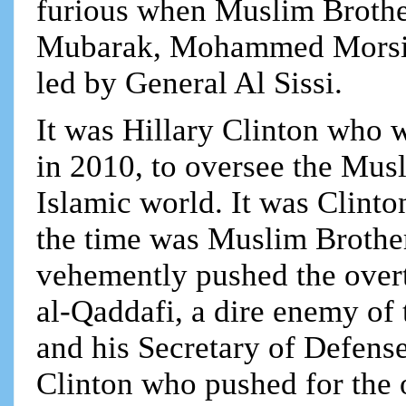
furious when Muslim Brothe
Mubarak, Mohammed Morsi, 
led by General Al Sissi.
It was Hillary Clinton who 
in 2010, to oversee the Mus
Islamic world. It was Clinto
the time was Muslim Broth
vehemently pushed the ove
al-Qaddafi, a dire enemy o
and his Secretary of Defense
Clinton who pushed for the 