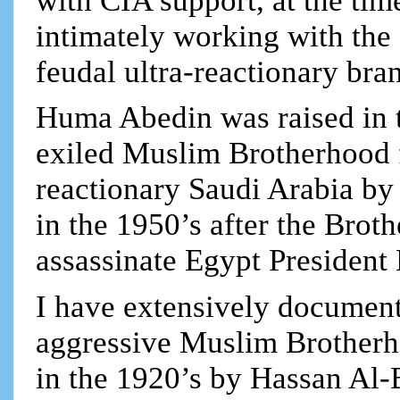
with CIA support, at the tim
intimately working with the
feudal ultra-reactionary bra
Huma Abedin was raised in 
exiled Muslim Brotherhood f
reactionary Saudi Arabia by
in the 1950’s after the Broth
assassinate Egypt President 
I have extensively documente
aggressive Muslim Brotherh
in the 1920’s by Hassan Al-B