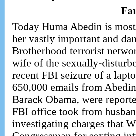
Fam
Today Huma Abedin is most
her vastly important and dan
Brotherhood terrorist netwo
wife of the sexually-disturb
recent FBI seizure of a lapt
650,000 emails from Abedin,
Barack Obama, were reporte
FBI office took from husba
investigating charges that W
Congressman for sexting int