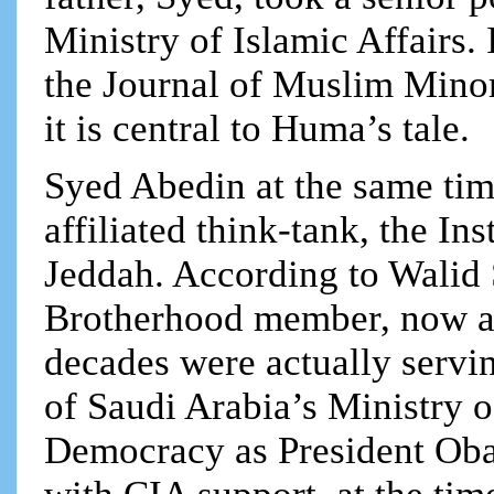
Ministry of Islamic Affairs.
the Journal of Muslim Mino
it is central to Huma’s tale.
Syed Abedin at the same tim
affiliated think-tank, the In
Jeddah. According to Walid
Brotherhood member, now a 
decades were actually servin
of Saudi Arabia’s Ministry o
Democracy as President O