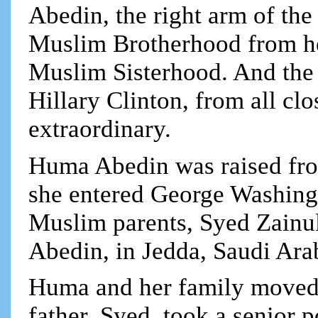
Abedin, the right arm of the
Muslim Brotherhood from her
Muslim Sisterhood. And the 
Hillary Clinton, from all clo
extraordinary.
Huma Abedin was raised fro
she entered George Washingt
Muslim parents, Syed Zain
Abedin, in Jedda, Saudi Ara
Huma and her family moved 
father, Syed, took a senior 