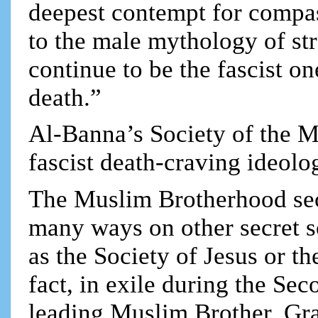
deepest contempt for compa
to the male mythology of st
continue to be the fascist o
death.”
Al-Banna’s Society of the M
fascist death-craving ideolo
The Muslim Brotherhood sec
many ways on other secret s
as the Society of Jesus or 
fact, in exile during the Se
leading Muslim Brother, Gr