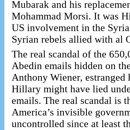
Mubarak and his replacemen
Mohammad Morsi. It was Hil
US involvement in the Syrian
Syrian rebels allied with al 
The real scandal of the 650
Abedin emails hidden on the
Anthony Wiener, estranged 
Hillary might have lied unde
emails. The real scandal is 
America’s invisible governme
uncontrolled since at least 