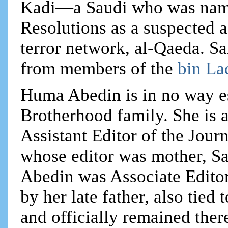
Kadi—a Saudi who was name
Resolutions as a suspected 
terror network, al-Qaeda. Sa
from members of the
bin La
Huma Abedin is in no way e
Brotherhood family. She is a
Assistant Editor of the Jour
whose editor was mother, S
Abedin was Associate Editor
by her late father, also tie
and officially remained ther