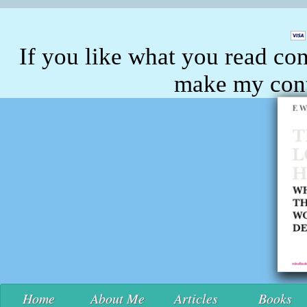
If you like what you read con
make my conte
Home
About Me
Articles
Books