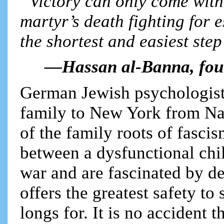
“Victory can only come with 
martyr’s death fighting for 
the shortest and easiest step 
—Hassan al-Banna, fou
German Jewish psychologist
family to New York from Na
of the family roots of fascis
between a dysfunctional ch
war and are fascinated by de
offers the greatest safety to
longs for. It is no accident t