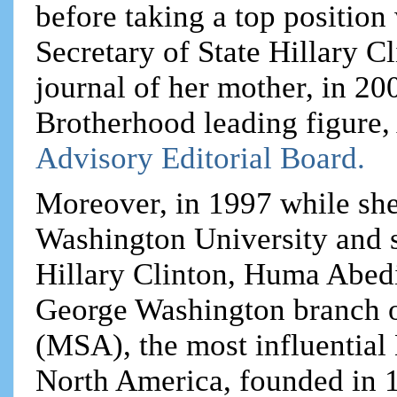
before taking a top positio
Secretary of State Hillary Cl
journal of her mother, in 20
Brotherhood leading figure,
Advisory Editorial Board.
Moreover, in 1997 while she
Washington University and s
Hillary Clinton, Huma Abedi
George Washington branch o
(MSA), the most influential
North America, founded in 