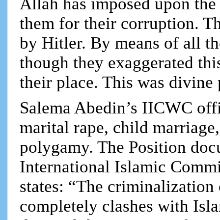
Allah has imposed upon the
them for their corruption. T
by Hitler. By means of all t
though they exaggerated thi
their place. This was divin
Salema Abedin’s IICWC offic
marital rape, child marriage
polygamy. The Position doc
International Islamic Comm
states: “The criminalization
completely clashes with Isla