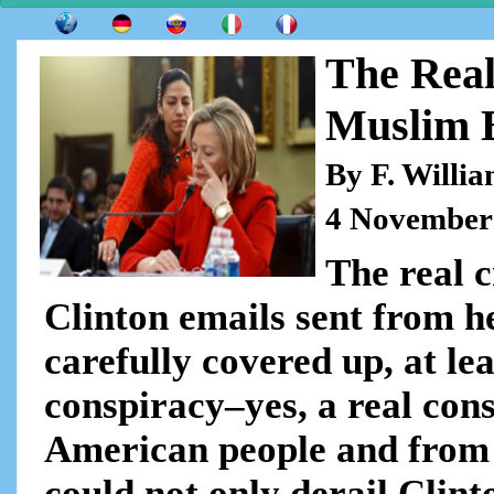
The Real
Muslim 
By F. Willi
4 November
The real c
Clinton emails sent from h
carefully covered up, at lea
conspiracy–yes, a real con
American people and from th
could not only derail Clint