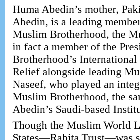
Huma Abedin’s mother, Pak
Abedin, is a leading member
Muslim Brotherhood, the Mu
in fact a member of the Pre
Brotherhood’s International
Relief alongside leading M
Naseef, who played an integr
Muslim Brotherhood, the s
Abedin’s Saudi-based Instit
Though the Muslim World Le
States—Rabita Trust—was shut 