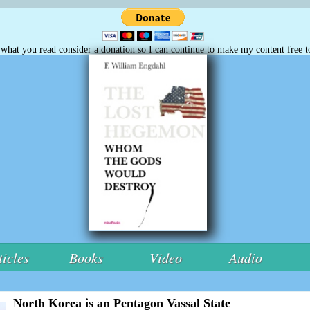
e what you read consider a donation so I can continue to make my content free t
ticles
Books
Video
Audio
North Korea is an Pentagon Vassal State