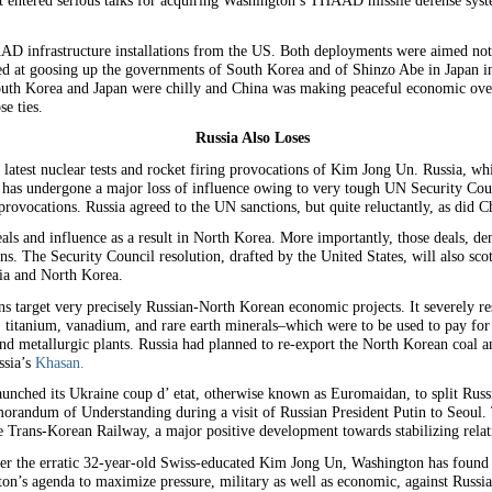
 entered serious talks for acquiring Washington’s THAAD missile defense system
AD infrastructure installations from the US. Both deployments were aimed not 
d at goosing up the governments of South Korea and of Shinzo Abe in Japan in
South Korea and Japan were chilly and China was making peaceful economic ove
e ties.
Russia Also Loses
he latest nuclear tests and rocket firing provocations of Kim Jong Un. Russia, wh
 has undergone a major loss of influence owing to very tough UN Security Cou
provocations. Russia agreed to the UN sanctions, but quite reluctantly, as did C
s and influence as a result in North Korea. More importantly, those deals, deno
ons. The Security Council resolution, drafted by the United States, will also sco
sia and North Korea.
s target very precisely Russian-North Korean economic projects. It severely r
ld, titanium, vanadium, and rare earth minerals–which were to be used to pay for
and metallurgic plants. Russia had planned to re-export the North Korean coal an
ssia’s
Khasan.
unched its Ukraine coup d’ etat, otherwise known as Euromaidan, to split Rus
randum of Understanding during a visit of Russian President Putin to Seoul.
ire Trans-Korean Railway, a major positive development towards stabilizing rel
 under the erratic 32-year-old Swiss-educated Kim Jong Un, Washington has found
n’s agenda to maximize pressure, military as well as economic, against Russia