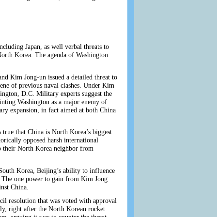
cluding Japan, as well verbal threats to
st North Korea. The agenda of Washington
nd Kim Jong-un issued a detailed threat to
ne of previous naval clashes. Under Kim
ington, D.C. Military experts suggest the
 painting Washington as a major enemy of
ry expansion, in fact aimed at both China
true that China is North Korea’s biggest
orically opposed harsh international
ep their North Korea neighbor from
outh Korea, Beijing’s ability to influence
rs. The one power to gain from Kim Jong
inst China.
cil resolution that was voted with approval
, right after the North Korean rocket