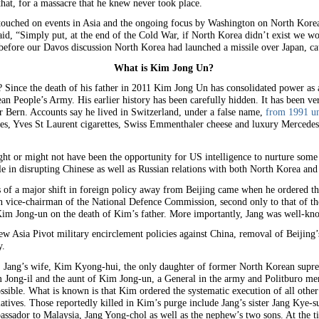
hat, for a massacre that he knew never took place.
 touched on events in Asia and the ongoing focus by Washington on North Kore
d, “Simply put, at the end of the Cold War, if North Korea didn’t exist we wou
 before our Davos discussion North Korea had launched a missile over Japan, ca
What is Kim Jong Un?
 Since the death of his father in 2011 Kim Jong Un has consolidated power as
eople’s Army. His earlier history has been carefully hidden. It has been veri
r Bern. Accounts say he lived in Switzerland, under a false name,
from 1991 un
es, Yves St Laurent cigarettes, Swiss Emmenthaler cheese and luxury Mercedes
ht or might not have been the opportunity for US intelligence to nurture some 
e in disrupting Chinese as well as Russian relations with both North Korea and
 of a major shift in foreign policy away from Beijing came when he ordered the 
 vice-chairman of the National Defence Commission, second only to that of t
d Kim Jong-un on the death of Kim’s father. More importantly, Jang was well-kn
 Asia Pivot military encirclement policies against China, removal of Beijing’s
y.
 Jang’s wife, Kim Kyong-hui, the only daughter of former North Korean suprem
Jong-il and the aunt of Kim Jong-un, a General in the army and Politburo mem
sible. What is known is that Kim ordered the systematic execution of all othe
elatives. Those reportedly killed in Kim’s purge include Jang’s sister Jang Kye
ssador to Malaysia, Jang Yong-chol as well as the nephew’s two sons. At the 