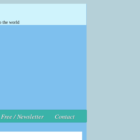
o the world
Free / Newsletter
Contact