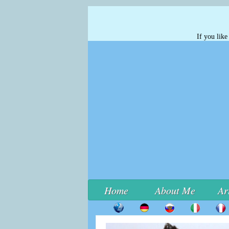
If you lik
Home
About Me
Ar