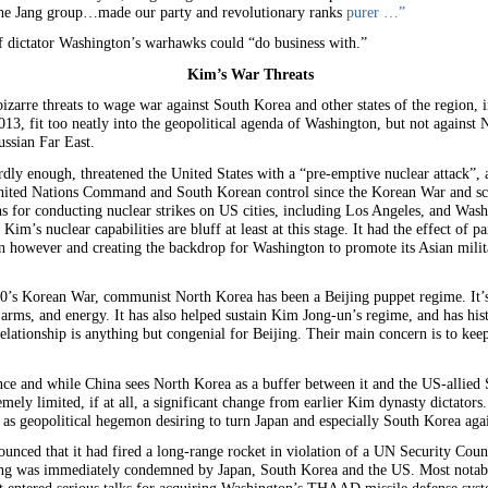
the Jang group…made our party and revolutionary ranks
purer …”
f dictator Washington’s warhawks could “do business with.”
Kim’s War Threats
zarre threats to wage war against South Korea and other states of the region, in
2013, fit too neatly into the geopolitical agenda of Washington, but not again
ussian Far East.
ly enough, threatened the United States with a “pre-emptive nuclear attack”, a
ited Nations Command and South Korean control since the Korean War and sce
 for conducting nuclear strikes on US cities, including Los Angeles, and Wash
im’s nuclear capabilities are bluff at least at this stage. It had the effect of
 however and creating the backdrop for Washington to promote its Asian milita
50’s Korean War, communist North Korea has been a Beijing puppet regime. It’s 
 arms, and energy. It has also helped sustain Kim Jong-un’s regime, and has hist
elationship is anything but congenial for Beijing. Their main concern is to ke
ce and while China sees North Korea as a buffer between it and the US-allied S
mely limited, if at all, a significant change from earlier Kim dynasty dictato
es as geopolitical hegemon desiring to turn Japan and especially South Korea aga
unced that it had fired a long-range rocket in violation of a UN Security Coun
ing was immediately condemned by Japan, South Korea and the US. Most notably