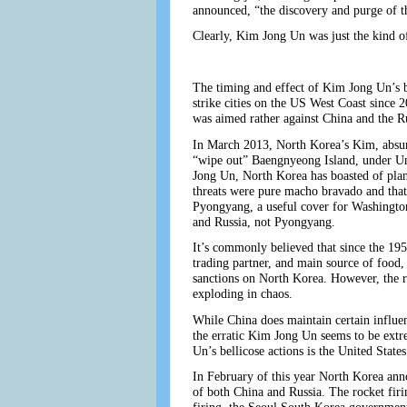
announced, “the discovery and purge of 
Clearly, Kim Jong Un was just the kind o
The timing and effect of Kim Jong Un’s bi
strike cities on the US West Coast since 
was aimed rather against China and the R
In March 2013, North Korea’s Kim, absurd
“wipe out” Baengnyeong Island, under Un
Jong Un, North Korea has boasted of plans
threats were pure macho bravado and that K
Pyongyang, a useful cover for Washington
and Russia, not Pyongyang.
It’s commonly believed that since the 19
trading partner, and main source of food,
sanctions on North Korea. However, the r
exploding in chaos.
While China does maintain certain influen
the erratic Kim Jong Un seems to be extre
Un’s bellicose actions is the United Stat
In February of this year North Korea anno
of both China and Russia. The rocket fir