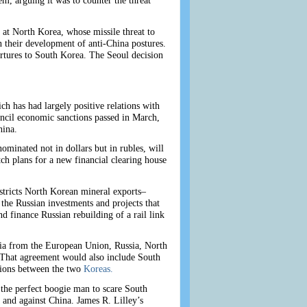
, arguing it was to counter the threat
at North Korea, whose missile threat to
 their development of anti-China postures.
rtures to South Korea. The Seoul decision
ich has had largely positive relations with
ncil economic sanctions passed in March,
hina.
minated not in dollars but in rubles, will
tch plans for a new financial clearing house
estricts North Korean mineral exports–
 the Russian investments and projects that
d finance Russian rebuilding of a rail link
sia from the European Union, Russia, North
 That agreement would also include South
ations between the two
Koreas.
 the perfect boogie man to scare South
 and against China. James R. Lilley’s