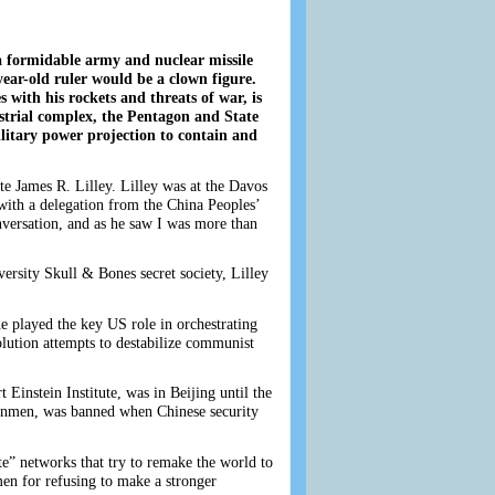
h a formidable army and nuclear missile
ar-old ruler would be a clown figure.
with his rockets and threats of war, is
ustrial complex, the Pentagon and State
litary power projection to contain and
ate James R. Lilley. Lilley was at the Davos
ith a delegation from the China Peoples’
nversation, and as he saw I was more than
ersity Skull & Bones secret society, Lilley
e played the key US role in orchestrating
lution attempts to destabilize communist
Einstein Institute, was in Beijing until the
anmen, was banned when Chinese security
e” networks that try to remake the world to
men for refusing to make a stronger