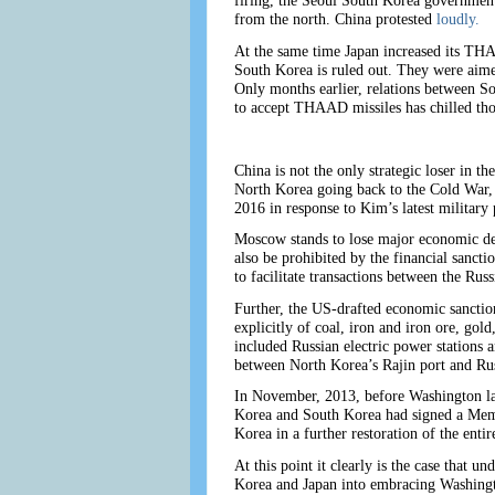
firing, the Seoul South Korea government
from the north. China protested
loudly.
At the same time Japan increased its THA
South Korea is ruled out. They were aime
Only months earlier, relations between 
to accept THAAD missiles has chilled thos
China is not the only strategic loser in t
North Korea going back to the Cold War,
2016 in response to Kim’s latest military 
Moscow stands to lose major economic deal
also be prohibited by the financial sancti
to facilitate transactions between the Rus
Further, the US-drafted economic sanction
explicitly of coal, iron and iron ore, go
included Russian electric power stations 
between North Korea’s Rajin port and Ru
In November, 2013, before Washington la
Korea and South Korea had signed a Memo
Korea in a further restoration of the ent
At this point it clearly is the case that
Korea and Japan into embracing Washingto