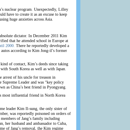
a’s nuclear program. Unexpectedly, Lilley
ld have to create it as an excuse to keep
using huge anxieties across Asia.
 absolute dictator. In December 2011 Kim
fied that he attended school in Europe at
til 2000.
There he reportedly developed a
 autos according to Kim Jong-il’s former
kind of contact, Kim’s deeds since taking
 with South Korea as well as with Japan.
arrest of his uncle for treason in
he Supreme Leader and was “key policy
own as China’s best friend in Pyongyang.
 most influential friend in North Korea
e leader Kim Il-sung, the only sister of
ber, was reportedly poisoned on orders of
r members of Jang’s family including
-sun, her husband and ambassador to Cuba,
time of Jang’s removal, the Kim regime