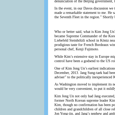
denunciation of the Beijing government, t
In the event, in our Davos discussion we
made a remarkable statement to me. He sai
the Seventh Fleet in the region.” Shortly
Who or better said, what is Kim Jong Un?
became Supreme Commander of the Korean P
Liebefeld Steinhölzli school in Köniz nea
prodigious taste for French Bordeaux win
personal chef, Kenji Fujimoto.
While Kim’s extensive stay in Europe mig
control have been a godsend to the US rol
One of Kim Jong Un’s earliest indications
December, 2013. Jang Sung-taek had been
adviser” to the politically inexperience
As Washington moved to implement its new
would be very convenient, to put it mildl
Kim Jong Un not only had Jang executed,
former North Korean supreme leader Kim 
Kim, though no confirmation has been pos
children and grandchildren of all close r
Jon Yong-jin, and Jang’s nephew and amba