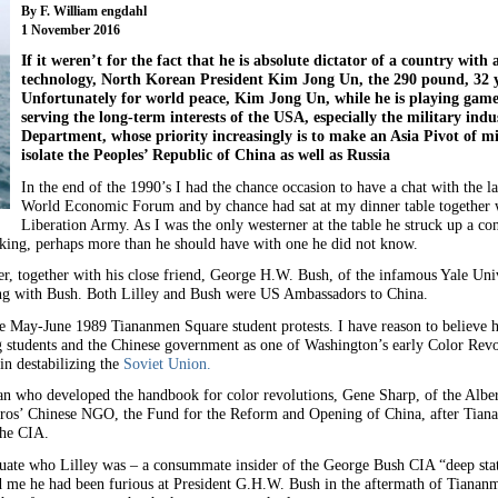
By F. William engdahl
1 November 2016
If it weren’t for the fact that he is absolute dictator of a country wit
technology, North Korean President Kim Jong Un, the 290 pound, 32 ye
Unfortunately for world peace, Kim Jong Un, while he is playing games 
serving the long-term interests of the USA, especially the military ind
Department, whose priority increasingly is to make an Asia Pivot of mi
isolate the Peoples’ Republic of China as well as Russia
In the end of the 1990’s I had the chance occasion to have a chat with the l
World Economic Forum and by chance had sat at my dinner table together w
Liberation Army. As I was the only westerner at the table he struck up a co
alking, perhaps more than he should have with one he did not know.
, together with his close friend, George H.W. Bush, of the infamous Yale Univ
ong with Bush. Both Lilley and Bush were US Ambassadors to China.
he May-June 1989 Tiananmen Square student protests. I have reason to believe h
ng students and the Chinese government as one of Washington’s early Color Revo
in destabilizing the
Soviet Union.
n who developed the handbook for color revolutions, Gene Sharp, of the Albert 
oros’ Chinese NGO, the Fund for the Reform and Opening of China, after Tian
the CIA.
ituate who Lilley was – a consummate insider of the George Bush CIA “deep stat
old me he had been furious at President G.H.W. Bush in the aftermath of Tianan