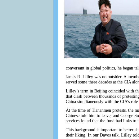
conversant in global politics, he began t
James R. Lilley was no outsider. A member
served some three decades at the CIA al
Lilley’s term in Beijing coincided with t
that clash between thousands of protesti
China simultaneously with the CIA’s role 
At the time of Tiananmen protests, the ma
Chinese told him to leave, and George S
services found that the fund had links to 
This background is important to better s
their liking. In our Davos talk, Lilley t