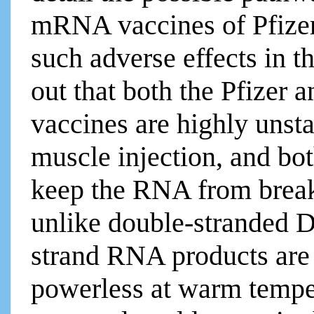
mRNA vaccines of Pfize
such adverse effects in th
out that both the Pfizer
vaccines are highly unst
muscle injection, and bot
keep the RNA from break
unlike double-stranded D
strand RNA products are
powerless at warm tempe