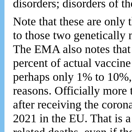
disorders; disorders of t
Note that these are only t
to those two geneticall
The EMA also notes that i
percent of actual vaccine 
perhaps only 1% to 10%, 
reasons. Officially more
after receiving the coron
2021 in the EU. That is 