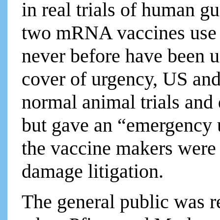
in real trials of human gu
two mRNA vaccines use g
never before have been 
cover of urgency, US and
normal animal trials and 
but gave an “emergency 
the vaccine makers wer
damage litigation.
The general public was r