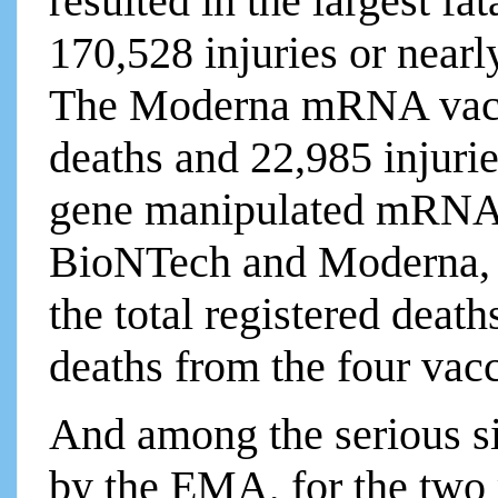
resulted in the largest fa
170,528 injuries or nearly
The Moderna mRNA vacc
deaths and 22,985 injurie
gene manipulated mRNA e
BioNTech and Moderna, a
the total registered death
deaths from the four vacc
And among the serious sid
by the EMA, for the tw