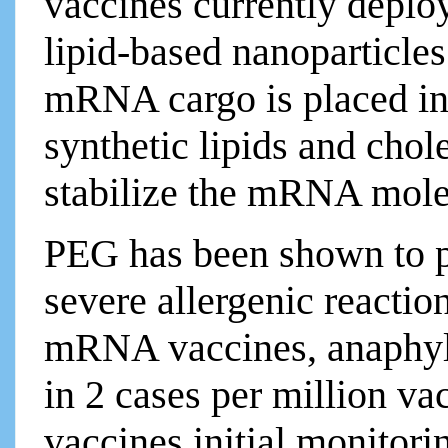
vaccines currently deplo
lipid-based nanoparticles
mRNA cargo is placed in
synthetic lipids and chol
stabilize the mRNA mol
PEG has been shown to p
severe allergenic reaction
mRNA vaccines, anaphyla
in 2 cases per million v
vaccines initial monitori