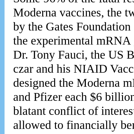
Moderna vaccines, the t
by the Gates Foundation
the experimental mRNA g
Dr. Tony Fauci, the US B
czar and his NIAID Vacc
designed the Moderna 
and Pfizer each $6 billion
blatant conflict of inter
allowed to financially be