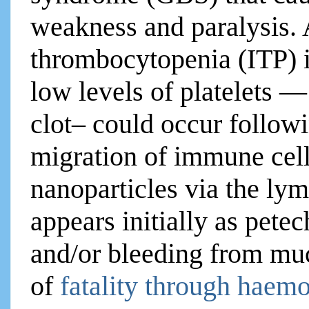
weakness and paralysis.
thrombocytopenia (ITP) 
low levels of platelets — 
clot– could occur follow
migration of immune cel
nanoparticles via the ly
appears initially as petec
and/or bleeding from muco
of
fatality through haemo