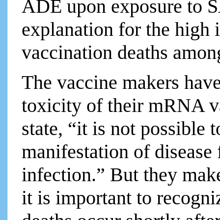
ADE upon exposure to SA
explanation for the hig
vaccination deaths among
The vaccine makers have 
toxicity of their mRNA v
state, “it is not possible
manifestation of disease
infection.” But they make 
it is important to recogn