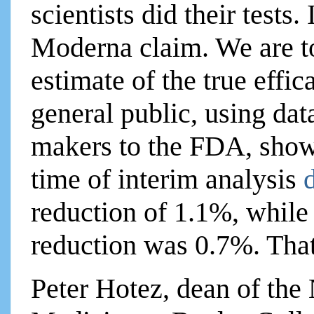
scientists did their tests
Moderna claim. We are to
estimate of the true effic
general public, using dat
makers to the FDA, show
time of interim analysis
reduction of 1.1%, while 
reduction was 0.7%. That
Peter Hotez, dean of the