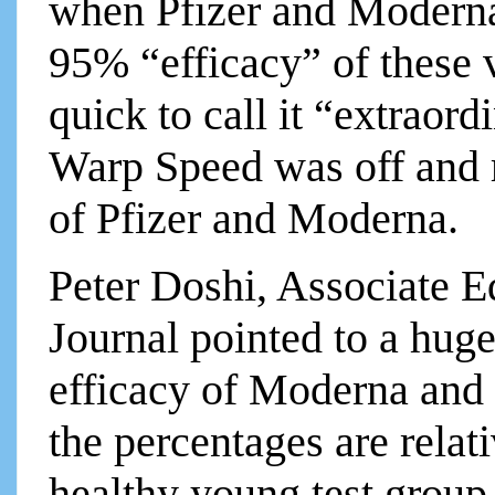
when Pfizer and Moderna
95% “efficacy” of these
quick to call it “extrao
Warp Speed was off and r
of Pfizer and Moderna.
Peter Doshi, Associate Ed
Journal pointed to a huge
efficacy of Moderna and 
the percentages are relati
healthy young test group, 