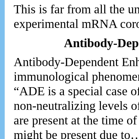
This is far from all the u
experimental mRNA coro
Antibody-Dep
Antibody-Dependent Enh
immunological phenomeno
“ADE is a special case 
non-neutralizing levels o
are present at the time of
might be present due to…