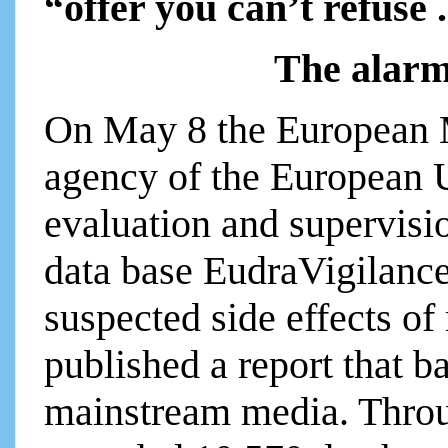
“offer you can’t refuse 
The alar
On May 8 the European
agency of the European U
evaluation and supervisi
data base EudraVigilance
suspected side effects of
published a report that 
mainstream media. Thro