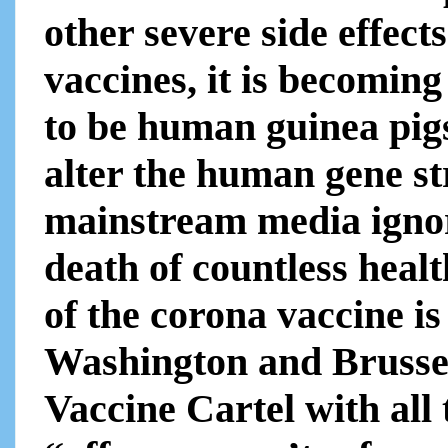
other severe side effe
vaccines, it is becoming
to be human guinea pigs
alter the human gene st
mainstream media ignor
death of countless healt
of the corona vaccine i
Washington and Brusse
Vaccine Cartel with all