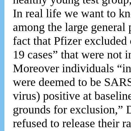
In real life we want to k
among the large general 
fact that Pfizer exclud
19 cases” that were not i
Moreover individuals “in
were deemed to be SARS
virus) positive at baselin
grounds for exclusion,” 
refused to release their r