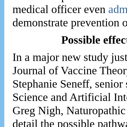
medical officer even
adm
demonstrate prevention o
Possible effe
In a major new study just
Journal of Vaccine Theor
Stephanie Seneff, senior
Science and Artificial In
Greg Nigh, Naturopathic 
detail the possible path