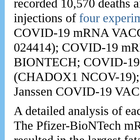
recorded 10,570 deaths a
injections of
four experi
COVID-19 mRNA VAC
024414); COVID-19 m
BIONTECH; COVID-1
(CHADOX1 NCOV-19); a
Janssen COVID-19 VAC
A detailed analysis of ea
The Pfizer-BioNTech mR