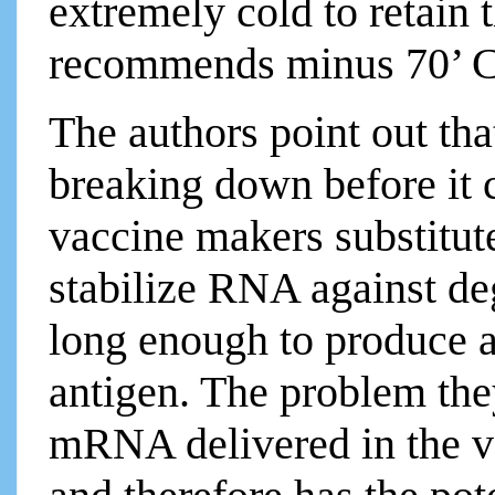
extremely cold to retain 
recommends minus 70’ C
The authors point out t
breaking down before it 
vaccine makers substitut
stabilize RNA against deg
long enough to produce 
antigen. The problem they
mRNA delivered in the va