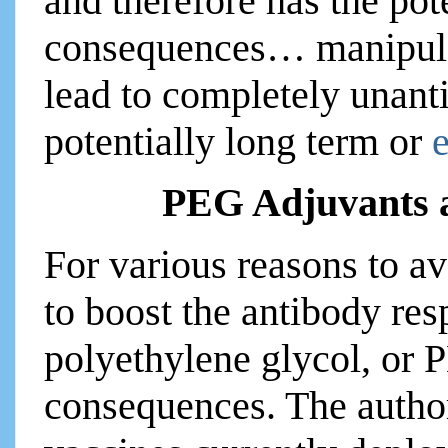
and therefore has the po
consequences… manipulat
lead to completely unanti
potentially long term or
PEG Adjuvants 
For various reasons to a
to boost the antibody r
polyethylene glycol, or 
consequences. The auth