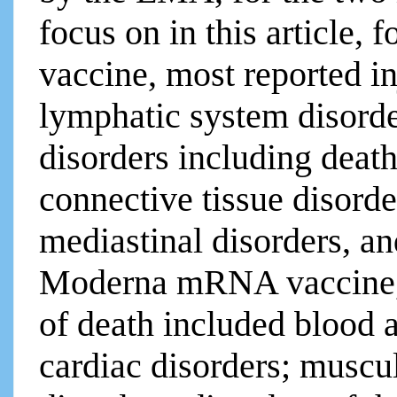
focus on in this article, 
vaccine, most reported i
lymphatic system disorde
disorders including deat
connective tissue disorde
mediastinal disorders, an
Moderna mRNA vaccine, m
of death included blood 
cardiac disorders; muscu