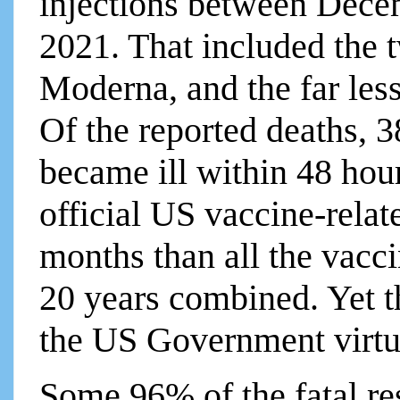
injections between Dece
2021. That included the
Moderna, and the far les
Of the reported deaths, 
became ill within 48 hou
official US vaccine-relate
months than all the vacci
20 years combined. Yet 
the US Government virtu
Some 96% of the fatal re