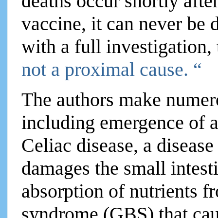
deaths occur shortly aft
vaccine, it can never be 
with a full investigation,
not a proximal cause. “
The authors make numero
including emergence of 
Celiac disease, a disease
damages the small intesti
absorption of nutrients f
syndrome (GBS) that cau