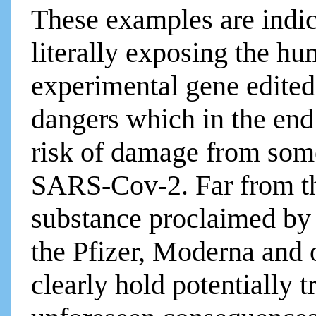
These examples are indica
literally exposing the hu
experimental gene edite
dangers which in the end
risk of damage from som
SARS-Cov-2. Far from t
substance proclaimed by
the Pfizer, Moderna and
clearly hold potentially 