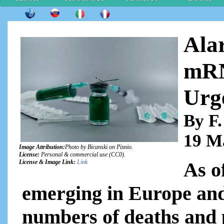
Ala
mRN
Urg
By F.
19 M
Image Attribution:
Photo by Bicanski on Pixnio.
License:
Personal & commercial use (CC0).
As o
License & Image Link:
Link
emerging in Europe and
numbers of deaths and 