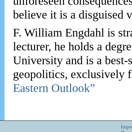
unforeseen consequences.
believe it is a disguised
F. William Engdahl is str
lecturer, he holds a degre
University and is a best-
geopolitics, exclusively
Eastern Outlook”
Impr