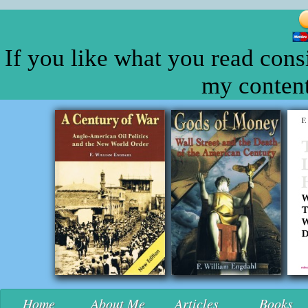
If you like what you read cons
my content
Home
About Me
Articles
Books