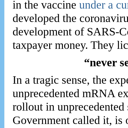
in the vaccine
under a cu
developed the coronavirus
development of SARS-C
taxpayer money. They lic
“never s
In a tragic sense, the ex
unprecedented mRNA exp
rollout in unprecedented
Government called it, is