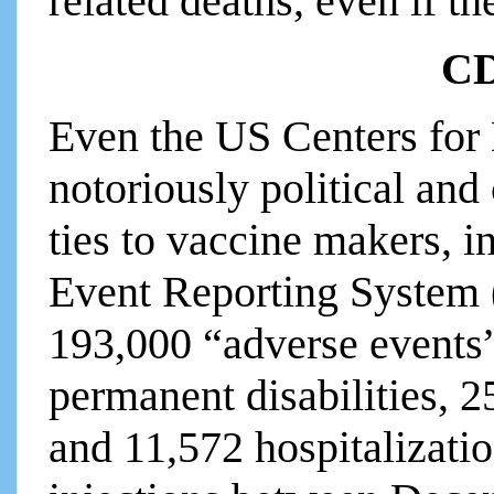
related deaths, even if th
CD
Even the US Centers for
notoriously political and
ties to vaccine makers, i
Event Reporting System 
193,000 “adverse events”
permanent disabilities, 
and 11,572 hospitalizat