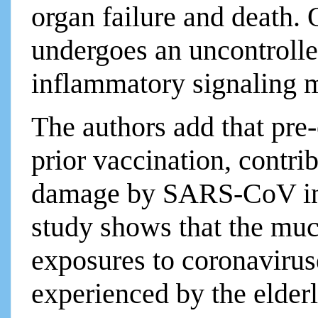
organ failure and death.
undergoes an uncontrolle
inflammatory signaling m
The authors add that pre-
prior vaccination, contri
damage by SARS-CoV in
study shows that the muc
exposures to coronavirus
experienced by the elder