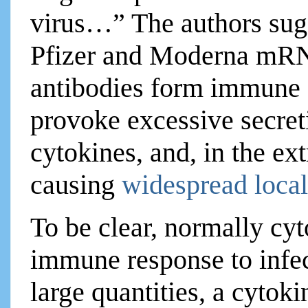
virus…” The authors sugg
Pfizer and Moderna mRNA
antibodies form immune c
provoke excessive secret
cytokines, and, in the ex
causing
widespread local
To be clear, normally cyt
immune response to infec
large quantities, a cytok