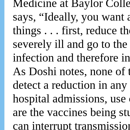
Medicine at Baylor Coll
says, “Ideally, you want 
things . . . first, reduce 
severely ill and go to the
infection and therefore i
As Doshi notes, none of t
detect a reduction in an
hospital admissions, use 
are the vaccines being s
can interrupt transmissio