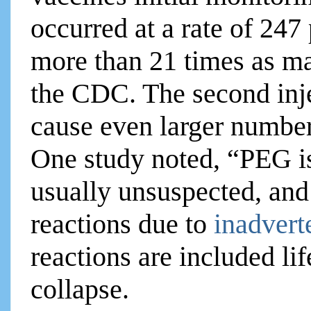
occurred at a rate of 247 
more than 21 times as ma
the CDC. The second inje
cause even larger number
One study noted, “PEG is 
usually unsuspected, and 
reactions due to
inadvert
reactions are included li
collapse.