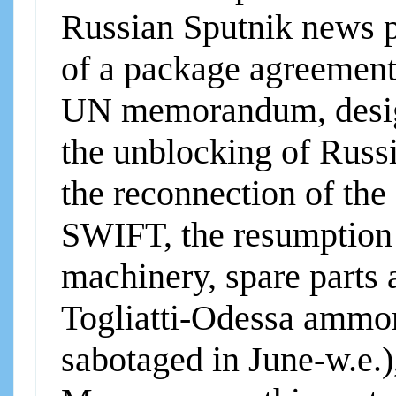
Russian Sputnik news po
of a package agreement
UN memorandum, design
the unblocking of Russi
the reconnection of the
SWIFT, the resumption o
machinery, spare parts a
Togliatti-Odessa ammon
sabotaged in June-w.e.)