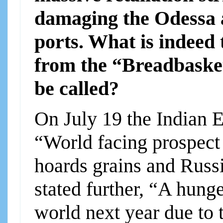
damaging the Odessa 
ports. What is indeed 
from the “Breadbasket
be called?
On July 19 the Indian E
“World facing prospect
hoards grains and Russ
stated further, “A hunge
world next year due to 