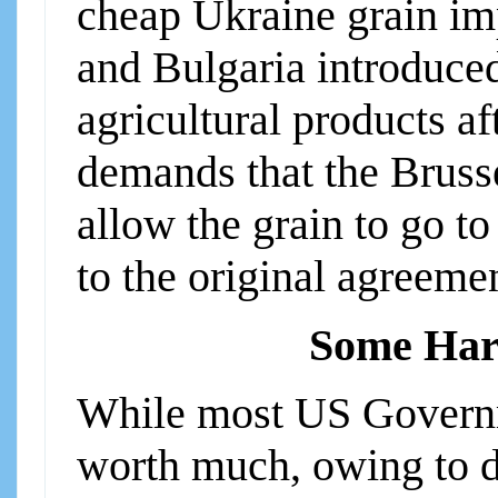
cheap Ukraine grain im
and Bulgaria introduce
agricultural products af
demands that the Bruss
allow the grain to go to
to the original agreeme
Some Har
While most US Governme
worth much, owing to d