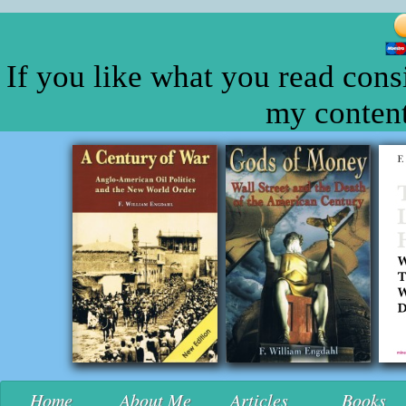
If you like what you read cons
my content
Home
About Me
Articles
Books