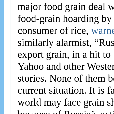
major food grain deal w
food-grain hoarding by 
consumer of rice,
warne
similarly alarmist, “Ru
export grain, in a hit t
Yahoo and other Wester
stories. None of them bo
current situation. It is
world may face grain sh