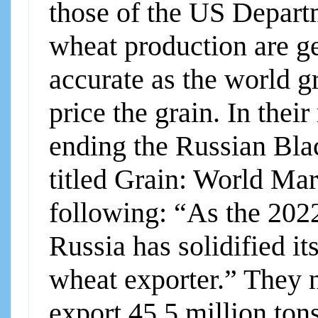
those of the US Departm
wheat production are ge
accurate as the world g
price the grain. In their
ending the Russian Bla
titled Grain: World Mar
following: “As the 2022
Russia has solidified it
wheat exporter.” They n
export 45.5 million ton