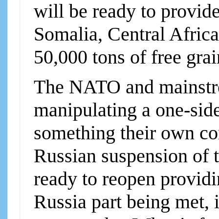
will be ready to provi
Somalia, Central Africa
50,000 tons of free gra
The NATO and mainstr
manipulating a one-side
something their own co
Russian suspension of t
ready to reopen providi
Russia part being met, i