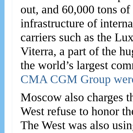
out, and 60,000 tons of
infrastructure of intern
carriers such as the L
Viterra, a part of the 
the world’s largest com
CMA CGM Group were
Moscow also charges th
West refuse to honor th
The West was also using