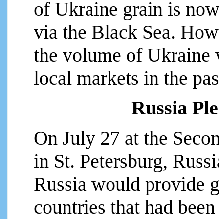
of Ukraine grain is now
via the Black Sea. How
the volume of Ukraine 
local markets in the pas
Russia Ple
On July 27 at the Sec
in St. Petersburg, Russ
Russia would provide gr
countries that had been