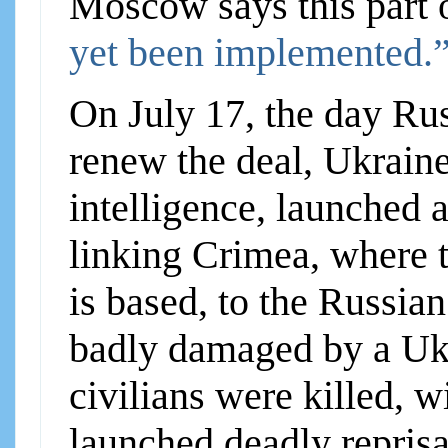
Moscow says this part 
yet been implemented.
On July 17, the day Ru
renew the deal, Ukrain
intelligence, launched a
linking Crimea, where 
is based, to the Russia
badly damaged by a Uk
civilians were killed, 
launched deadly reprisa