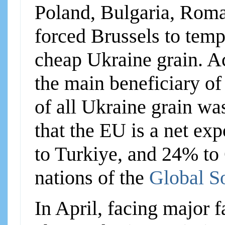
Poland, Bulgaria, Roma
forced Brussels to temp
cheap Ukraine grain. A
the main beneficiary o
of all Ukraine grain was
that the EU is a net ex
to Turkiye, and 24% to
nations of the
Global S
In April, facing major f