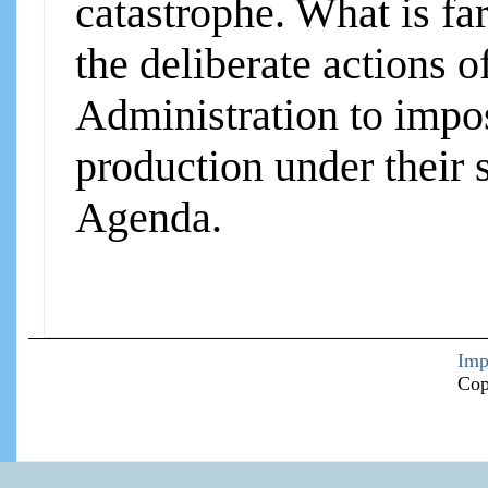
catastrophe. What is fa
the deliberate actions 
Administration to impos
production under their
Agenda.
Imp
Cop