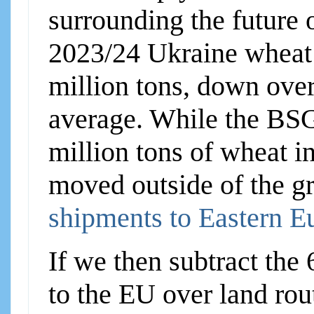
surrounding the future o
2023/24 Ukraine wheat e
million tons, down ove
average. While the BSG
million tons of wheat i
moved outside of the g
shipments to Eastern E
If we then subtract the
to the EU over land rou