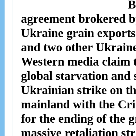
B
agreement brokered b
Ukraine grain exports
and two other Ukrain
Western media claim th
global starvation and 
Ukrainian strike on t
mainland with the Cri
for the ending of the
massive retaliation st