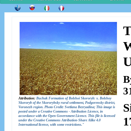
T
W
U
B
3
Attribution:
Buchak Formation of Bolshoi Skororyb: x. Bolshoy
Skororyb of the Skororybsky rural settlement, Podgorensky district,
S
Voronezh region. Photo Credit: Svetlana Bezryadina; This image is
posted under a Creative Commons - Attribution Licence, in
accordance with the Open Government Licence. This file is licensed
1
under the Creative Commons Attribution-Share Alike 4.0
International license, with some restrictions."