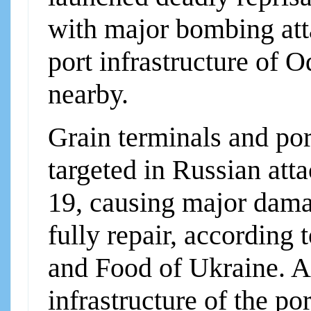
with major bombing att
port infrastructure of 
nearby.
Grain terminals and por
targeted in Russian att
19, causing major damage
fully repair, according 
and Food of Ukraine. A 
infrastructure of the 