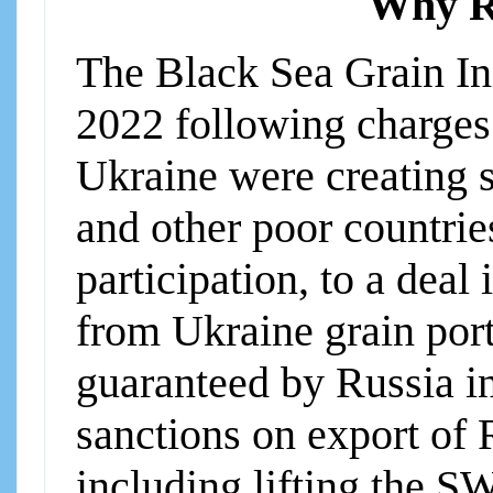
Why Ru
The Black Sea Grain Ini
2022 following charges 
Ukraine were creating 
and other poor countri
participation, to a dea
from Ukraine grain por
guaranteed by Russia in 
sanctions on export of 
including lifting the S