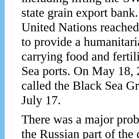
state grain export bank
United Nations reached
to provide a humanitari
carrying food and ferti
Sea ports. On May 18, 
called the Black Sea Gra
July 17.
There was a major prob
the Russian part of the 