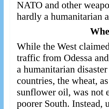
NATO and other weapons
hardly a humanitarian a
Whea
While the West claimed 
traffic from Odessa and
a humanitarian disaster
countries, the wheat, a
sunflower oil, was not 
poorer South. Instead, u