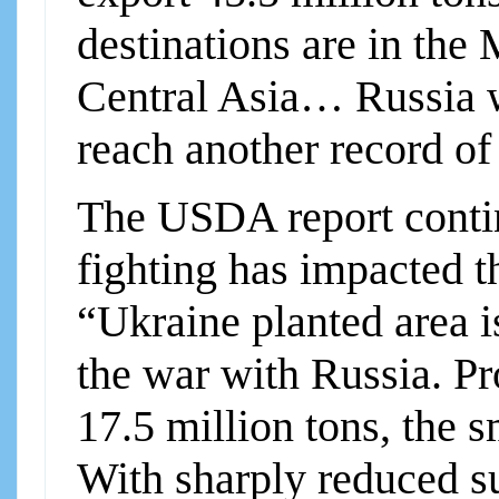
destinations are in the
Central Asia… Russia w
reach another record o
The USDA report contin
fighting has impacted t
“Ukraine planted area is
the war with Russia. Pr
17.5 million tons, the s
With sharply reduced s