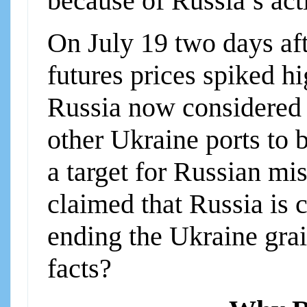
because of Russia’s act
On July 19 two days aft
futures prices spiked 
Russia now considered 
other Ukraine ports to 
a target for Russian mi
claimed that Russia is 
ending the Ukraine grai
facts?