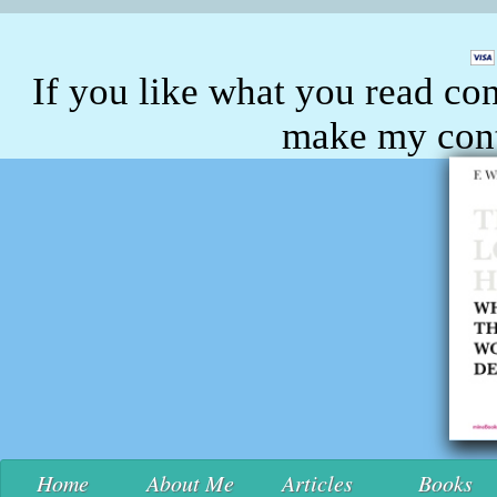
If you like what you read con
make my conte
Home
About Me
Articles
Books