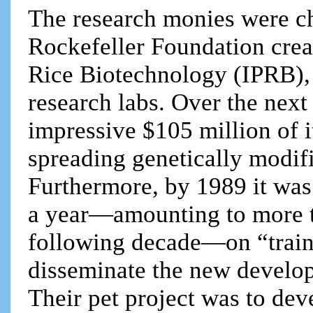
The research monies were ch
Rockefeller Foundation crea
Rice Biotechnology (IPRB), 
research labs. Over the next
impressive $105 million of 
spreading genetically modifi
Furthermore, by 1989 it was
a year—amounting to more t
following decade—on “traini
disseminate the new develop
Their pet project was to de