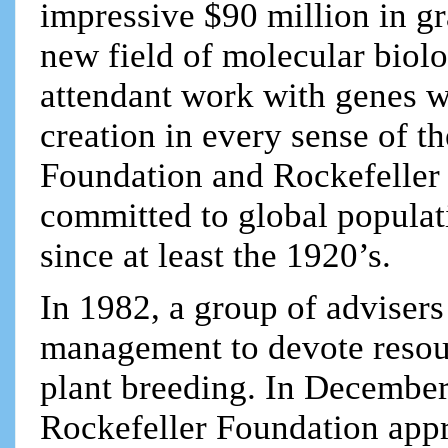
impressive $90 million in gr
new field of molecular biol
attendant work with genes w
creation in every sense of 
Foundation and Rockefeller 
committed to global populat
since at least the 1920’s.
In 1982, a group of advisers
management to devote resour
plant breeding. In December
Rockefeller Foundation app