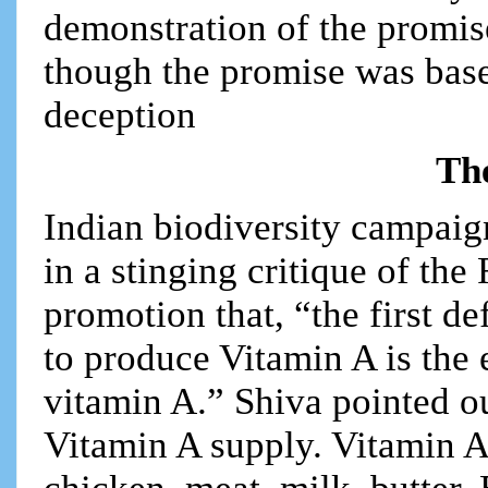
demonstration of the promis
though the promise was base
deception
The
Indian biodiversity campaig
in a stinging critique of th
promotion that, “the first de
to produce Vitamin A is the 
vitamin A.” Shiva pointed o
Vitamin A supply. Vitamin A 