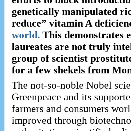
genetically manipulated ric
reduce” vitamin A deficienc
world.
This demonstrates e
laureates are not truly inte
group of scientist prostitut
for a few shekels from Mo
The not-so-noble Nobel scien
Greenpeace and its supporte
farmers and consumers worl
improved through biotechnol