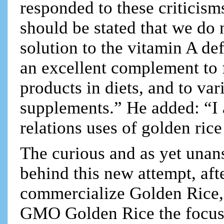
responded to these criticisms
should be stated that we do 
solution to the vitamin A de
an excellent complement to 
products in diets, and to var
supplements.” He added: “I a
relations uses of golden rice
The curious and as yet unan
behind this new attempt, afte
commercialize Golden Rice, 
GMO Golden Rice the focus 