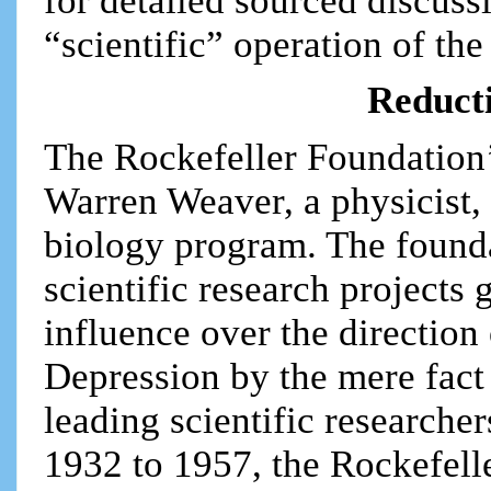
for detailed sourced discussi
“scientific” operation of th
Reduct
The Rockefeller Foundation’
Warren Weaver, a physicist,
biology program. The founda
scientific research projects
influence over the direction
Depression by the mere fact
leading scientific researcher
1932 to 1957, the Rockefell