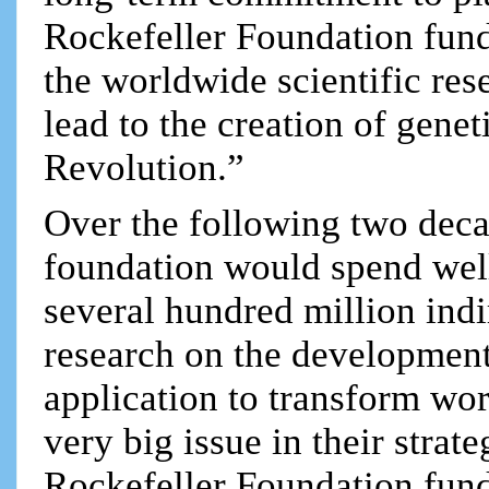
Rockefeller Foundation funds
the worldwide scientific r
lead to the creation of gene
Revolution.”
Over the following two deca
foundation would spend well
several hundred million indi
research on the development
application to transform wor
very big issue in their strat
Rockefeller Foundation fund