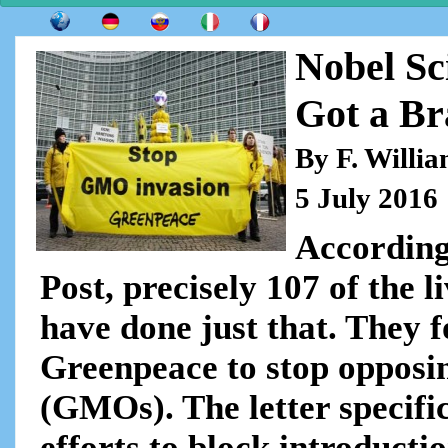
Nobel Sc
Got a Br
By F. Willi
5 July 2016
According
Post, precisely 107 of the 
have done just that. They f
Greenpeace to stop opposi
(GMOs). The letter specific
efforts to block introducti