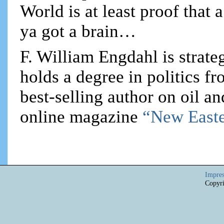
World is at least proof that 
ya got a brain…
F. William Engdahl is strateg
holds a degree in politics f
best-selling author on oil an
online magazine
“New Easte
Impre
Copyri