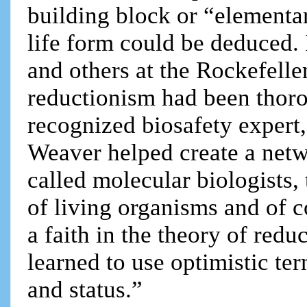
building block or “elementar
life form could be deduced. I
and others at the Rockefelle
reductionism had been thorou
recognized biosafety expert,
Weaver helped create a net
called molecular biologists, 
of living organisms and of 
a faith in the theory of re
learned to use optimistic te
and status.”