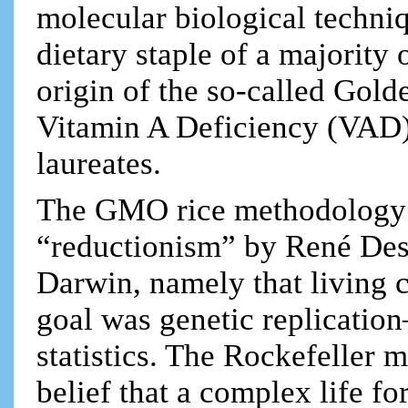
molecular biological techniq
dietary staple of a majority 
origin of the so-called Gold
Vitamin A Deficiency (VAD)
laureates.
The GMO rice methodology 
“reductionism” by René Des
Darwin, namely that living 
goal was genetic replicatio
statistics. The Rockefeller 
belief that a complex life f