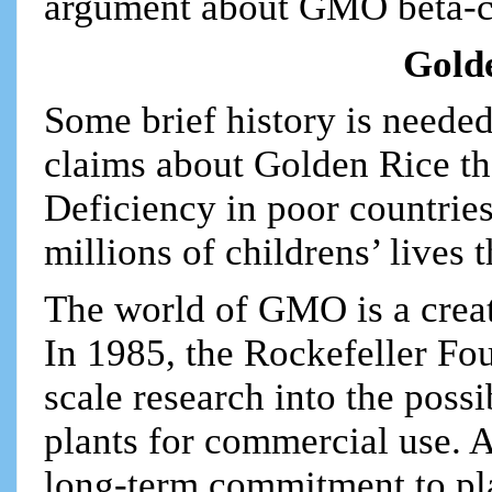
argument about GMO beta-c
Golde
Some brief history is needed
claims about Golden Rice tha
Deficiency in poor countries
millions of childrens’ lives 
The world of GMO is a creat
In 1985, the Rockefeller Foun
scale research into the possi
plants for commercial use. A
long-term commitment to pla