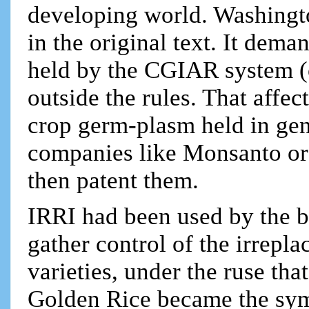
developing world. Washingto
in the original text. It dema
held by the CGIAR system (o
outside the rules. That affe
crop germ-plasm held in gen
companies like Monsanto or S
then patent them.
IRRI had been used by the b
gather control of the irrepla
varieties, under the ruse th
Golden Rice became the symb