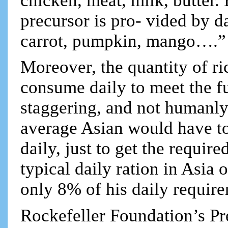
chicken, meat, milk, butter.
precursor is pro- vided by d
carrot, pumpkin, mango….”
Moreover, the quantity of r
consume daily to meet the f
staggering, and not humanly
average Asian would have to
daily, just to get the requi
typical daily ration in Asia
only 8% of his daily requir
Rockefeller Foundation’s P