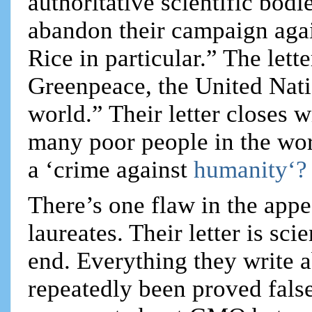
authoritative scientific bod
abandon their campaign aga
Rice in particular.” The lett
Greenpeace, the United Nat
world.” Their letter closes
many poor people in the wor
a ‘crime against
humanity‘?
There’s one flaw in the app
laureates. Their letter is sc
end. Everything they write 
repeatedly been proved false