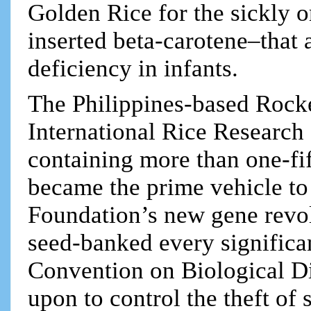
Golden Rice for the sickly o
inserted beta-carotene–that
deficiency in infants.
The Philippines-based Rocke
International Rice Research 
containing more than one-fift
became the prime vehicle to 
Foundation’s new gene revolu
seed-banked every significan
Convention on Biological D
upon to control the theft of 