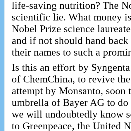
life-saving nutrition? The No
scientific lie. What money i
Nobel Prize science laureat
and if not should hand back
their names to such a promi
Is this an effort by Syngent
of ChemChina, to revive the 
attempt by Monsanto, soon t
umbrella of Bayer AG to do
we will undoubtedly know so
to Greenpeace, the United 