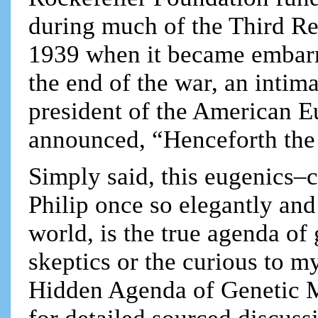
during much of the Third Rei
1939 when it became embarra
the end of the war, an intim
president of the American E
announced, “Henceforth the 
Simply said, this eugenics–
Philip once so elegantly and 
world, is the true agenda of 
skeptics or the curious to m
Hidden Agenda of Genetic M