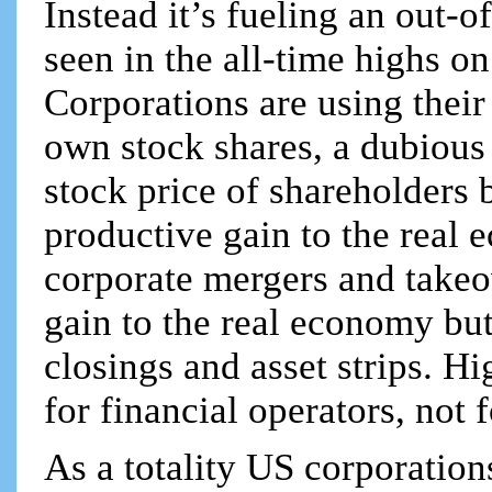
Instead it’s fueling an out-o
seen in the all-time highs o
Corporations are using their
own stock shares, a dubious 
stock price of shareholders 
productive gain to the real 
corporate mergers and takeo
gain to the real economy but
closings and asset strips. Hi
for financial operators, not 
As a totality US corporation