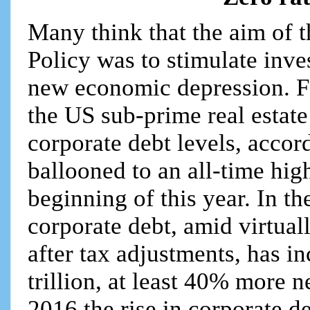
Many think that the aim of 
Policy was to stimulate inve
new economic depression. Far
the US sub-prime real estate
corporate debt levels, accor
ballooned to an all-time high
beginning of this year. In th
corporate debt, amid virtuall
after tax adjustments, has 
trillion, at least 40% more n
2016 the rise in corporate de