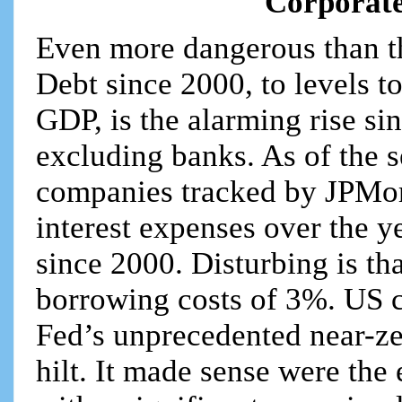
Corporat
Even more dangerous than t
Debt since 2000, to levels t
GDP, is the alarming rise si
excluding banks. As of the 
companies tracked by JPMor
interest expenses over the ye
since 2000. Disturbing is th
borrowing costs of 3%. US c
Fed’s unprecedented near-zer
hilt. It made sense were th