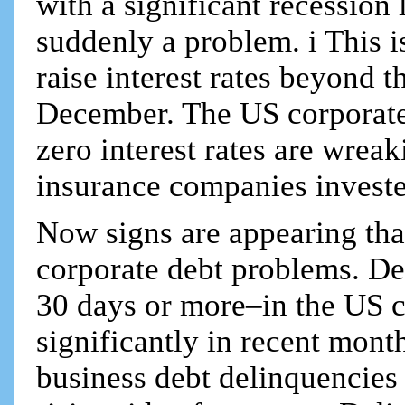
with a significant recession
suddenly a problem. i This is
raise interest rates beyond 
December. The US corporate
zero interest rates are wrea
insurance companies investe
Now signs are appearing tha
corporate debt problems. De
30 days or more–in the US co
significantly in recent mont
business debt delinquencies f