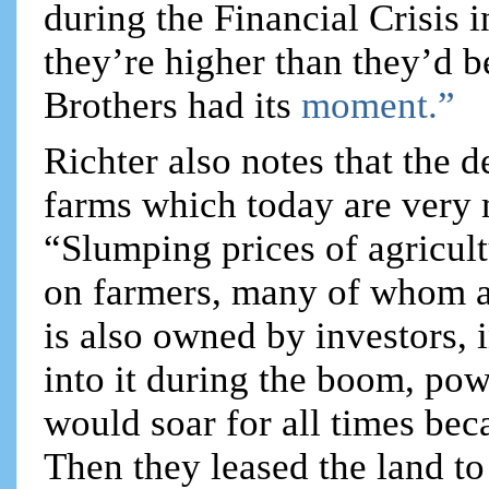
during the Financial Crisis 
they’re higher than they’d 
Brothers had its
moment.”
Richter also notes that the 
farms which today are very 
“Slumping prices of agricul
on farmers, many of whom a
is also owned by investors,
into it during the boom, po
would soar for all times be
Then they leased the land to