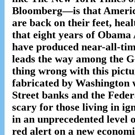
Bloomberg—is that Americ
are back on their feet, heal
that eight years of Obama
have produced near-all-ti
leads the way among the G
thing wrong with this pictu
fabricated by Washington w
Street banks and the Federa
scary for those living in 
in an unprecedented level 
red alert on a new economic