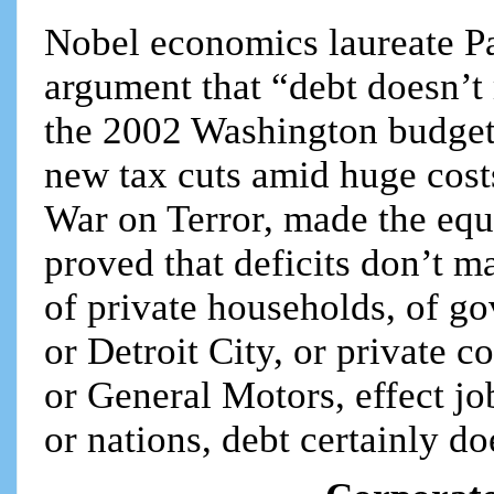
Nobel economics laureate P
argument that “debt doesn’t
the 2002 Washington budget
new tax cuts amid huge cost
War on Terror, made the eq
proved that deficits don’t ma
of private households, of g
or Detroit City, or private 
or General Motors, effect jo
or nations, debt certainly do