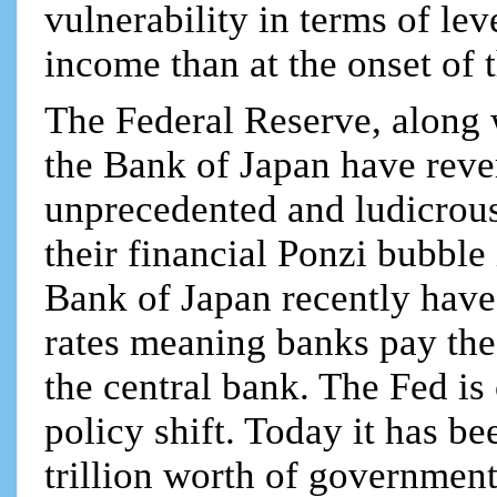
vulnerability in terms of lev
income than at the onset of 
The Federal Reserve, along
the Bank of Japan have rever
unprecedented and ludicrous 
their financial Ponzi bubble
Bank of Japan recently have 
rates meaning banks pay the
the central bank. The Fed is
policy shift. Today it has b
trillion worth of governmen