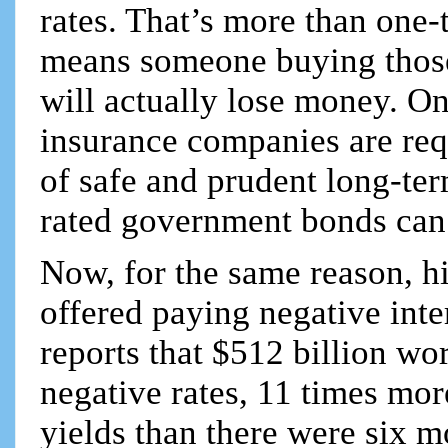
rates. That’s more than one-
means someone buying those 
will actually lose money. O
insurance companies are requ
of safe and prudent long-te
rated government bonds can 
Now, for the same reason, h
offered paying negative int
reports that $512 billion w
negative rates, 11 times mo
yields than there were six 