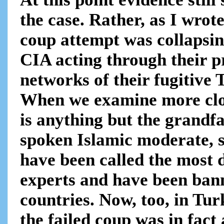
the case. Rather, as I wrot
coup attempt was collapsing
CIA acting through their p
networks of their fugitive 
When we examine more clos
is anything but the grandfa
spoken Islamic moderate, 
have been called the most
experts and have been bann
countries. Now, too, in Tur
the failed coup was in fact