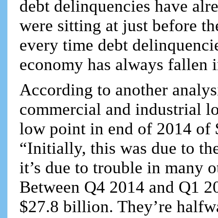
debt delinquencies have alre
were sitting at just before 
every time debt delinquencie
economy has always fallen 
According to another analys
commercial and industrial loa
low point in end of 2014 of 
“Initially, this was due to t
it’s due to trouble in many o
Between Q4 2014 and Q1 20
$27.8 billion. They’re halfw