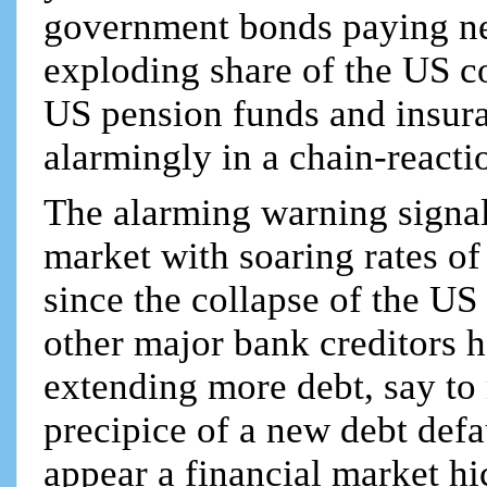
government bonds paying ne
exploding share of the US co
US pension funds and insur
alarmingly in a chain-reacti
The alarming warning signal
market with soaring rates of
since the collapse of the US 
other major bank creditors h
extending more debt, say to
precipice of a new debt def
appear a financial market h