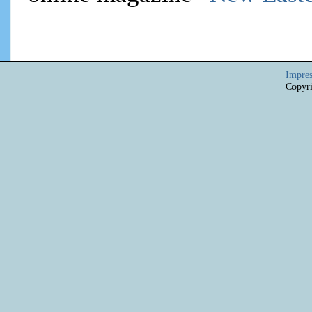
Impre
Copyri