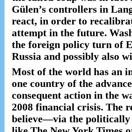
Gülen’s controllers in La
react, in order to recalibr
attempt in the future. Was
the foreign policy turn of 
Russia and possibly also wi
Most of the world has an i
one country of the advance
consequent action in the 
2008 financial crisis. The r
believe—via the politicall
like The New York Times o