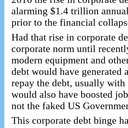
alarming $1.4 trillion annual
prior to the financial colla
Had that rise in corporate d
corporate norm until recentl
modern equipment and other 
debt would have generated a
repay the debt, usually with 
would also have boosted job
not the faked US Governmen
This corporate debt binge ha