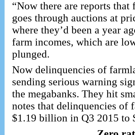
“Now there are reports that 
goes through auctions at pr
where they’d been a year ago
farm incomes, which are lo
plunged.
Now delinquencies of farmla
sending serious warning sign
the megabanks. They hit sma
notes that delinquencies o
$1.19 billion in Q3 2015 to $
Zero ra