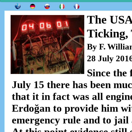
The USA
Ticking,
By F. Willi
28 July 201
Since the 
July 15 there has been muc
that it in fact was all eng
Erdoğan to provide him wit
emergency rule and to jail 
At this point evidence still