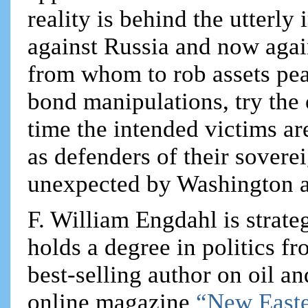
reality is behind the utterly
against Russia and now again
from whom to rob assets pea
bond manipulations, try the
time the intended victims are
as defenders of their sover
unexpected by Washington an
F. William Engdahl is strateg
holds a degree in politics f
best-selling author on oil an
online magazine
“New Easte