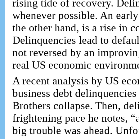
rising tide of recovery. Del
whenever possible. An earl
the other hand, is a rise in 
Delinquencies lead to defaul
not reversed by an improvi
real US economic environme
A recent analysis by US ec
business debt delinquencies
Brothers collapse. Then, del
frightening pace he notes, “a
big trouble was ahead. Unfor