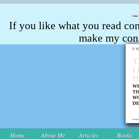
If you like what you read con
make my conte
Home
About Me
Articles
Books