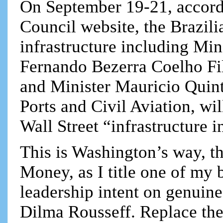
On September 19-21, accord
Council website, the Brazil
infrastructure including Min
Fernando Bezerra Coelho Fi
and Minister Mauricio Quinte
Ports and Civil Aviation, wi
Wall Street “infrastructure i
This is Washington’s way, t
Money, as I title one of my 
leadership intent on genuin
Dilma Rousseff. Replace the