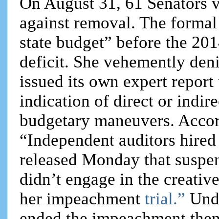
On August 31, 61 Senators v
against removal. The formal
state budget” before the 2014
deficit. She vehemently deni
issued its own expert report
indication of direct or indir
budgetary maneuvers. Accord
“Independent auditors hired 
released Monday that suspe
didn’t engage in the creativ
her impeachment
trial.”
Und
ended the impeachment then 