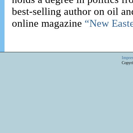
best-selling author on oil an
online magazine
“New Easte
Impre
Copyri