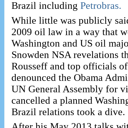
Brazil including
Petrobras.
While little was publicly sai
2009 oil law in a way that w
Washington and US oil major
Snowden NSA revelations th
Rousseff and top officials o
denounced the Obama Admini
UN General Assembly for vio
cancelled a planned Washingt
Brazil relations took a dive.
After his May 2013 talks wi