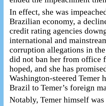
In effect, she was impeached
Brazilian economy, a declin
credit rating agencies down
international and mainstrea
corruption allegations in the
did not ban her from office 
hoped, and she has promised
Washington-steered Temer ha
Brazil to Temer’s foreign ma
Notably, Temer himself was 