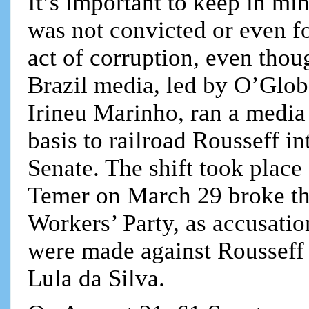
It’s important to keep in mi
was not convicted or even f
act of corruption, even tho
Brazil media, led by O’Glob
Irineu Marinho, ran a media
basis to railroad Rousseff 
Senate. The shift took place
Temer on March 29 broke the
Workers’ Party, as accusatio
were made against Rousseff 
Lula da Silva.