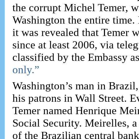
the corrupt Michel Temer, w
Washington the entire time.
it was revealed that Temer w
since at least 2006, via tel
classified by the Embassy as
only.”
Washington’s man in Brazil,
his patrons in Wall Street. E
Temer named Henrique Meire
Social Security. Meirelles, 
of the Brazilian central ban