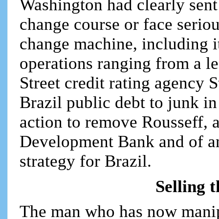
Washington had clearly sent 
change course or face seri
change machine, including it
operations ranging from a l
Street credit rating agency
Brazil public debt to junk i
action to remove Rousseff,
Development Bank and of an
strategy for Brazil.
Selling 
The man who has now manipu