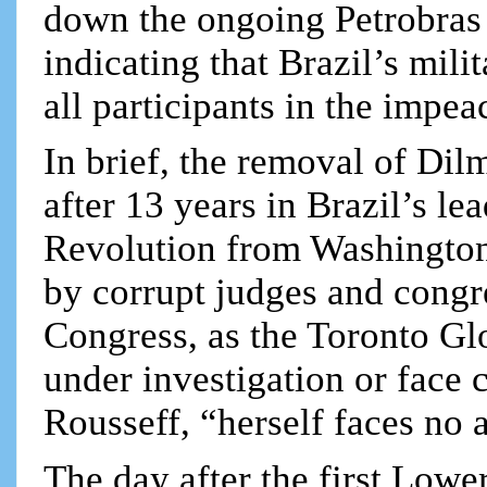
down the ongoing Petrobras c
indicating that Brazil’s mili
all participants in the impe
In brief, the removal of Di
after 13 years in Brazil’s l
Revolution from Washington,
by corrupt judges and cong
Congress, as the Toronto Gl
under investigation or face c
Rousseff, “herself faces no a
The day after the first Low