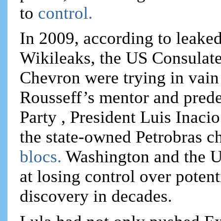
to
control.
In 2009, according to leake
Wikileaks, the US Consulate
Chevron were trying in vain
Rousseff’s mentor and prede
Party , President Luis Inaci
the state-owned Petrobras chi
blocs.
Washington and the US
at losing control over potent
discovery in decades.