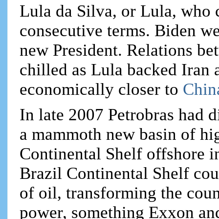
Lula da Silva, or Lula, who 
consecutive terms. Biden wen
new President. Relations b
chilled as Lula backed Iran
economically closer to
Chin
In late 2007 Petrobras had 
a mammoth new basin of high
Continental Shelf offshore in
Brazil Continental Shelf cou
of oil, transforming the cou
power, something Exxon and