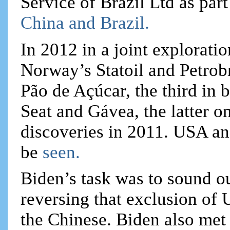
Service of Brazil Ltd as par
China and Brazil.
In 2012 in a joint exploratio
Norway’s Statoil and Petrob
Pão de Açúcar, the third in
Seat and Gávea, the latter on
discoveries in 2011. USA an
be
seen.
Biden’s task was to sound ou
reversing that exclusion of 
the Chinese. Biden also met