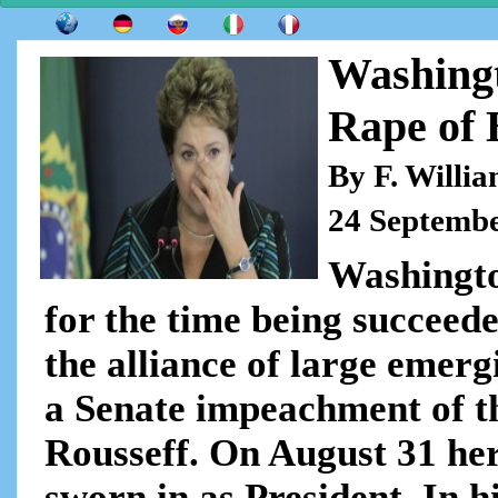
Washingt
Rape of 
By F. Willi
24 Septemb
Washingto
for the time being succeed
the alliance of large emer
a Senate impeachment of th
Rousseff. On August 31 he
sworn in as President. In hi