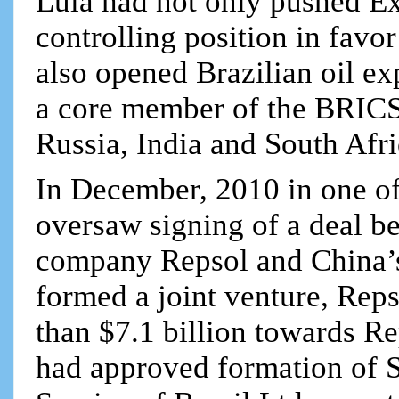
Lula had not only pushed E
controlling position in favo
also opened Brazilian oil ex
a core member of the BRICS 
Russia, India and South Afri
In December, 2010 in one of 
oversaw signing of a deal b
company Repsol and China’s
formed a joint venture, Reps
than $7.1 billion towards Re
had approved formation of S