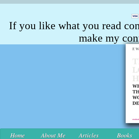
If you like what you read con
make my conte
Home
About Me
Articles
Books