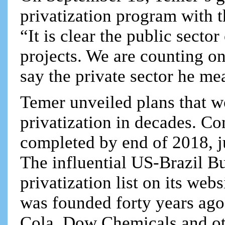
privatization program with 
“It is clear the public sect
projects. We are counting on
say the private sector he me
Temer unveiled plans that w
privatization in decades. Co
completed by end of 2018, j
The influential US-Brazil Bu
privatization list on its we
was founded forty years ag
Cola, Dow Chemicals and ot