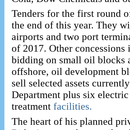
Tenders for the first round 
the end of this year. They wi
airports and two port termina
of 2017. Other concessions i
bidding on small oil blocks 
offshore, oil development b
sell selected assets currentl
Department plus six electric
treatment
facilities.
The heart of his planned priv