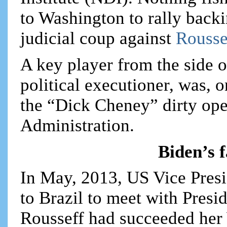
to Washington to rally back
judicial coup against
Rousse
A key player from the side 
political executioner, was, 
the “Dick Cheney” dirty ope
Administration.
Biden’s f
In May, 2013, US Vice Presi
to Brazil to meet with Presi
Rousseff had succeeded her 