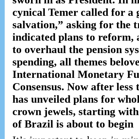
cynical Temer called for a
salvation,” asking for the 
indicated plans to reform, 
to overhaul the pension sy
spending, all themes belove
International Monetary Fu
Consensus. Now after less 
has unveiled plans for whol
crown jewels, starting with
of Brazil is about to begin