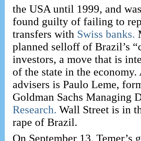
the USA until 1999, and was
found guilty of failing to rep
transfers with
Swiss banks.
planned selloff of Brazil’s 
investors, a move that is in
of the state in the economy
advisers is Paulo Leme, fo
Goldman Sachs Managing D
Research.
Wall Street is in
rape of Brazil.
On September 13, Temer’s g