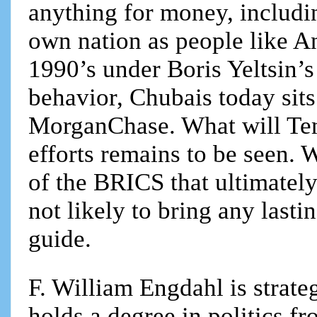
anything for money, includin
own nation as people like An
1990’s under Boris Yeltsin’s
behavior, Chubais today sits
MorganChase. What will Teme
efforts remains to be seen.
of the BRICS that ultimately
not likely to bring any lasti
guide.
F. William Engdahl is strateg
holds a degree in politics f