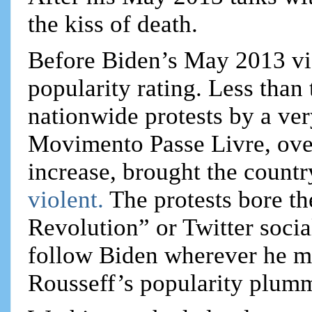
the kiss of death.
Before Biden’s May 2013 vi
popularity rating. Less than
nationwide protests by a ve
Movimento Passe Livre, over
increase, brought the country
violent.
The protests bore th
Revolution” or Twitter socia
follow Biden wherever he m
Rousseff’s popularity plum