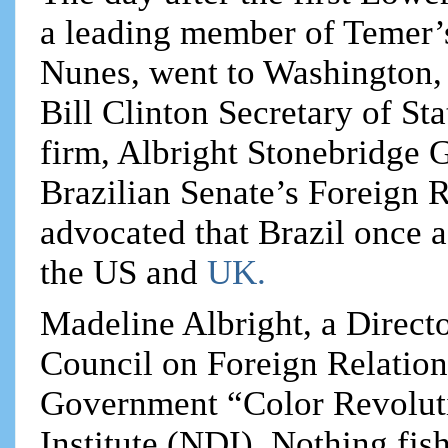
a leading member of Temer’
Nunes, went to Washington, 
Bill Clinton Secretary of St
firm, Albright Stonebridge G
Brazilian Senate’s Foreign 
advocated that Brazil once a
the US and
UK.
Madeline Albright, a Directo
Council on Foreign Relations
Government “Color Revolut
Institute (NDI). Nothing fis