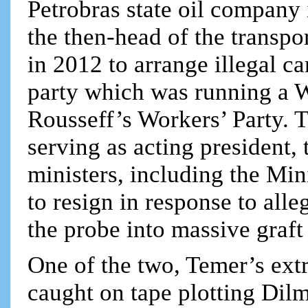
Petrobras state oil company 
the then-head of the transpo
in 2012 to arrange illegal c
party which was running a 
Rousseff’s Workers’ Party. T
serving as acting president
ministers, including the Min
to resign in response to alle
the probe into massive graft
One of the two, Temer’s ext
caught on tape plotting Dil