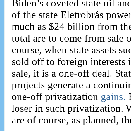
Biden’s coveted state oil a
of the state Eletrobrás powe
much as $24 billion from the 
total are to come from sale o
course, when state assets su
sold off to foreign interests 
sale, it is a one-off deal. St
projects generate a continu
one-off privatization
gains.
loser in such privatization.
are of course, as planned, th