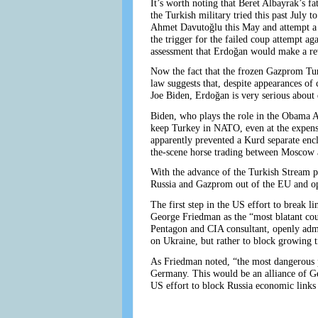
It’s worth noting that Beret Albayrak’s 
the Turkish military tried this past July
Ahmet Davutoğlu this May and attempt a 
the trigger for the failed coup attempt a
assessment that Erdoğan would make a re
Now the fact that the frozen Gazprom Turk
law suggests that, despite appearances of
Joe Biden, Erdoğan is very serious about 
Biden, who plays the role in the Obama A
keep Turkey in NATO, even at the expense
apparently prevented a Kurd separate encl
the-scene horse trading between Moscow an
With the advance of the Turkish Stream p
Russia and Gazprom out of the EU and op
The first step in the US effort to break 
George Friedman as the “most blatant cou
Pentagon and CIA consultant, openly admi
on Ukraine, but rather to block growing 
As Friedman noted, “the most dangerous po
Germany. This would be an alliance of G
US effort to block Russia economic links