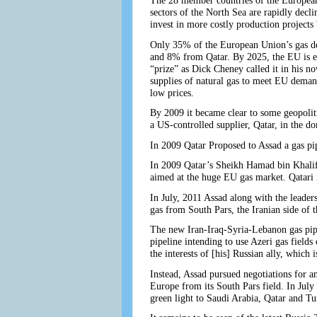
The 28 member countries of the European 
sectors of the North Sea are rapidly decli
invest in more costly production projects
Only 35% of the European Union’s gas d
and 8% from Qatar. By 2025, the EU is ex
“prize” as Dick Cheney called it in his 
supplies of natural gas to meet EU deman
low prices.
By 2009 it became clear to some geopoliti
a US-controlled supplier, Qatar, in the do
In 2009 Qatar Proposed to Assad a gas pip
In 2009 Qatar’s Sheikh Hamad bin Khalifa
aimed at the huge EU gas market. Qatari na
In July, 2011 Assad along with the leader
gas from South Pars, the Iranian side of t
The new Iran-Iraq-Syria-Lebanon gas pipe
pipeline intending to use Azeri gas fields
the interests of [his] Russian ally, which 
Instead, Assad pursued negotiations for an
Europe from its South Pars field. In Jul
green light to Saudi Arabia, Qatar and 