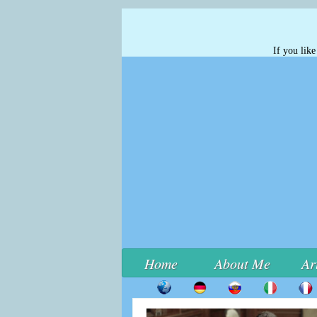
If you lik
Home
About Me
Ar