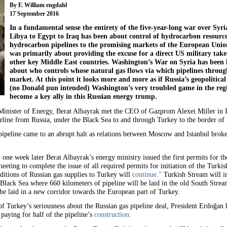
By F. William engdahl
17 September 2016
In a fundamental sense the entirety of the five-year-long war over Syri
Libya to Egypt to Iraq has been about control of hydrocarbon resourc
hydrocarbon pipelines to the promising markets of the European Unio
was primarily about providing the excuse for a direct US military takeov
other key Middle East countries. Washington’s War on Syria has been les
about who controls whose natural gas flows via which pipelines throug
market. At this point it looks more and more as if Russia’s geopolitic
(no Donald pun intended) Washington’s very troubled game in the regi
become a key ally in this Russian energy trump.
inister of Energy, Berat Albayrak met the CEO of Gazprom Alexei Miller in Ist
line from Russia, under the Black Sea to and through Turkey to the border o
pipeline came to an abrupt halt as relations between Moscow and Istanbul brok
one week later Berat Albayrak’s energy ministry issued the first permits for th
eeting to complete the issue of all required permits for initiation of the Turki
ditions of Russian gas supplies to Turkey will
continue.”
Turkish Stream will i
Black Sea where 660 kilometers of pipeline will be laid in the old South Strea
e laid in a new corridor towards the European part of Turkey.
on of Turkey’s seriousness about the Russian gas pipeline deal, President Erdoğa
 paying for half of the pipeline’s
construction.