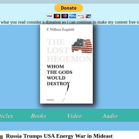
e what you read consider a donation so i can continue to make my content free t
ticles
Books
Video
Audio
Russia Trumps USA Energy War in Mideast