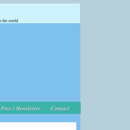
o the world
Free / Newsletter
Contact