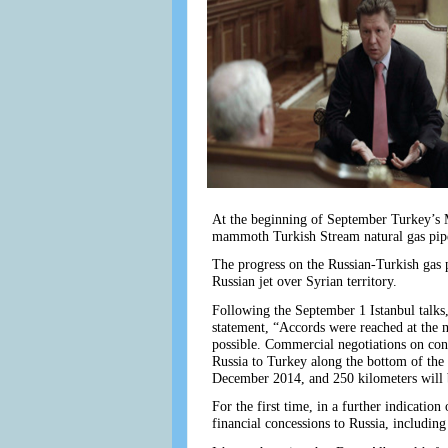
At the beginning of September Turkey’s M
mammoth Turkish Stream natural gas pipe
The progress on the Russian-Turkish gas 
Russian jet over Syrian territory.
Following the September 1 Istanbul talks, 
statement, “Accords were reached at the m
possible. Commercial negotiations on con
Russia to Turkey along the bottom of the 
December 2014, and 250 kilometers will b
For the first time, in a further indicati
financial concessions to Russia, including