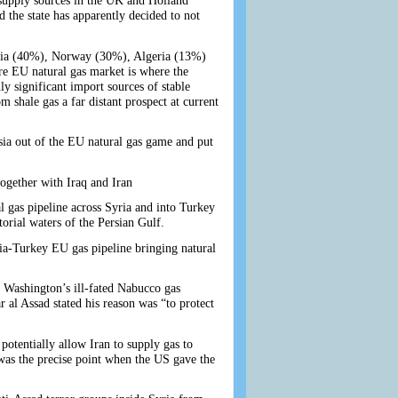
supply sources in the UK and Holland
d the state has apparently decided to not
ssia (40%), Norway (30%), Algeria (13%)
re EU natural gas market is where the
ly significant import sources of stable
shale gas a far distant prospect at current
ssia out of the EU natural gas game and put
ogether with Iraq and Iran
 gas pipeline across Syria and into Turkey
torial waters of the Persian Gulf.
ria-Turkey EU gas pipeline bringing natural
 Washington’s ill-fated Nabucco gas
 al Assad stated his reason was “to protect
 potentially allow Iran to supply gas to
was the precise point when the US gave the