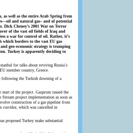
a, as well as the entire Arab Spring from
es—oil and natural gas– and of potential
n. Dick Cheney’s 2001 War on Terror
er of the vast oil fields of Iraq and
s a war for control of oil. Rather, it’s
h which borders to the vast EU gas
al and geo-economic strategy is trumping
on. Turkey is apparently deciding to
anbul for talks about reviving Russia’s
f EU member country, Greece.
e following the Turkish downing of a
e start of the project. Gazprom issued the
sh Stream project implementation as soon as
nvolve construction of a gas pipeline from
m corridor, which was cancelled in
n has proposed Turkey make substantial