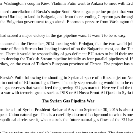
r Washington’s coup in Kiev, Vladimir Putin went to Ankara to meet with Erd
unced cancellation of Russia’s major South Stream gas pipeline project that wo
torn Ukraine, to land in Bulgaria, and from there sending Gazprom gas throug
l of the Bulgarian government to go ahead. Enormous pressure from Washington
had scored a major victory in the gas pipeline wars. It wasn’t to be so easy.
announced at the December, 2014 meeting with Erdoğan, that the two would join
oute of South Stream but landing instead of on the Bulgarian coast, on the Tur
e. There it would be responsibility of gas-deficient EU states to build their ow
 to develop the Turkish Stream pipeline initially as four parallel pipelines of 
yikoy, on the coast of Turkey’s European province of Thrace. The project has n
Russia’s Putin following the shooting in Syrian airspace of a Russian jet on N
n to control of EU natural gas flows. The only step remaining would be to be ce
ural gas reserves that would feed the growing EU gas market. Here we find the 
a war with terrorist groups such as ISIS or Al Nusra Front-Al Qaeda in Syria
The Syrian Gas Pipeline War
on the call of Syrian President Bashar al Assad on September 30, 2015 is also str
ropean Union natural gas. This is a carefully-obscured background to what is one
olitical circles see it, who controls the future natural gas flows of the EU has