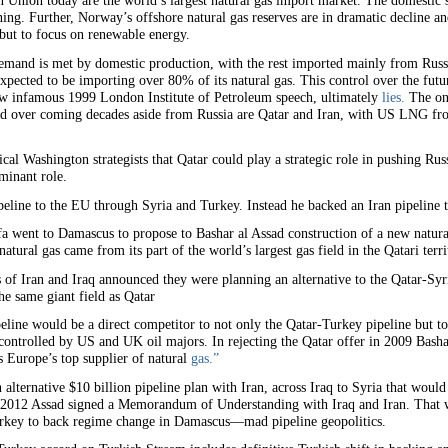
Union today are the world’s largest natural gas import market. The domestic 
ning. Further, Norway’s offshore natural gas reserves are in dramatic decline an
 but to focus on renewable energy.
emand is met by domestic production, with the rest imported mainly from Ru
pected to be importing over 80% of its natural gas. This control over the futu
now infamous 1999 London Institute of Petroleum speech, ultimately
lies.
The on
d over coming decades aside from Russia are Qatar and Iran, with US LNG from 
cal Washington strategists that Qatar could play a strategic role in pushing Ru
minant role.
eline to the EU through Syria and Turkey. Instead he backed an Iran pipeline t
 went to Damascus to propose to Bashar al Assad construction of a new natural
tural gas came from its part of the world’s largest gas field in the Qatari terri
s of Iran and Iraq announced they were planning an alternative to the Qatar-Sy
he same giant field as Qatar
line would be a direct competitor to not only the Qatar-Turkey pipeline but to
 controlled by US and UK oil majors. In rejecting the Qatar offer in 2009 Bashar
is Europe’s top supplier of natural
gas.”
 alternative $10 billion pipeline plan with Iran, across Iraq to Syria that would
y 2012 Assad signed a Memorandum of Understanding with Iraq and Iran. That 
Turkey to back regime change in Damascus—mad pipeline geopolitics.