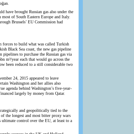
oğan.
uld have brought Russian gas also under the
h most of South Eastern Europe and Italy.
 through Brussels’ EU Commission had
 forces to build what was called Turkish
kish Black Sea coast, the new gas pipeline
n pipelines to purchase the Russian gas via
16bn m³/year each that would go across the
ow been reduced to a still considerable two
ovember 24, 2015 appeared to leave
rtain Washington and her allies also
true agenda behind Washington’s five-year-
 financed largely by money from Qatar.
ategically and geopolitically tied to the
 of the longest and most bitter proxy wars
 ultimate control over the EU, at least to a