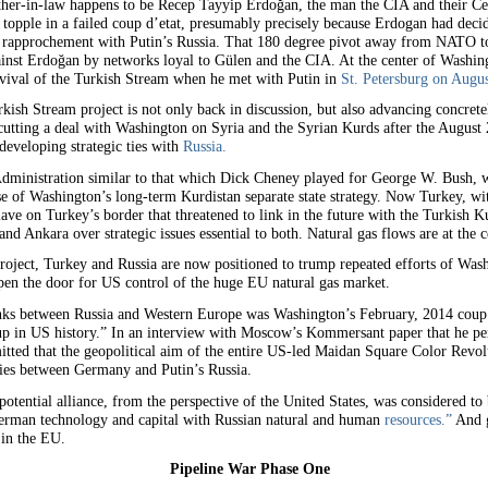
father-in-law happens to be Recep Tayyip Erdoğan, the man the CIA and their C
 to topple in a failed coup d’etat, presumably precisely because Erdogan had d
rapprochement with Putin’s Russia. That 180 degree pivot away from NATO tow
gainst Erdoğan by networks loyal to Gülen and the CIA. At the center of Washin
vival of the Turkish Stream when he met with Putin in
St. Petersburg on Augus
ish Stream project is not only back in discussion, but also advancing concrete
 cutting a deal with Washington on Syria and the Syrian Kurds after the August
developing strategic ties with
Russia.
dministration similar to that which Dick Cheney played for George W. Bush, wa
 of Washington’s long-term Kurdistan separate state strategy. Now Turkey, wit
ave on Turkey’s border that threatened to link in the future with the Turkish Ku
d Ankara over strategic issues essential to both. Natural gas flows are at the c
roject, Turkey and Russia are now positioned to trump repeated efforts of Wash
en the door for US control of the huge EU natural gas market.
links between Russia and Western Europe was Washington’s February, 2014 coup d
p in US history.” In an interview with Moscow’s Kommersant paper that he per
tted that the geopolitical aim of the entire US-led Maidan Square Color Revolu
ties between Germany and Putin’s Russia.
tential alliance, from the perspective of the United States, was considered to
erman technology and capital with Russian natural and human
resources.”
And g
 in the EU.
Pipeline War Phase One