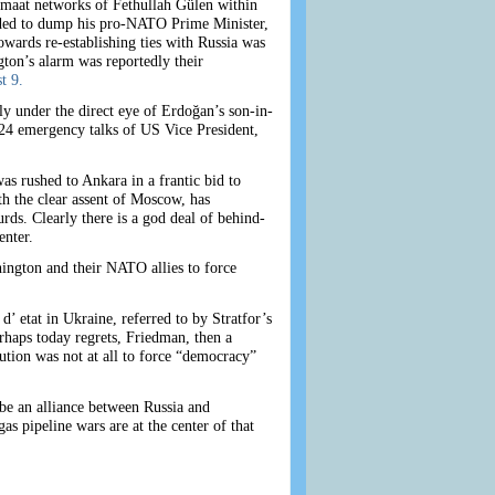
emaat networks of Fethullah Gülen within
ecided to dump his pro-NATO Prime Minister,
ards re-establishing ties with Russia was
gton’s alarm was reportedly their
t 9.
ly under the direct eye of Erdoğan’s son-in-
 24 emergency talks of US Vice President,
s rushed to Ankara in a frantic bid to
h the clear assent of Moscow, has
rds. Clearly there is a god deal of behind-
enter.
ington and their NATO allies to force
’ etat in Ukraine, referred to by Stratfor’s
haps today regrets, Friedman, then a
tion was not at all to force “democracy”
 be an alliance between Russia and
as pipeline wars are at the center of that