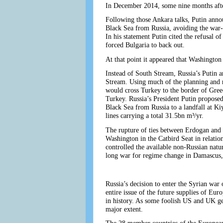
In December 2014, some nine months afte
Following those Ankara talks, Putin anno
Black Sea from Russia, avoiding the war-
In his statement Putin cited the refusa
forced Bulgaria to back out.
At that point it appeared that Washington 
Instead of South Stream, Russia’s Putin 
Stream. Using much of the planning and r
would cross Turkey to the border of Greec
Turkey. Russia’s President Putin proposed
Black Sea from Russia to a landfall at Ki
lines carrying a total 31.5bn m³/yr.
The rupture of ties between Erdogan and 
Washington in the Catbird Seat in relatio
controlled the available non-Russian nat
long war for regime change in Damascus, 
Russia’s decision to enter the Syrian war 
entire issue of the future supplies of Eu
in history. As some foolish US and UK geop
major extent.