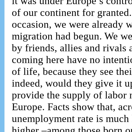
it was under Europe’s contro
of our continent for granted
occasion, we were already w
migration had begun. We we
by friends, allies and rivals
coming here have no intent
of life, because they see t
indeed, would they give it up
provide the supply of labor 
Europe. Facts show that, acr
unemployment rate is much 
higher –among those born out