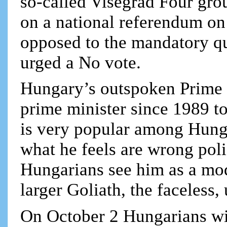
so-called Visegrad Four gro
on a national referendum on
opposed to the mandatory q
urged a No vote.
Hungary’s outspoken Prime M
prime minister since 1989 to
is very popular among Hunga
what he feels are wrong pol
Hungarians see him as a mod
larger Goliath, the faceles
On October 2 Hungarians wil