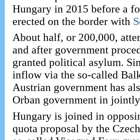
Hungary in 2015 before a fo
erected on the border with
S
About half, or 200,000, att
and after government proced
granted political asylum. Sin
inflow via the so-called Bal
Austrian government has als
Orban government in jointl
Hungary is joined in opposi
quota proposal by the Czec