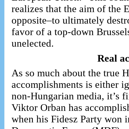
realizes that the aim of the 
opposite–to ultimately destro
favor of a top-down Brussel
unelected.
Real a
As so much about the true 
accomplishments is either i
non-Hungarian media, it’s fi
Viktor Orban has accomplish
when his Fidesz Party won i