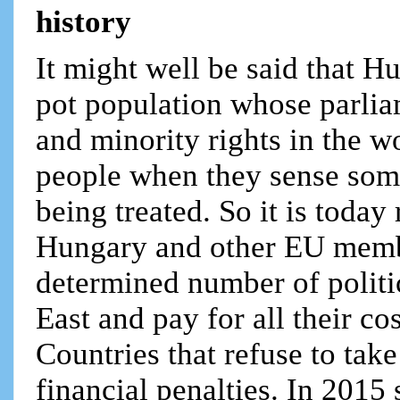
history
It might well be said that H
pot population whose parliam
and minority rights in the w
people when they sense some
being treated. So it is today
Hungary and other EU membe
determined number of politi
East and pay for all their c
Countries that refuse to tak
financial penalties. In 2015