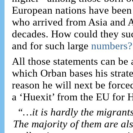
European nations have been 
who arrived from Asia and A
decades. How could they suc
and for such large
numbers?
All those statements can be 
which Orban bases his strat
reason he will next be force
a ‘Huexit’ from the EU for 
“…it is hardly the migrant
The majority of them are als