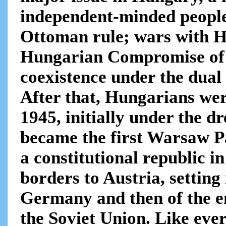
independent-minded people
Ottoman rule; wars with H
Hungarian Compromise of 
coexistence under the dua
After that, Hungarians wer
1945, initially under the d
became the first Warsaw P
a constitutional republic i
borders to Austria, setting
Germany and then of the e
the Soviet Union. Like ever