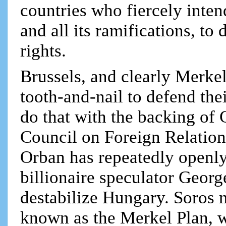
countries who fiercely intend
and all its ramifications, to
rights.
Brussels, and clearly Merke
tooth-and-nail to defend the
do that with the backing of
Council on Foreign Relations
Orban has repeatedly openl
billionaire speculator Georg
destabilize Hungary. Soros
known as the Merkel Plan, wh