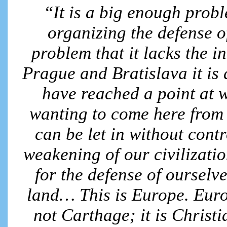
“It is a big enough probl
organizing the defense o
problem that it lacks the i
Prague and Bratislava it is 
have reached a point at w
wanting to come here from 
can be let in without contro
weakening of our civilizati
for the defense of ourselv
land… This is Europe. Europ
not Carthage; it is Christ