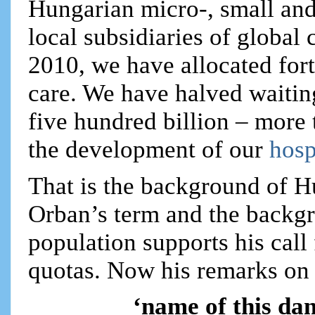
Hungarian micro-, small and
local subsidiaries of glob
2010, we have allocated fort
care. We have halved waitin
five hundred billion – more 
the development of our
hosp
That is the background of 
Orban’s term and the backg
population supports his call
quotas. Now his remarks on t
‘name of this da