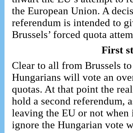
the European Union. A decis
referendum is intended to g
Brussels’ forced quota attem
First s
Clear to all from Brussels to
Hungarians will vote an ov
quotas. At that point the rea
hold a second referendum, as
leaving the EU or not when i
ignore the Hungarian vote wi