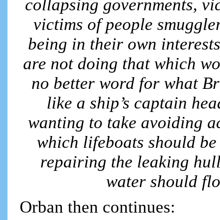
collapsing governments, vic
victims of people smuggler
being in their own interest
are not doing that which wo
no better word for what Br
like a ship’s captain hea
wanting to take avoiding ac
which lifeboats should be 
repairing the leaking hu
water should fl
Orban then continues: