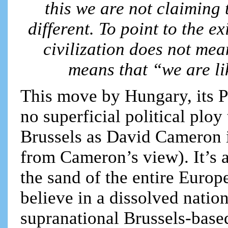
this we are not claiming 
different. To point to the 
civilization does not mean
means that “we are li
This move by Hungary, its P
no superficial political ploy
Brussels as David Cameron i
from Cameron’s view). It’s 
the sand of the entire Euro
believe in a dissolved nation
supranational Brussels-base