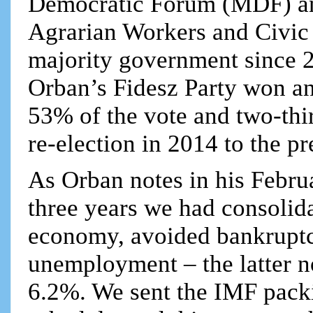
Democratic Forum (MDF) an
Agrarian Workers and Civic 
majority government since 20
Orban’s Fidesz Party won a
53% of the vote and two-thi
re-election in 2014 to the pr
As Orban notes in his Februa
three years we had consolida
economy, avoided bankruptc
unemployment – the latter n
6.2%. We sent the IMF packi