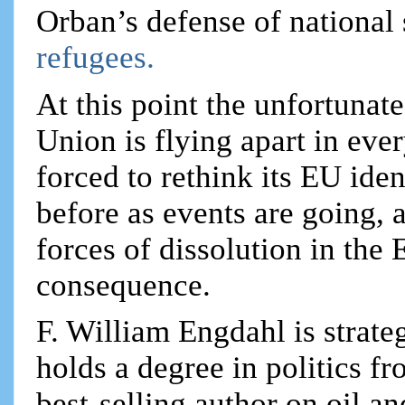
Orban’s defense of national
refugees.
At this point the unfortuna
Union is flying apart in eve
forced to rethink its EU iden
before as events are going, a
forces of dissolution in the 
consequence.
F. William Engdahl is strateg
holds a degree in politics f
best-selling author on oil an