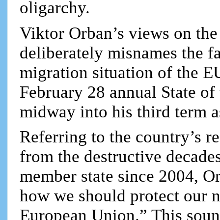
oligarchy.
Viktor Orban’s views on the 
deliberately misnames the 
migration situation of the EU
February 28 annual State of 
midway into his third term a
Referring to the country’s re
from the destructive decade
member state since 2004, Or
how we should protect our na
European Union.” This soun