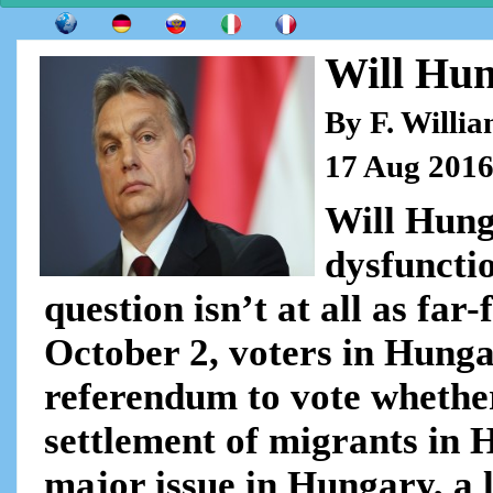
Will Hun
By F. Willi
17 Aug 201
Will Hunga
dysfuncti
question isn’t at all as far
October 2, voters in Hunga
referendum to vote whether
settlement of migrants in 
major issue in Hungary, a 