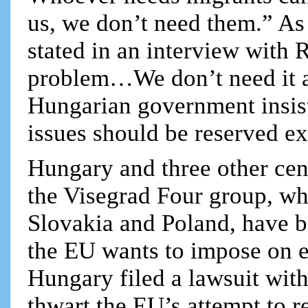
us, we don’t need them.” As
stated in an interview with R
problem…We don’t need it a
Hungarian government insists
issues should be reserved ex
Hungary and three other cent
the Visegrad Four group, wh
Slovakia and Poland, have 
the EU wants to impose on 
Hungary filed a lawsuit with
thwart the EU’s attempt to r