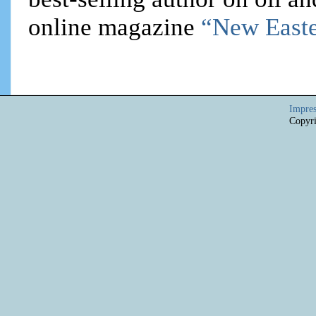
online magazine
“New Easte
Impre
Copyri