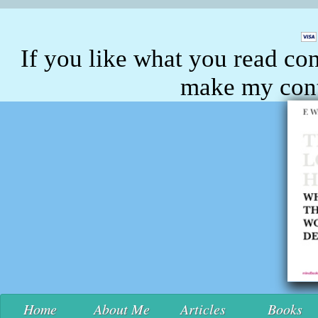
If you like what you read con
make my conte
Home
About Me
Articles
Books