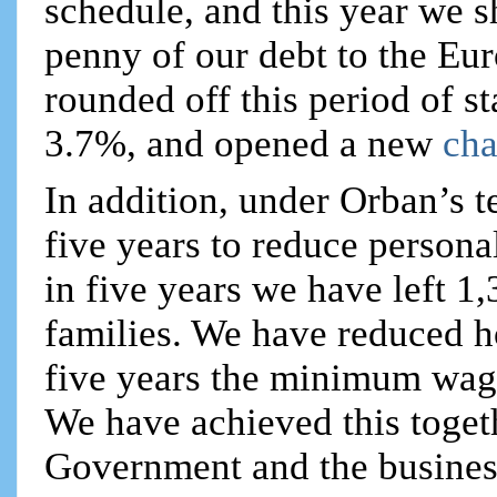
schedule, and this year we sh
penny of our debt to the Eur
rounded off this period of s
3.7%, and opened a new
cha
In addition, under Orban’s 
five years to reduce person
in five years we have left 1,
families. We have reduced ho
five years the minimum wag
We have achieved this togeth
Government and the busines