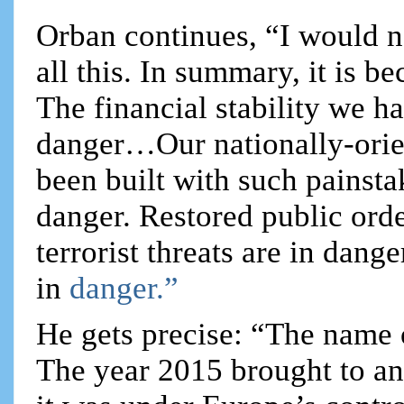
Orban continues, “I would n
all this. In summary, it is be
The financial stability we h
danger…Our nationally-orie
been built with such painstak
danger. Restored public orde
terrorist threats are in dang
in
danger.”
He gets precise: “The name 
The year 2015 brought to an