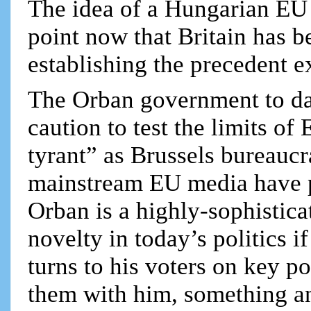
The idea of a Hungarian EU ex
point now that Britain has b
establishing the precedent ex
The Orban government to dat
caution to test the limits of
tyrant” as Brussels bureaucra
mainstream EU media have p
Orban is a highly-sophistica
novelty in today’s politics 
turns to his voters on key po
them with him, something an