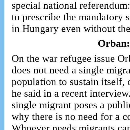
special national referendu
to prescribe the mandatory 
in Hungary even without th
Orban:
On the war refugee issue O
does not need a single migra
population to sustain itself,
he said in a recent interview
single migrant poses a public
why there is no need for a
Whoever needs migrants can 