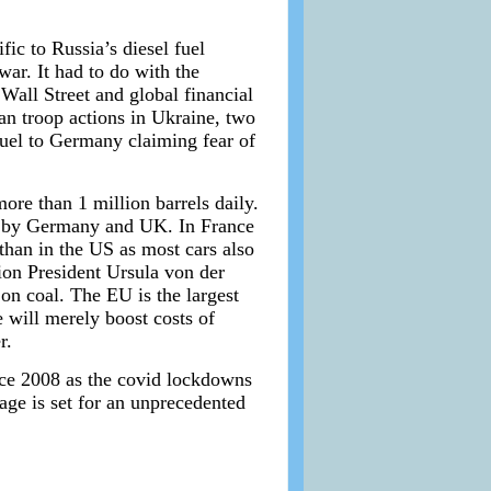
fic to Russia’s diesel fuel
war. It had to do with the
all Street and global financial
n troop actions in Ukraine, two
 fuel to Germany claiming fear of
ore than 1 million barrels daily.
ed by Germany and UK. In France
han in the US as most cars also
ion President Ursula von der
n coal. The EU is the largest
e will merely boost costs of
r.
ince 2008 as the covid lockdowns
ge is set for an unprecedented