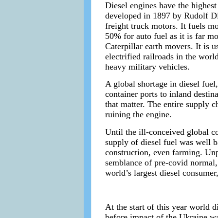
Diesel engines have the highest
developed in 1897 by Rudolf Dies
freight truck motors. It fuels m
50% for auto fuel as it is far m
Caterpillar earth movers. It is
electrified railroads in the worl
heavy military vehicles.
A global shortage in diesel fue
container ports to inland destin
that matter. The entire supply ch
ruining the engine.
Until the ill-conceived global 
supply of diesel fuel was well 
construction, even farming. Unp
semblance of pre-covid normal, 
world’s largest diesel consumer
At the start of this year world
before impact of the Ukraine wa