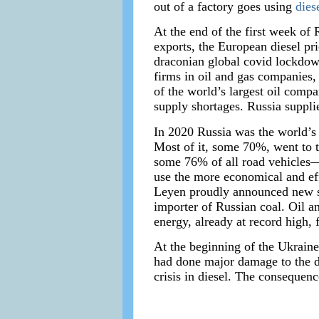
out of a factory goes using
dies
At the end of the first week of 
exports, the European diesel pri
draconian global covid lockdow
firms in oil and gas companies
of the world’s largest oil compa
supply shortages. Russia suppl
In 2020 Russia was the world’s 
Most of it, some 70%, went to 
some 76% of all road vehicles—
use the more economical and eff
Leyen proudly announced new sa
importer of Russian coal. Oil an
energy, already at record high, f
At the beginning of the Ukraine
had done major damage to the de
crisis in diesel. The consequen