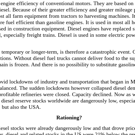
 engine efficiency of conventional motors. They are based on 
el. Because of their greater efficiency and greater mileage pe
ost all farm equipment from tractors to harvesting machines. I
ore fuel efficient than gasoline engines. It is used in most al
 used in construction equipment. Diesel engines have replaced 
d, especially freight trains. Diesel is used in some electric po
l, temporary or longer-term, is therefore a catastrophic even
ations. Without diesel fuel trucks cannot deliver food to the s
ain is frozen. And there is no possibility to substitute gasoli
covid lockdowns of industry and transportation that began in
balanced. The sudden lockdowns however collapsed diesel dema
rofitable refineries were closed. Capacity declined. Now as w
diesel reserve stocks worldwide are dangerously low, especia
, but also the USA.
Rationing?
 diesel stocks were already dangerously low and that drove pri
r, diesel and related stocks in the US were 21% below the pre