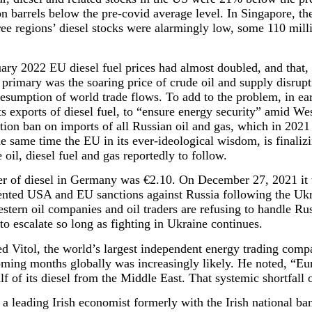
n barrels below the pre-covid average level. In Singapore, t
e regions’ diesel stocks were alarmingly low, some 110 mill
ry 2022 EU diesel fuel prices had almost doubled, and that, 
 primary was the soaring price of crude oil and supply disrup
sumption of world trade flows. To add to the problem, in ea
 exports of diesel fuel, to “ensure energy security” amid We
ation ban on imports of all Russian oil and gas, which in 2021
he same time the EU in its ever-ideological wisdom, is finaliz
oil, diesel fuel and gas reportedly to follow.
ter of diesel in Germany was €2.10. On December 27, 2021 it 
nted USA and EU sanctions against Russia following the Ukr
ern oil companies and oil traders are refusing to handle Russi
n to escalate so long as fighting in Ukraine continues.
 Vitol, the world’s largest independent energy trading comp
coming months globally was increasingly likely. He noted, “Eur
f of its diesel from the Middle East. That systemic shortfall 
 leading Irish economist formerly with the Irish national ba