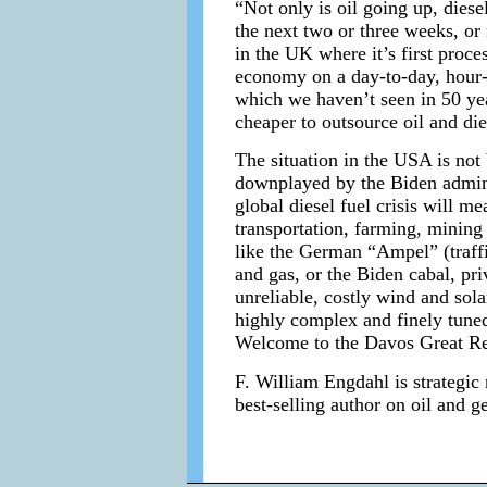
“Not only is oil going up, diese
the next two or three weeks, or
in the UK where it’s first proc
economy on a day-to-day, hour-t
which we haven’t seen in 50 year
cheaper to outsource oil and die
The situation in the USA is not b
downplayed by the Biden adminis
global diesel fuel crisis will m
transportation, farming, mining 
like the German “Ampel” (traffic
and gas, or the Biden cabal, pr
unreliable, costly wind and sola
highly complex and finely tuned.
Welcome to the Davos Great Re
F. William Engdahl is strategic 
best-selling author on oil and g