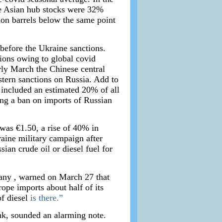
he Asian hub stocks were 32%
ion barrels below the same point
before the Ukraine sanctions.
tions owing to global covid
rly March the Chinese central
stern sanctions on Russia. Add to
 included an estimated 20% of all
ing a ban on imports of Russian
was €1.50, a rise of 40% in
aine military campaign after
an crude oil or diesel fuel for
any , warned on March 27 that
ope imports about half of its
of diesel
is there.”
nk, sounded an alarming note.