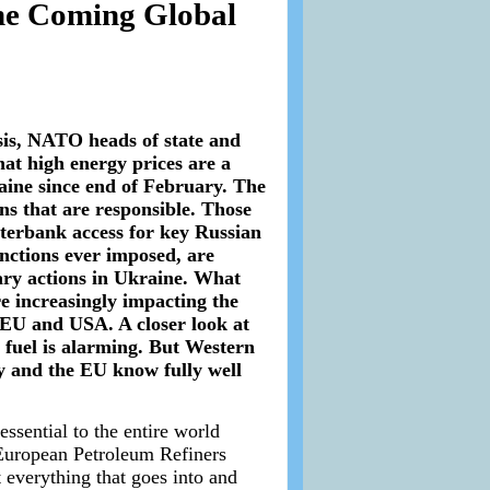
he Coming Global
sis, NATO heads of state and
at high energy prices are a
raine since end of February. The
ions that are responsible. Those
terbank access for key Russian
nctions ever imposed, are
ary actions in Ukraine. What
re increasingly impacting the
 EU and USA. A closer look at
el fuel is alarming. But Western
y and the EU know fully well
essential to the entire world
 European Petroleum Refiners
 everything that goes into and