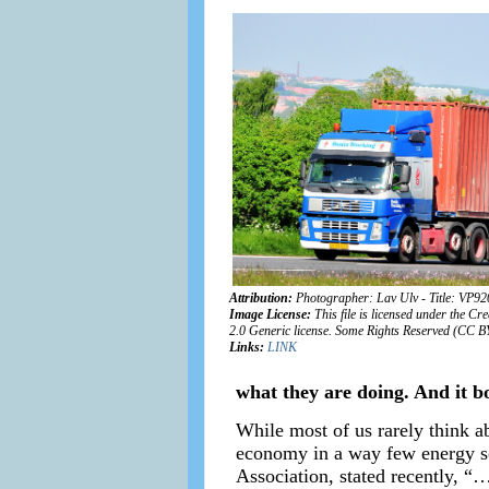
Attribution:
Photographer: Lav Ulv - Title: VP9
Image License:
This file is licensed under the C
2.0 Generic license. Some Rights Reserved (CC B
Links:
LINK
what they are doing. And it bo
While most of us rarely think abo
economy in a way few energy so
Association, stated recently, “