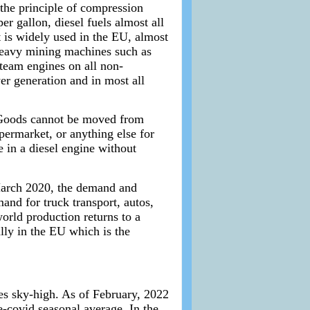
the principle of compression
r gallon, diesel fuels almost all
t is widely used in the EU, almost
l heavy mining machines such as
steam engines on all non-
wer generation and in most all
t. Goods cannot be moved from
upermarket, or anything else for
ne in a diesel engine without
 March 2020, the demand and
nd for truck transport, autos,
orld production returns to a
lly in the EU which is the
ces sky-high. As of February, 2022
-covid seasonal average. In the