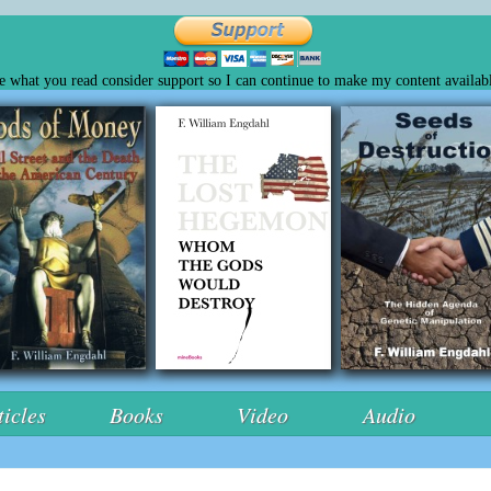
ke what you read consider support so I can continue to make my content availabl
ticles
Books
Video
Audio