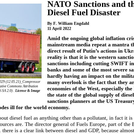
NATO Sanctions and t
Diesel Fuel Disaster
By F. William Engdahl
11 April 2022
Amid the ongoing global inflation cri
mainstream media repeat a mantra th
direct result of Putin’s actions in Uk
reality is that it is the western sanct
sanctions including cutting SWIFT in
banks and some of the most severe sa
hardly having an impact on the milit
many overlook is the fact that they a
2029 (12.05.21)_Compressor
reative Commons Attribution
economies of the West, especially the
Y-SA 2.0) .
License & Image
the state of the global supply of dies
sanctions planners at the US Treasur
des ill for the world economy.
ut diesel fuel as anything other than a pollutant, in fact it is 
urces are. The director general of Fuels Europe, part of the
… there is a clear link between diesel and GDP, because almost