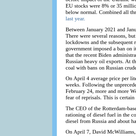
EU stocks were 8% or 35 millio
below normal. Combined all thre
last year.
Between January 2021 and Janua
There were several reasons, but
lockdowns and the subsequent re
government imposed a ban on its
that the recent Biden administr
Russian heavy oil exports. At t
coal with bans on Russian crude 
On April 4 average price per li
weeks. Following the unprecede
February 24, more and more West
fear of reprisals. This is certai
The CEO of the Rotterdam-based
rationing of diesel fuel in the 
diesel from Russia and about hal
On April 7, David McWilliams, a