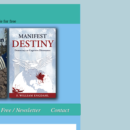
e for free
Free / Newsletter
Contact