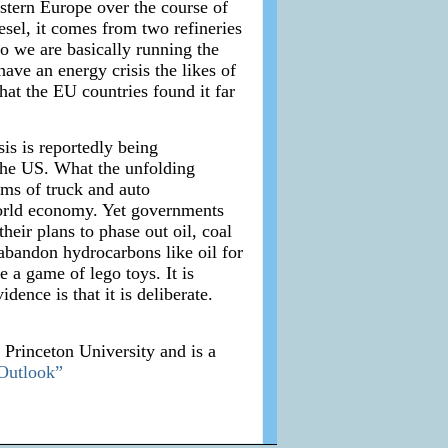
Western Europe over the course of
sel, it comes from two refineries
o we are basically running the
ave an energy crisis the likes of
hat the EU countries found it far
sis is reportedly being
 the US. What the unfolding
rms of truck and auto
 world economy. Yet governments
heir plans to phase out oil, coal
 abandon hydrocarbons like oil for
e a game of lego toys. It is
ence is that it is deliberate.
m Princeton University and is a
Outlook”