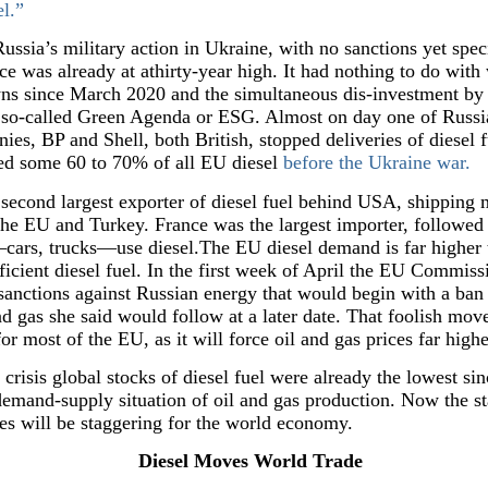
el.”
Russia’s military action in Ukraine, with no sanctions yet speci
ce was already at athirty-year high. It had nothing to do with 
ns since March 2020 and the simultaneous dis-investment by W
, so-called Green Agenda or ESG. Almost on day one of Russia
nies, BP and Shell, both British, stopped deliveries of diesel
ied some 60 to 70% of all EU diesel
before the Ukraine war.
second largest exporter of diesel fuel behind USA, shipping m
the EU and Turkey. France was the largest importer, follow
cars, trucks—use diesel.The EU diesel demand is far higher t
icient diesel fuel. In the first week of April the EU Commiss
nctions against Russian energy that would begin with a ban o
d gas she said would follow at a later date. That foolish mov
or most of the EU, as it will force oil and gas prices far highe
 crisis global stocks of diesel fuel were already the lowest s
mand-supply situation of oil and gas production. Now the sta
ces will be staggering for the world economy.
Diesel Moves World Trade