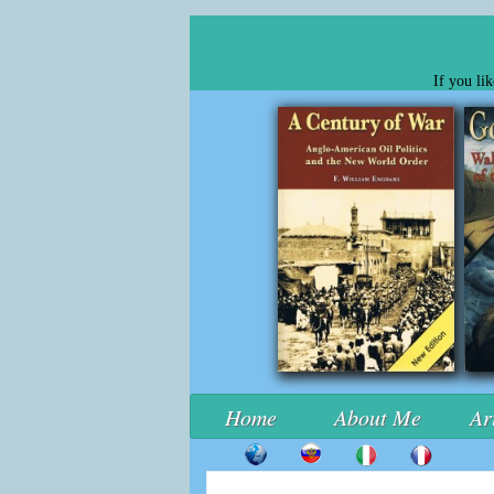
If you li
Home
About Me
Ar