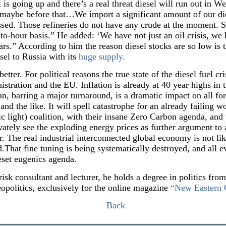
l is going up and there’s a real threat diesel will run out in 
 maybe before that…We import a significant amount of our die
essed. Those refineries do not have any crude at the moment. S
o-hour basis.” He added: ‘We have not just an oil crisis, we h
s.” According to him the reason diesel stocks are so low is t
sel to Russia with its
huge supply.
etter. For political reasons the true state of the diesel fuel cri
tration and the EU. Inflation is already at 40 year highs in
ean, barring a major turnaround, is a dramatic impact on all fo
and the like. It will spell catastrophe for an already failing
 light) coalition, with their insane Zero Carbon agenda, and t
ivately see the exploding energy prices as further argument to
r. The real industrial interconnected global economy is not lik
That fine tuning is being systematically destroyed, and all evid
set eugenics agenda.
risk consultant and lecturer, he holds a degree in politics fro
eopolitics, exclusively for the online magazine
“New Eastern 
Back