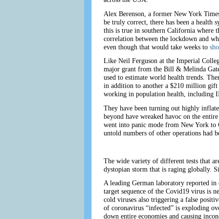
Alex Berenson, a former New York Times r
be truly correct, there has been a health s
this is true in southern California where
correlation between the lockdown and whet
even though that would take weeks to
sh
Like Neil Ferguson at the Imperial Colle
major grant from the Bill & Melinda Gat
used to estimate world health trends. Th
in addition to another a $210 million gi
working in population health, including 
They have been turning out highly inflat
beyond have wreaked havoc on the entire 
went into panic mode from New York to Ca
untold numbers of other operations had b
The wide variety of different tests that 
dystopian storm that is raging globally. Si
A leading German laboratory reported in 
target sequence of the Covid19 virus is ne
cold viruses also triggering a false positi
of coronavirus “infected” is exploding ov
down entire economies and causing inconc