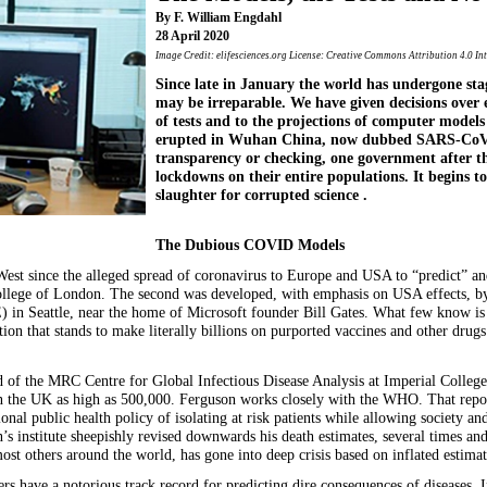
By F. William Engdahl
28 April 2020
Image Credit: elifesciences.org License: Creative Commons Attribution 4.0 In
Since late in January the world has undergone st
may be irreparable. We have given decisions over e
of tests and to the projections of computer models
erupted in Wuhan China, now dubbed SARS-CoV-2
transparency or checking, one government after 
lockdowns on their entire populations. It begins to 
slaughter for corrupted science .
The Dubious COVID Models
est since the alleged spread of coronavirus to Europe and USA to “predict” 
ollege of London. The second was developed, with emphasis on USA effects, by 
 in Seattle, near the home of Microsoft founder Bill Gates. What few know is 
on that stands to make literally billions on purported vaccines and other drug
d of the MRC Centre for Global Infectious Disease Analysis at Imperial Colle
n the UK as high as 500,000. Ferguson works closely with the WHO. That repor
nal public health policy of isolating at risk patients while allowing society 
 institute sheepishly revised downwards his death estimates, several times and
t others around the world, has gone into deep crisis based on inflated estimat
s have a notorious track record for predicting dire consequences of diseases. 