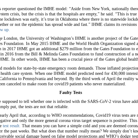
eporter questioned the IMHE model: “Aside from New York, nationally there’s 
ystem crisis, but the crisis is that the hospitals are empty,” he said. “This is tr
 the lockdown was early, it’s true in Oklahoma where there is no statewide loc
her or not the epidemic has spread wide and fast.” IHME claims its revisions a
ow up.
ge London, the University of Washington’s IHME is another project of the Gate
es Foundation. In May 2015 IHME and the World Health Organization signed a 
en in 2017 IHME got an additional $279 million from the Gates Foundation to e
ft in 2016 from the Bill & Melinda Gates Foundation to fund construction of a 
IHME. In other words, IHME has been a crucial piece of the Gates global healt
ed models for state-by-state emergency room demands. Those inflated projecti
health care system. When one IHME model predicted need for 430,000 intensiv
lifornia to Pennsylvania and beyond. By the third week of April the reality w
een canceled to make room for covid19 patients who never materialized.
Faulty Tests
are supposed to tell whether one is infected with the SARS-CoV-2 virus have adde
mply put, the tests are not that reliable.
early April that, according to WHO recommendations, Covid19 virus tests are no
gative and only the more general corona virus target sequence is positive. This 
ve
test result.
That means you can have a simple cold and you are deemed coronavi
er the past weeks. But what does that number really mean? We simply don’t know
eivable social damage based on false model projections and WHO’s dodgy test