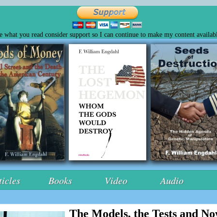
ke what you read consider support so I can continue to make my content availabl
ticles
Books
Video
Audio
The Models, the Tests and N