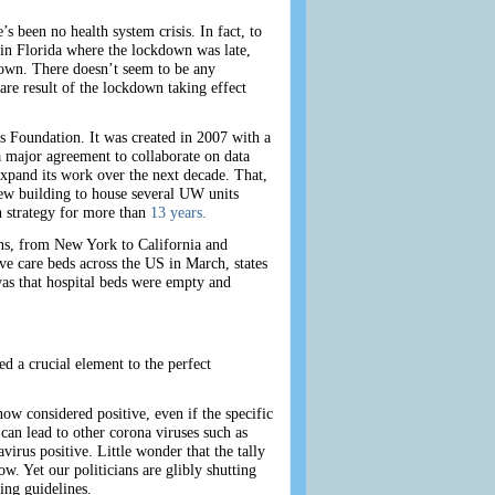
been no health system crisis. In fact, to
ue in Florida where the lockdown was late,
kdown. There doesn’t seem to be any
re result of the lockdown taking effect
s Foundation. It was created in 2007 with a
major agreement to collaborate on data
xpand its work over the next decade. That,
new building to house several UW units
h strategy for more than
13 years.
ons, from New York to California and
e care beds across the US in March, states
as that hospital beds were empty and
d a crucial element to the perfect
w considered positive, even if the specific
can lead to other corona viruses such as
rus positive. Little wonder that the tally
. Yet our politicians are glibly shutting
ing guidelines.