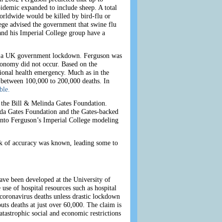
idemic expanded to include sheep. A total
orldwide would be killed by bird-flu or
ge advised the government that swine flu
nd his Imperial College group have a
ed a UK government lockdown. Ferguson was
conomy did not occur. Based on the
onal health emergency. Much as in the
 between 100,000 to 200,000 deaths. In
ble.
 the Bill & Melinda Gates Foundation.
nda Gates Foundation and the Gates-backed
nto Ferguson’s Imperial College
modeling
ack of accuracy was known, leading some to
ave been developed at the University of
se of hospital resources such as hospital
coronavirus deaths unless drastic lockdown
ts deaths at just over 60,000. The claim is
atastrophic social and economic restrictions