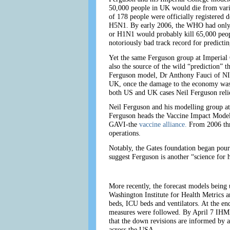
50,000 people in UK would die from varia
of 178 people were officially registered
H5N1. By early 2006, the WHO had only li
or H1N1 would probably kill 65,000 peopl
notoriously bad track record for predicti
Yet the same Ferguson group at Imperia
also the source of the wild “prediction”
Ferguson model, Dr Anthony Fauci of NIA
UK, once the damage to the economy was b
both US and UK cases Neil Ferguson reli
Neil Ferguson and his modelling group at
Ferguson heads the Vaccine Impact Modell
GAVI-the
vaccine alliance.
From 2006 thr
operations.
Notably, the Gates foundation began pour
suggest Ferguson is another “science for h
More recently, the forecast models being 
Washington Institute for Health Metrics a
beds, ICU beds and ventilators. At the e
measures were followed. By April 7 IHME 
that the down revisions are informed by a
across the USA.