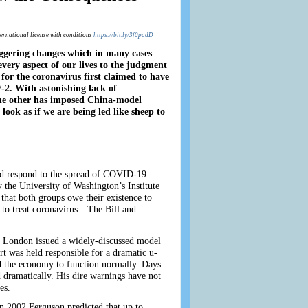
ternational license with conditions
https://bit.ly/3f0padD
aggering changes which in many cases
very aspect of our lives to the judgment
 for the coronavirus first claimed to have
. With astonishing lack of
the other has imposed China-model
look as if we are being led like sheep to
and respond to the spread of COVID-19
the University of Washington’s Institute
that both groups owe their existence to
s to treat coronavirus—The Bill and
ge London issued a widely-discussed model
t was held responsible for a dramatic u-
and the economy to function normally. Days
 dramatically. His dire warnings have not
es.
In 2002 Ferguson predicted that up to