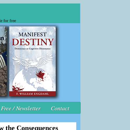
e for free
Free / Newsletter
Contact
ow the Consequences