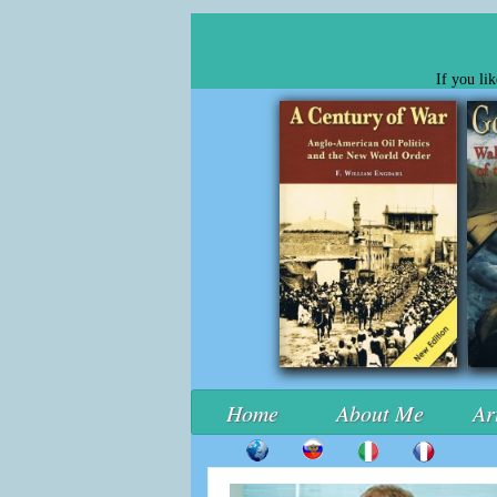
If you li
Home
About Me
Ar