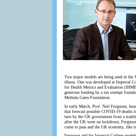
Two major models are being used in the W
illness. One was developed at Imperial C
for Health Metrics and Evaluation (IHME)
generous funding by a tax exempt foundati
Melinda Gates Foundation.
In early March, Prof. Neil Ferguson, hea
that forecast possible COVID-19 deaths i
turn by the UK government from a traditio
after the UK went on lockdown, Ferguson’s
come to pass and the UK economy, like mos
Ferguson and his Imperial College modeler