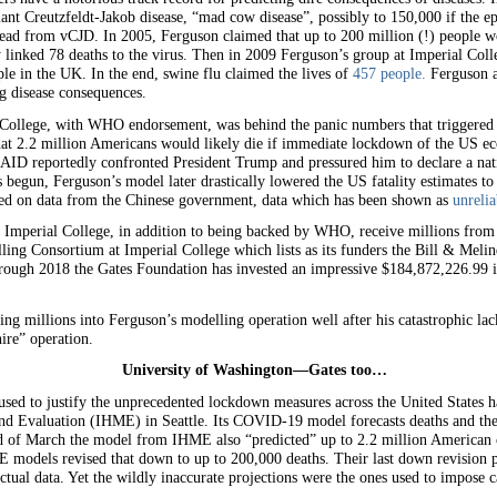
nt Creutzfeldt-Jakob disease, “mad cow disease”, possibly to 150,000 if the ep
 dead from vCJD. In 2005, Ferguson claimed that up to 200 million (!) people w
nked 78 deaths to the virus. Then in 2009 Ferguson’s group at Imperial Colle
e in the UK. In the end, swine flu claimed the lives of
457 people.
Ferguson a
ng disease consequences.
l College, with WHO endorsement, was behind the panic numbers that trigger
 that 2.2 million Americans would likely die if immediate lockdown of the US e
ID reportedly confronted President Trump and pressured him to declare a nati
egun, Ferguson’s model later drastically lowered the US fatality estimates to
ed on data from the Chinese government, data which has been shown as
unrelia
 Imperial College, in addition to being backed by WHO, receive millions from
ing Consortium at Imperial College which lists as its funders the Bill & Meli
ough 2018 the Gates Foundation has invested an impressive $184,872,226.99 i
ing millions into Ferguson’s modelling operation well after his catastrophic l
ire” operation.
University of Washington—Gates too…
used to justify the unprecedented lockdown measures across the United States h
nd Evaluation (IHME) in Seattle. Its COVID-19 model forecasts deaths and the u
nd of March the model from IHME also “predicted” up to 2.2 million American 
models revised that down to up to 200,000 deaths. Their last down revision pu
ctual data. Yet the wildly inaccurate projections were the ones used to impose c